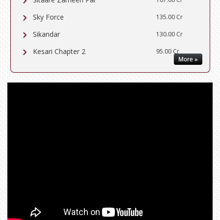
Sky Force
135.00 Cr
Sikandar
130.00 Cr
Kesari Chapter 2
95.00 Cr
More »