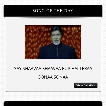
SONG OF THE DAY
SAY SHAAVAA SHAAVAA RUP HAI TERAA
SONAA SONAA
View Details »