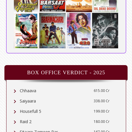
BOX OFFICE VERDICT - 2025
Chhaava
615.00 Cr
Saiyaara
338.00 Cr
Housefull 5
199.00 Cr
Raid 2
180.00 Cr
Sitaare Zameen Par
167.00 Cr