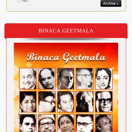
No
Archive »
BINACA GEETMALA