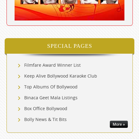
SPECIAL PAGES
Filmfare Award Winner List
Keep Alive Bollywood Karaoke Club
Top Albums Of Bollywood
Binaca Geet Mala Listings
Box Office Bollywood
Bolly News & Tit Bits
More »