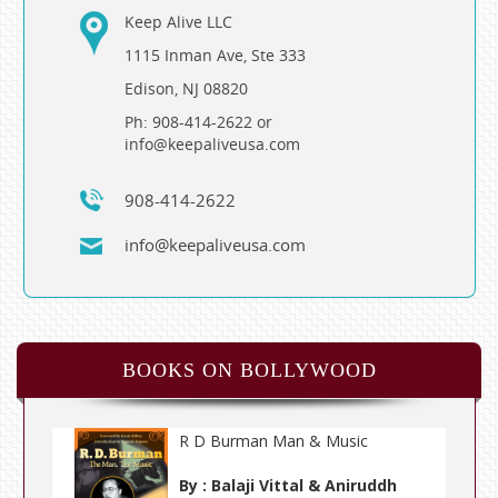
Keep Alive LLC
1115 Inman Ave, Ste 333
Edison, NJ 08820
Ph: 908-414-2622 or
info@keepaliveusa.com
908-414-2622
info@keepaliveusa.com
BOOKS ON BOLLYWOOD
R D Burman Man & Music
By : Balaji Vittal & Aniruddh