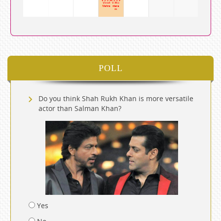
POLL
Do you think Shah Rukh Khan is more versatile
actor than Salman Khan?
Yes