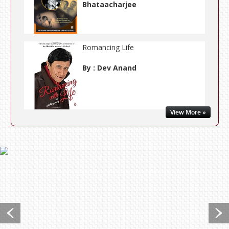
Bhataacharjee
Romancing Life
By : Dev Anand
View More »