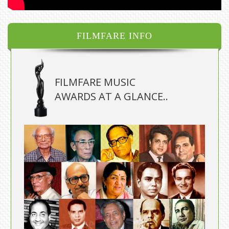
FILMFARE INFO
FILMFARE MUSIC
AWARDS AT A GLANCE..