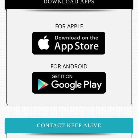
DOWNLOAD APPS
FOR APPLE
FOR ANDROID
CONTACT KEEP ALIVE