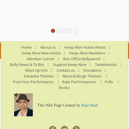
::
::
::
Home
About us
Keep Alive Active Artists
::
::
Keep Alive New Artists
Keep Alive Members
::
::
Member Corner
Box Office Bollywood
::
::
::
Bolly News & Tit Bits
Support Keep Alive
Testimonials
::
::
::
Meet Up Info
Contact us
Donations
::
::
Karaoke Themes
Musical Bingo Themes
::
::
::
Post Your Performance
Rate Performances
Polls
Books
This Web Page Created by
Raja Shah