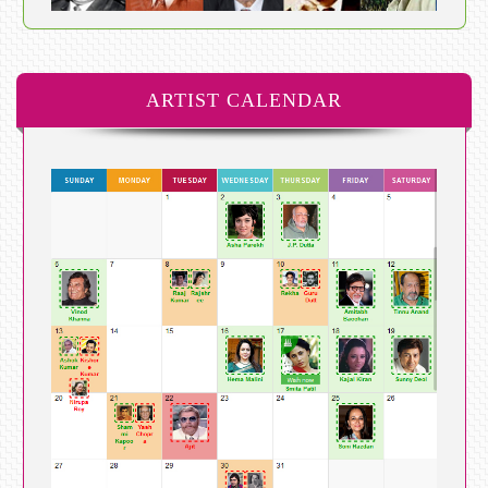
ARTIST CALENDAR