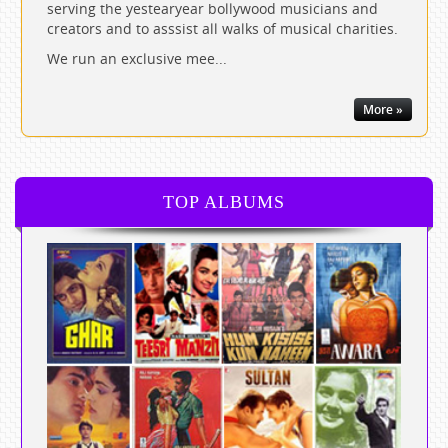
serving the yestearyear bollywood musicians and
creators and to asssist all walks of musical charities.
We run an exclusive mee...
More »
TOP ALBUMS