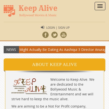
Toggl
navig
LOGIN | SIGN UP
aria Might Actually Be Dating As Aashiqui 3 Director Anurag Basu 
NEWS
ABOUT KEEP ALIVE
Welcome to Keep Alive. We
are dedicated to the
Bollywood Music &
Entertainment and we will
strive hard to keep the music alive.
We are aiming to be a Not For Profit company,