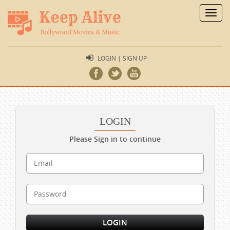
Toggl
navig
LOGIN | SIGN UP
LOGIN
Please Sign in to continue