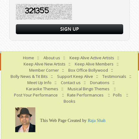
::
::
::
Home
About us
Keep Alive Active Artists
::
::
Keep Alive New Artists
Keep Alive Members
::
::
Member Corner
Box Office Bollywood
::
::
::
Bolly News & Tit Bits
Support Keep Alive
Testimonials
::
::
::
Meet Up Info
Contact us
Donations
::
::
Karaoke Themes
Musical Bingo Themes
::
::
::
Post Your Performance
Rate Performances
Polls
Books
This Web Page Created by
Raja Shah