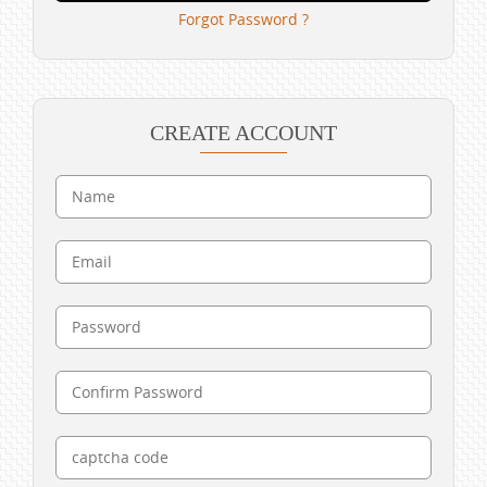
Forgot Password ?
CREATE ACCOUNT