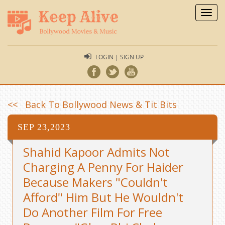
Toggl
navig
LOGIN | SIGN UP
<< Back To Bollywood News & Tit Bits
SEP 23,2023
Shahid Kapoor Admits Not
Charging A Penny For Haider
Because Makers "Couldn't
Afford" Him But He Wouldn't
Do Another Film For Free