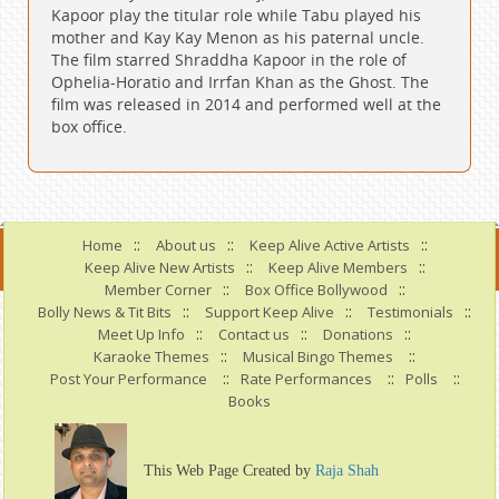
Kapoor play the titular role while Tabu played his
mother and Kay Kay Menon as his paternal uncle.
The film starred Shraddha Kapoor in the role of
Ophelia-Horatio and Irrfan Khan as the Ghost. The
film was released in 2014 and performed well at the
box office.
::
::
::
Home
About us
Keep Alive Active Artists
::
::
Keep Alive New Artists
Keep Alive Members
::
::
Member Corner
Box Office Bollywood
::
::
::
Bolly News & Tit Bits
Support Keep Alive
Testimonials
::
::
::
Meet Up Info
Contact us
Donations
::
::
Karaoke Themes
Musical Bingo Themes
::
::
::
Post Your Performance
Rate Performances
Polls
Books
This Web Page Created by
Raja Shah