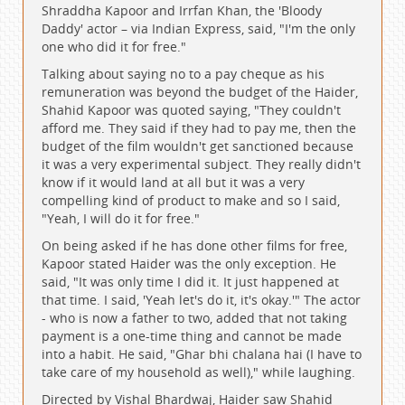
Shraddha Kapoor and Irrfan Khan, the 'Bloody
Daddy' actor – via Indian Express, said, "I'm the only
one who did it for free."
Talking about saying no to a pay cheque as his
remuneration was beyond the budget of the Haider,
Shahid Kapoor was quoted saying, "They couldn't
afford me. They said if they had to pay me, then the
budget of the film wouldn't get sanctioned because
it was a very experimental subject. They really didn't
know if it would land at all but it was a very
compelling kind of product to make and so I said,
"Yeah, I will do it for free."
On being asked if he has done other films for free,
Kapoor stated Haider was the only exception. He
said, "It was only time I did it. It just happened at
that time. I said, 'Yeah let's do it, it's okay.'" The actor
- who is now a father to two, added that not taking
payment is a one-time thing and cannot be made
into a habit. He said, "Ghar bhi chalana hai (I have to
take care of my household as well)," while laughing.
Directed by Vishal Bhardwaj, Haider saw Shahid