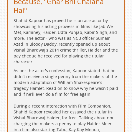
Because, "Ghar Bhi Chalana
Hai"
Shahid Kapoor has proved he is an ace actor by
showcasing his acting prowess in films like Jab We
Met, Kaminey, Haider, Udta Punjab, Kabir Singh, and
more. The actor - who was as NCB officer Sumair
Azad in Bloody Daddy, recently opened up about
Vishal Bhardwaj's 2014 crime thriller, Haider and the
pay cheque he received for playing the titular
character.
As per the actor's confession, Kapoor stated that he
didn't receive a single penny from the makers of the
modern adaptation of William Shakespeare's
tragedy Hamlet. Read on to know why he wasn't paid
and if he'll ever do a film for free again.
During a recent interaction with Film Companion,
Shahid Kapoor revealed her essayed the titular in
Vishal Bhardwaj Haider, for free. Talking about not
charging the makers a penny to play Haider Meer -
in a film also starring Tabu, Kay Kay Menon,