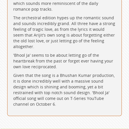
which sounds more reminiscent of the daily
romance pop tracks.
The orchestral edition hypes up the romantic sound
and sounds incredibly grand. All three have a strong
feeling of tragic love, as from the lyrics it would
seem that Arijit's own song is about forgetting either
the old lost love, or just letting go of the feeling
altogether.
'Bhool Ja' seems to be about letting go of the
heartbreak from the past or forget ever having your
own love reciprocated.
Given that the song is a Bhushan Kumar production,
it is done incredibly well with a massive sound
design which is shining and booming, yet a bit
restrained with top notch sound design. 'Bhool Ja'
official song will come out on T-Series YouTube
channel on October 6.