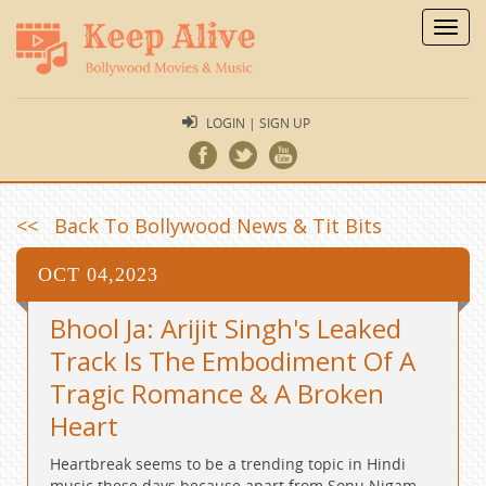
Toggl
navig
LOGIN | SIGN UP
<< Back To Bollywood News & Tit Bits
OCT 04,2023
Bhool Ja: Arijit Singh's Leaked
Track Is The Embodiment Of A
Tragic Romance & A Broken
Heart
Heartbreak seems to be a trending topic in Hindi
music these days because apart from Sonu Nigam