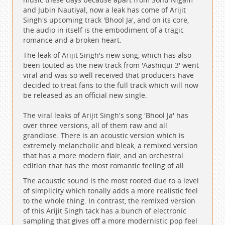
and Jubin Nautiyal, now a leak has come of Arijit
Singh's upcoming track 'Bhool Ja', and on its core,
the audio in itself is the embodiment of a tragic
romance and a broken heart.
The leak of Arijit Singh's new song, which has also
been touted as the new track from 'Aashiqui 3' went
viral and was so well received that producers have
decided to treat fans to the full track which will now
be released as an official new single.
The viral leaks of Arijit Singh's song 'Bhool Ja' has
over three versions, all of them raw and all
grandiose. There is an acoustic version which is
extremely melancholic and bleak, a remixed version
that has a more modern flair, and an orchestral
edition that has the most romantic feeling of all.
The acoustic sound is the most rooted due to a level
of simplicity which tonally adds a more realistic feel
to the whole thing. In contrast, the remixed version
of this Arijit Singh tack has a bunch of electronic
sampling that gives off a more modernistic pop feel