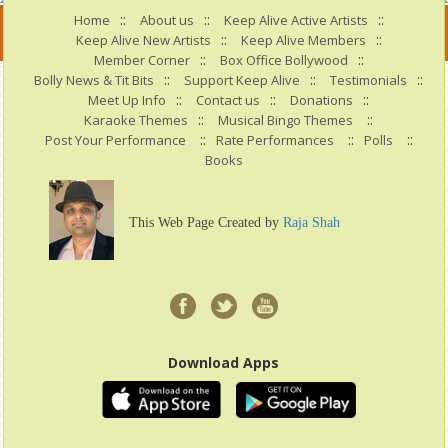
::
::
::
Home
About us
Keep Alive Active Artists
::
::
Keep Alive New Artists
Keep Alive Members
::
::
Member Corner
Box Office Bollywood
::
::
::
Bolly News & Tit Bits
Support Keep Alive
Testimonials
::
::
::
Meet Up Info
Contact us
Donations
::
::
Karaoke Themes
Musical Bingo Themes
::
::
::
Post Your Performance
Rate Performances
Polls
Books
This Web Page Created by
Raja Shah
Download Apps