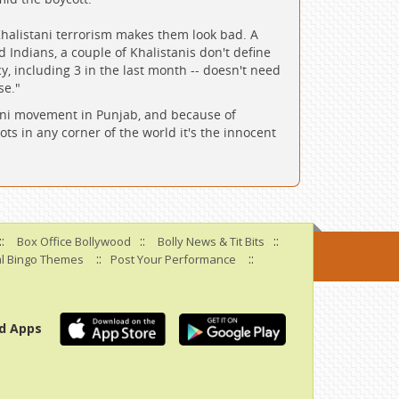
halistani terrorism makes them look bad. A
 Indians, a couple of Khalistanis don't define
, including 3 in the last month -- doesn't need
se."
stani movement in Punjab, and because of
ots in any corner of the world it's the innocent
::
::
::
Box Office Bollywood
Bolly News & Tit Bits
::
::
l Bingo Themes
Post Your Performance
d Apps