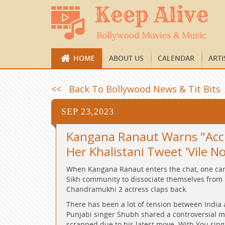
HOME
ABOUT US
CALENDAR
ARTI
<< Back To Bollywood News & Tit Bits
SEP 23,2023
Kangana Ranaut Warns "Accho
Her Khalistani Tweet 'Vile N
When Kangana Ranaut enters the chat, one can 
Sikh community to dissociate themselves from Kh
Chandramukhi 2 actress claps back.
There has been a lot of tension between India 
Punjabi singer Shubh shared a controversial ma
scrapped due to his latest move. With You sin