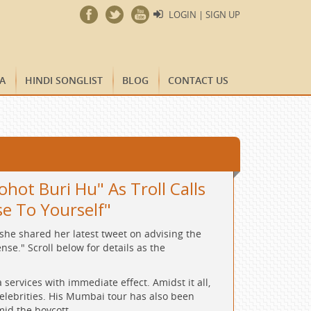
LOGIN | SIGN UP
A
HINDI SONGLIST
BLOG
CONTACT US
hot Buri Hu" As Troll Calls
se To Yourself"
she shared her latest tweet on advising the
se." Scroll below for details as the
ervices with immediate effect. Amidst it all,
celebrities. His Mumbai tour has also been
id the boycott.