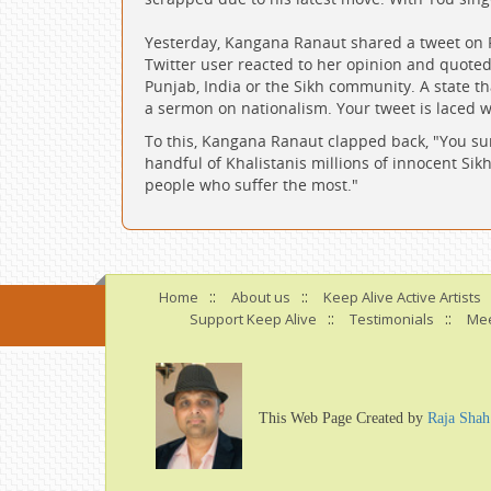
Yesterday, Kangana Ranaut shared a tweet on 
Twitter user reacted to her opinion and quoted,
Punjab, India or the Sikh community. A state t
a sermon on nationalism. Your tweet is laced 
To this, Kangana Ranaut clapped back, "You sur
handful of Khalistanis millions of innocent Sikh
people who suffer the most."
::
::
Home
About us
Keep Alive Active Artists
::
::
Support Keep Alive
Testimonials
Mee
This Web Page Created by
Raja Shah