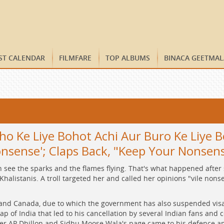
ST CALENDAR
FILMFARE
TOP ALBUMS
BINACA GEETMAL
 Ke Liye Bohot Achi Aur Buro Ke Liye Bo
onsense'; Claps Back, "Keep Your Nonsen
see the sparks and the flames flying. That's what happened after 
alistanis. A troll targeted her and called her opinions "vile nonsen
and Canada, due to which the government has also suspended visa s
p of India that led to his cancellation by several Indian fans and 
ger AP Dhillon and Sidhu Moose Wala's page came to his defence am