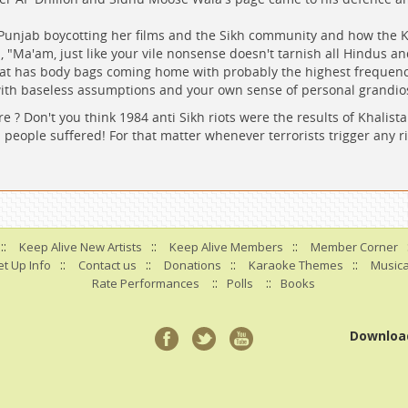
Punjab boycotting her films and the Sikh community and how the K
 "Ma'am, just like your vile nonsense doesn't tarnish all Hindus and
hat has body bags coming home with probably the highest frequency
with baseless assumptions and your own sense of personal grandio
e ? Don't you think 1984 anti Sikh riots were the results of Khali
 people suffered! For that matter whenever terrorists trigger any ri
::
::
::
Keep Alive New Artists
Keep Alive Members
Member Corner
::
::
::
::
t Up Info
Contact us
Donations
Karaoke Themes
Musica
::
::
Rate Performances
Polls
Books
Downloa