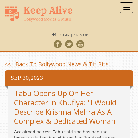
Toggl
navig
LOGIN | SIGN UP
<< Back To Bollywood News & Tit Bits
SEP 30,2023
Tabu Opens Up On Her
Character In Khufiya: "I Would
Describe Krishna Mehra As A
Complex & Dedicated Woman
Acclaimed actress Tabu said she has had the
longest relationship with the film 'Khufiya' as she