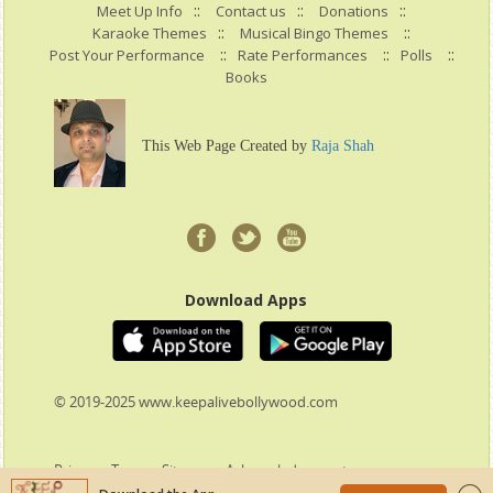
::
::
::
Meet Up Info
Contact us
Donations
::
::
Karaoke Themes
Musical Bingo Themes
::
::
::
Post Your Performance
Rate Performances
Polls
Books
This Web Page Created by
Raja Shah
Download Apps
© 2019-2025 www.keepalivebollywood.com
Privacy
:
Terms
:
Sitemap
:
Acknowledgement