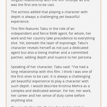
was the first one to be cast.
The actress added that playing a character with
depth is always a challenging yet beautiful
experience.
This film features Tabu in the role of an
independent and fierce RAW agent, for whom, her
work and her country take precedence to everything
else. Yet, beneath the layer of espionage, Tabu's
character reveals herself as not just a dedicated
agent but also a loving mother and a committed
partner, adding depth and nuance to her persona.
Speaking of her character, Tabu said: "I've had a
long relationship with this film. I think I was one of
the first ones to be cast. It is always a challenging
yet beautiful experience to play a character with
such depth. I would describe Krishna Mehra as a
complex and dedicated woman. For her, her work,
her career and her sense of duty come before
anything else.