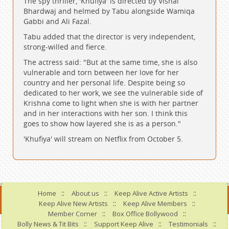
The spy thriller, 'Khufiya' is directed by Vishal
Bhardwaj and helmed by Tabu alongside Wamiqa
Gabbi and Ali Fazal.
Tabu added that the director is very independent,
strong-willed and fierce.
The actress said: "But at the same time, she is also
vulnerable and torn between her love for her
country and her personal life. Despite being so
dedicated to her work, we see the vulnerable side of
Krishna come to light when she is with her partner
and in her interactions with her son. I think this
goes to show how layered she is as a person."
'Khufiya' will stream on Netflix from October 5.
::
::
::
Home
About us
Keep Alive Active Artists
::
::
Keep Alive New Artists
Keep Alive Members
::
::
Member Corner
Box Office Bollywood
::
::
::
Bolly News & Tit Bits
Support Keep Alive
Testimonials