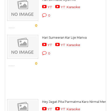
YT
YT Karaoke
0
0
Hari Sumeeran Kar Lije Manva
YT
YT Karaoke
0
0
Hey Jagat Pita Parmatma Karo Nirmal Meri 
YT
YT Karaoke