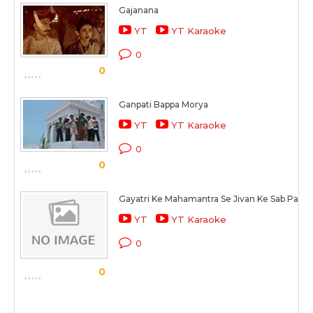
Gajanana
YT
YT Karaoke
0
0
Ganpati Bappa Morya
YT
YT Karaoke
0
0
Gayatri Ke Mahamantra Se Jivan Ke Sab Paap 
YT
YT Karaoke
0
0