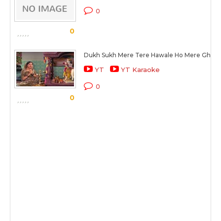
0
0
Dukh Sukh Mere Tere Hawale Ho Mere Ghan
YT
YT Karaoke
0
0