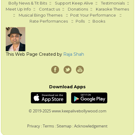
::
::
::
Bolly News & Tit Bits
Support Keep Alive
Testimonials
::
::
::
Meet Up Info
Contact us
Donations
Karaoke Themes
::
::
::
Musical Bingo Themes
Post Your Performance
::
::
Rate Performances
Polls
Books
This Web Page Created by
Raja Shah
Download Apps
© 2019-2025 www.keepalivebollywood.com
Privacy
:
Terms
:
Sitemap
:
Acknowledgement