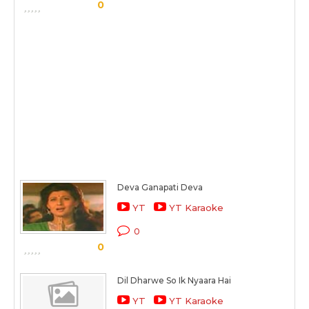
0
Deva Ganapati Deva
YT
YT Karaoke
0
0
Dil Dharwe So Ik Nyaara Hai
YT
YT Karaoke