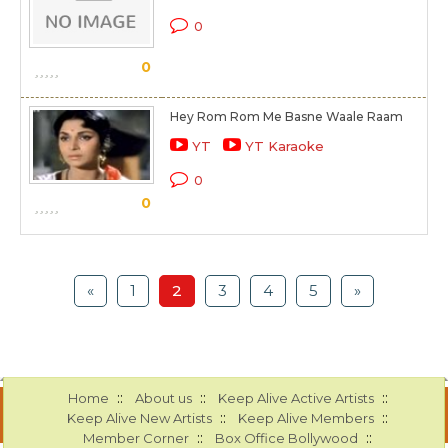
0
0
Hey Rom Rom Me Basne Waale Raam
YT
YT Karaoke
0
0
«
1
2
3
4
5
»
::
::
::
Home
About us
Keep Alive Active Artists
::
::
Keep Alive New Artists
Keep Alive Members
::
::
Member Corner
Box Office Bollywood