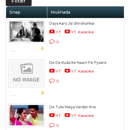
Filter
Snap
Mukhada
Daya Karo Jai Shivshankar
YT
YT Karaoke
0
0
De De Kuda Ke Naam Pe Pyaare
YT
YT Karaoke
0
0
De Tulsi Maiya Vardan Itna
YT
YT Karaoke
0