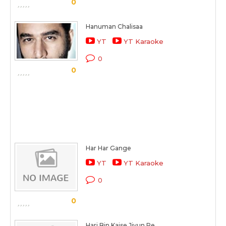
0
Hanuman Chalisaa
YT
YT Karaoke
0
0
Har Har Gange
YT
YT Karaoke
0
0
Hari Bin Kaise Jiyun Re