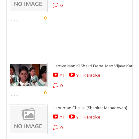
0
0
Hamko Man Ki Shakti Dena, Man Vijaya Kare
YT
YT Karaoke
0
0
Hanuman Chalisa (Shankar Mahadevan)
YT
YT Karaoke
0