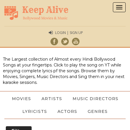
Togg
navig
LOGIN | SIGN UP
The Largest collection of Almost every Hindi Bollywood
Songs at your fingertips. Click to play the song on YT while
enjoying complete lyrics pf the songs. Browse them by
Movies, Singers, Music Directors and Sing them in your next
karaoke sessions.
MOVIES
ARTISTS
MUSIC DIRECTORS
LYRICISTS
ACTORS
GENRES