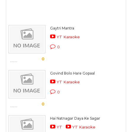
Gaytri Mantra
YT Karaoke
0
0
Govind Bolo Hare Gopaal
YT Karaoke
0
0
Hai Natnagar Daya Ke Sagar
YT
YT Karaoke