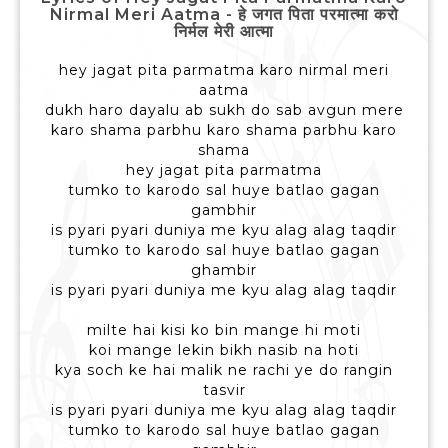
Nirmal Meri Aatma - हे जगत पिता परमात्मा करो
निर्मल मेरी आत्मा
hey jagat pita parmatma karo nirmal meri
aatma
dukh haro dayalu ab sukh do sab avgun mere
karo shama parbhu karo shama parbhu karo
shama
hey jagat pita parmatma
tumko to karodo sal huye batlao gagan
gambhir
is pyari pyari duniya me kyu alag alag taqdir
tumko to karodo sal huye batlao gagan
ghambir
is pyari pyari duniya me kyu alag alag taqdir
milte hai kisi ko bin mange hi moti
koi mange lekin bikh nasib na hoti
kya soch ke hai malik ne rachi ye do rangin
tasvir
is pyari pyari duniya me kyu alag alag taqdir
tumko to karodo sal huye batlao gagan