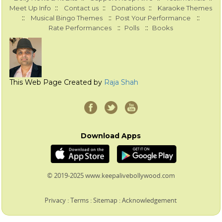
::
::
::
Meet Up Info
Contact us
Donations
Karaoke Themes
::
::
::
Musical Bingo Themes
Post Your Performance
::
::
Rate Performances
Polls
Books
This Web Page Created by
Raja Shah
Download Apps
© 2019-2025 www.keepalivebollywood.com
Privacy
:
Terms
:
Sitemap
:
Acknowledgement