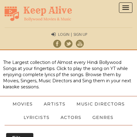
Togg
navig
LOGIN | SIGN UP
The Largest collection of Almost every Hindi Bollywood
Songs at your fingertips. Click to play the song on YT while
enjoying complete lyrics pf the songs. Browse them by
Movies, Singers, Music Directors and Sing them in your next
karaoke sessions.
MOVIES
ARTISTS
MUSIC DIRECTORS
LYRICISTS
ACTORS
GENRES