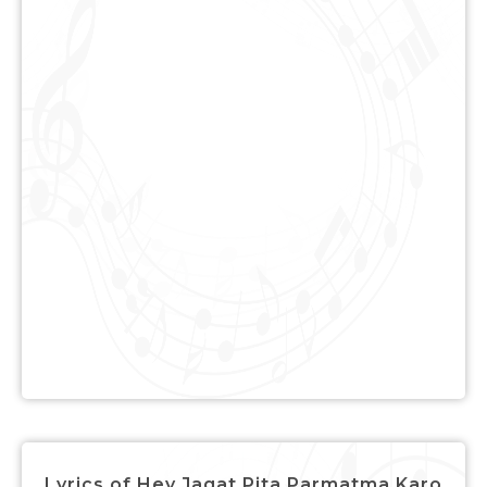
Lyrics of Hey Jagat Pita Parmatma Karo