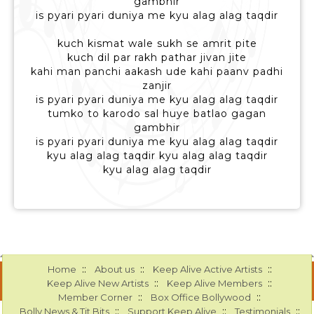
gambhir
is pyari pyari duniya me kyu alag alag taqdir
kuch kismat wale sukh se amrit pite
kuch dil par rakh pathar jivan jite
kahi man panchi aakash ude kahi paanv padhi
zanjir
is pyari pyari duniya me kyu alag alag taqdir
tumko to karodo sal huye batlao gagan
gambhir
is pyari pyari duniya me kyu alag alag taqdir
kyu alag alag taqdir kyu alag alag taqdir
kyu alag alag taqdir
::
::
::
Home
About us
Keep Alive Active Artists
::
::
Keep Alive New Artists
Keep Alive Members
::
::
Member Corner
Box Office Bollywood
::
::
::
Bolly News & Tit Bits
Support Keep Alive
Testimonials