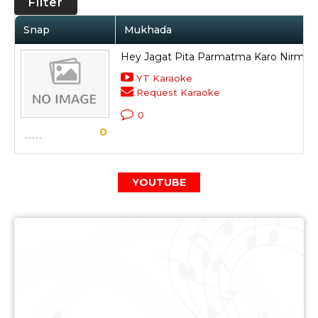
Filter
Snap
Mukhada
Hey Jagat Pita Parmatma Karo Nirmal
YT Karaoke
Request Karaoke
0
0
YOUTUBE