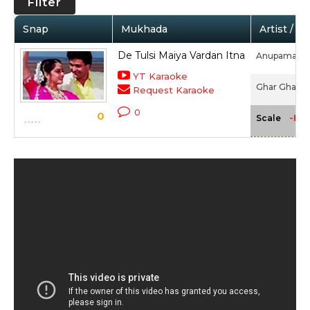
Filter
Snap
Mukhada
Artist / M
De Tulsi Maiya Vardan Itna
Anupama De
YT Karaoke
Ghar Ghar Ki
Request Karaoke
0
0
-NA
Scale