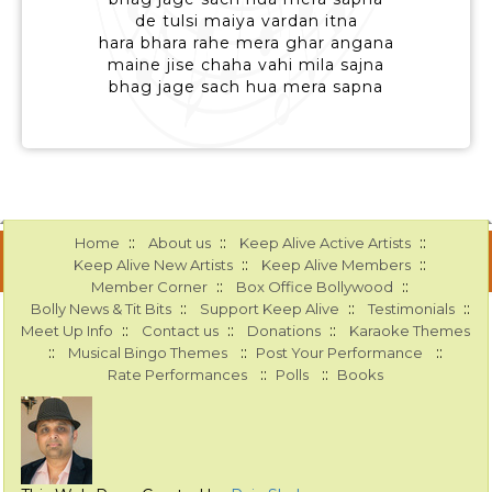
de tulsi maiya vardan itna
hara bhara rahe mera ghar angana
maine jise chaha vahi mila sajna
bhag jage sach hua mera sapna
::
::
::
Home
About us
Keep Alive Active Artists
::
::
Keep Alive New Artists
Keep Alive Members
::
::
Member Corner
Box Office Bollywood
::
::
::
Bolly News & Tit Bits
Support Keep Alive
Testimonials
::
::
::
Meet Up Info
Contact us
Donations
Karaoke Themes
::
::
::
Musical Bingo Themes
Post Your Performance
::
::
Rate Performances
Polls
Books