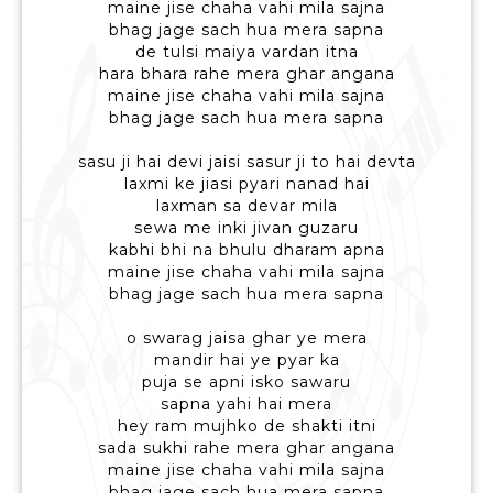
maine jise chaha vahi mila sajna
bhag jage sach hua mera sapna
de tulsi maiya vardan itna
hara bhara rahe mera ghar angana
maine jise chaha vahi mila sajna
bhag jage sach hua mera sapna
sasu ji hai devi jaisi sasur ji to hai devta
laxmi ke jiasi pyari nanad hai
laxman sa devar mila
sewa me inki jivan guzaru
kabhi bhi na bhulu dharam apna
maine jise chaha vahi mila sajna
bhag jage sach hua mera sapna
o swarag jaisa ghar ye mera
mandir hai ye pyar ka
puja se apni isko sawaru
sapna yahi hai mera
hey ram mujhko de shakti itni
sada sukhi rahe mera ghar angana
maine jise chaha vahi mila sajna
bhag jage sach hua mera sapna