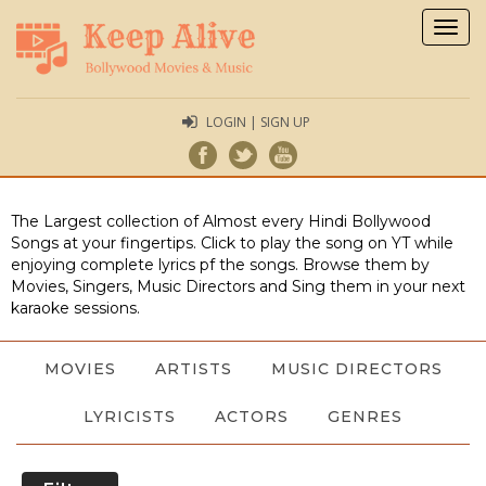
Togg
navig
LOGIN | SIGN UP
The Largest collection of Almost every Hindi Bollywood
Songs at your fingertips. Click to play the song on YT while
enjoying complete lyrics pf the songs. Browse them by
Movies, Singers, Music Directors and Sing them in your next
karaoke sessions.
MOVIES
ARTISTS
MUSIC DIRECTORS
LYRICISTS
ACTORS
GENRES