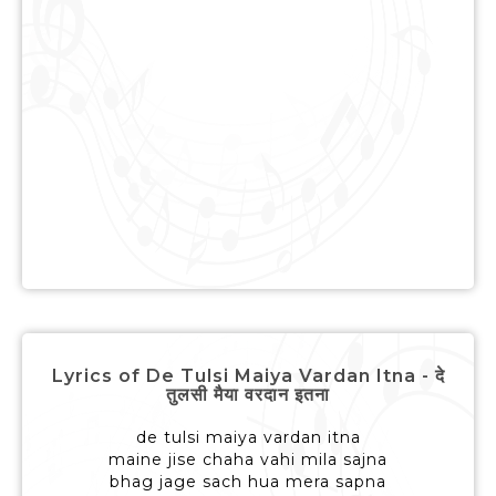
Lyrics of De Tulsi Maiya Vardan Itna - दे
तुलसी मैया वरदान इतना
de tulsi maiya vardan itna
maine jise chaha vahi mila sajna
bhag jage sach hua mera sapna