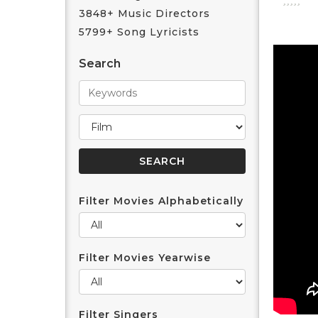
3848+ Music Directors
5799+ Song Lyricists
Search
Filter Movies Alphabetically
Filter Movies Yearwise
Filter Singers