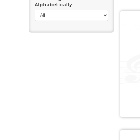
Alphabetically