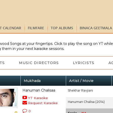
ST CALENDAR
FILMFARE
TOP ALBUMS
BINACA GEETMALA
wood Songs at your fingertips. Click to play the song on YT whil
 them in your next karaoke sessions.
TS
MUSIC DIRECTORS
LYRICISTS
A
Mukhada
Artist / Movie
Hanuman Chalisaa
Shekhar Ravjiani
YT Karaoke
Hanuman Chalisa (2014)
Request Karaoke
0
0