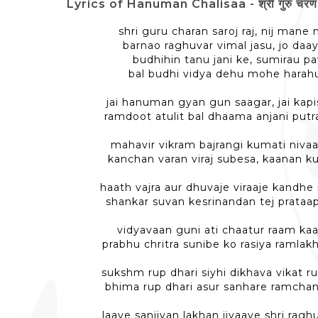
Lyrics of Hanuman Chalisaa - श्री गुरु चरण स
shri guru charan saroj raj, nij man
barnao raghuvar vimal jasu, jo daa
budhihin tanu jani ke, sumirau 
bal budhi vidya dehu mohe harahu
jai hanuman gyan gun saagar, jai kapi
ramdoot atulit bal dhaama anjani put
mahavir vikram bajrangi kumati nivaa
kanchan varan viraj subesa, kaanan k
haath vajra aur dhuvaje viraaje kandhe
shankar suvan kesrinandan tej prata
vidyavaan guni ati chaatur raam kaa
prabhu chritra sunibe ko rasiya ramlak
sukshm rup dhari siyhi dikhava vikat ru
bhima rup dhari asur sanhare ramchan
laaye sanjivan lakhan jiyaaye shri raghu