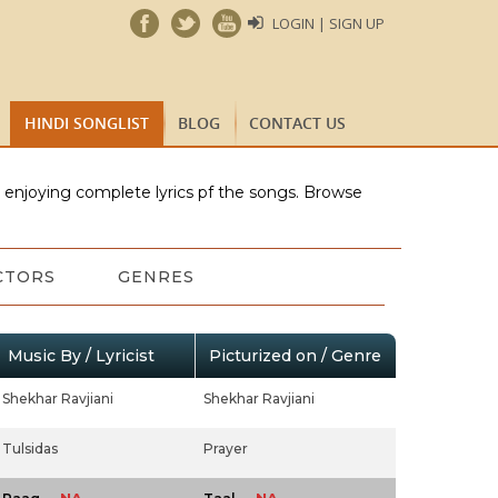
LOGIN | SIGN UP
HINDI SONGLIST
BLOG
CONTACT US
e enjoying complete lyrics pf the songs. Browse
CTORS
GENRES
Music By / Lyricist
Picturized on / Genre
Shekhar Ravjiani
Shekhar Ravjiani
Tulsidas
Prayer