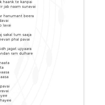
k haank te kanpai
ir jab naam sunavai
tar hanumant beera
davai
 lavai
aj sakal tum saaja
jeevan phal pavai
dh jagat ujiyaara
andan ram dulhare
dhaata
ta
paasa
daasa
pavai
ravai
jayee
ahayee