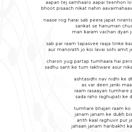
aapan tej samhaaro aapai teenhon lo
bhoot pisaach nikat nahin aavaimahaav
naase rog harai sab peera japat niran
sankat se hanuman chu
man karam vachan dyan jo
sab par raam tapasvee raaja tinke ka
aur manorath jo koi lavai sohi amit 
charon yug partap tumhaara hai persi
sadhu sant ke tum rakhware asur nik
ashtasidhi nav nidhi ke 
as var deen janki maa
raam rasaayan tumhare 
sada raho raghupati ke 
tumhare bhajan raam ko 
janam janam ke dukh bis
anth kaal raghuvir pur 
jahaan janam haribakht k