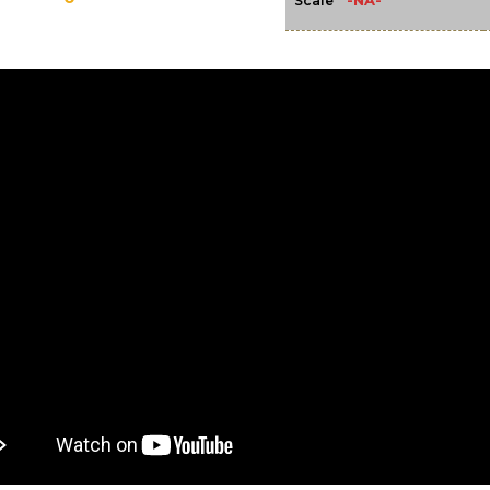
-NA-
Scale