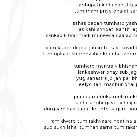
raghupati kinhi bahut ba
tum mam priye bharat sa
sahas badan tumharo yas
as kahi shripati kanth l
sankadik brahmadi muneesa naarad sa
yam kuber digpal jahan te kavi kovid 
tum upkaar sugreevahin keenha ram mi
tumharo mantra vibhisha
lankeshwar bhay sub jag
yug sahastra jo jan par 
leelyo tahi madhur phal 
prabhu mudrika meli muk
jaldhi langhi gaye achraj
durgaam kaaj jagat ke jete sugam an
ram dware tum rakhvaare hoat na a
sub sukh lahai tumhari sarna tum rak