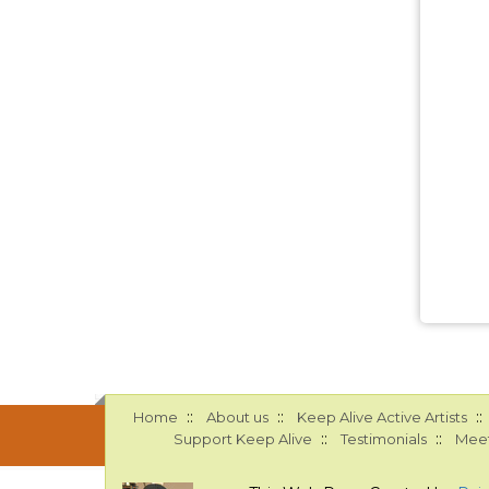
::
::
::
Home
About us
Keep Alive Active Artists
::
::
Support Keep Alive
Testimonials
Meet