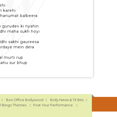
ehi
h karehi
i hanumat balbeera
hu gurudev ki nyahin
ndhi maha sukh hoyi
ddhi sakhi gaureesa
 hrdaye mein dera
l murti rup
sahu sur bhup
::
::
::
Box Office Bollywood
Bolly News & Tit Bits
::
::
l Bingo Themes
Post Your Performance