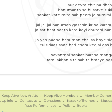
aur devta chit na dhar
hanumanth se hi sarve suk
sankat kate mite sab peera jo sumira
jai jai jai hanuman gosahin kripa kara
jo sat baar paath kare koyi chutehi ba
jo yah padhe hanuman chalisa hoye si
tulsidaas sada hari chera keejai das
pavantnai sankat harana manga
ram lakhan sita sahita hrdaye ba
::
::
Keep Alive New Artists
Keep Alive Members
Member Corner
::
::
::
::
 Up Info
Contact us
Donations
Karaoke Themes
Musica
::
::
Rate Performances
Polls
Books