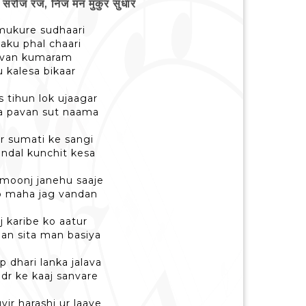
रोज रज, निज मन मुकुर सुधार
e mukure sudhaari
yaku phal chaari
pavan kumaram
 kalesa bikaar
s tihun lok ujaagar
ra pavan sut naama
r sumati ke sangi
undal kunchit kesa
 moonj janehu saaje
ap maha jag vandan
j karibe ko aatur
han sita man basiya
p dhari lanka jalava
dr ke kaaj sanvare
vir harashi ur laaye