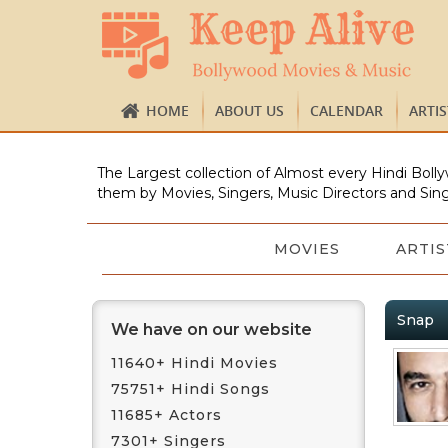
HOME
ABOUT US
CALENDAR
ARTI
The Largest collection of Almost every Hindi Bolly
them by Movies, Singers, Music Directors and Sing
MOVIES
ARTIS
Snap
We have on our website
11640+ Hindi Movies
75751+ Hindi Songs
11685+ Actors
7301+ Singers