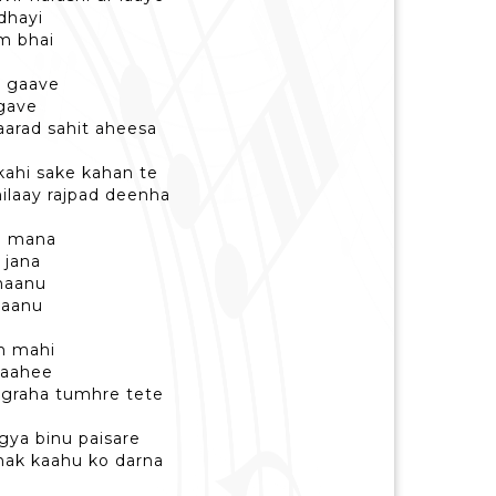
dhayi
m bhai
h gaave
agave
arad sahit aheesa
kahi sake kahan te
laay rajpad deenha
n mana
 jana
bhaanu
jaanu
h mahi
 naahee
ugraha tumhre tete
gya binu paisare
shak kaahu ko darna