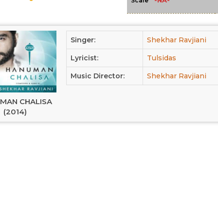
-NA-
Scale
Singer:
Shekhar Ravjiani
Lyricist:
Tulsidas
Music Director:
Shekhar Ravjiani
MAN CHALISA
(2014)