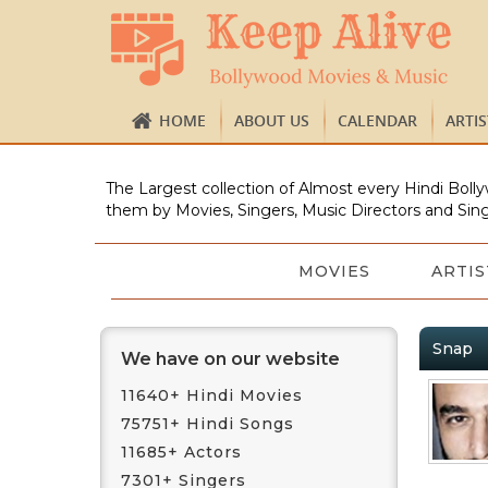
HOME
ABOUT US
CALENDAR
ARTI
The Largest collection of Almost every Hindi Bolly
them by Movies, Singers, Music Directors and Sing
MOVIES
ARTIS
Snap
We have on our website
11640+ Hindi Movies
75751+ Hindi Songs
11685+ Actors
7301+ Singers