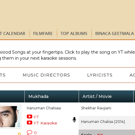
ST CALENDAR
FILMFARE
TOP ALBUMS
BINACA GEETMALA
wood Songs at your fingertips. Click to play the song on YT whil
 them in your next karaoke sessions.
TS
MUSIC DIRECTORS
LYRICISTS
A
Mukhada
Artist / Movie
Hanuman Chalisaa
Shekhar Ravjiani
YT
Hanuman Chalisa (2014)
YT Karaoke
0
0