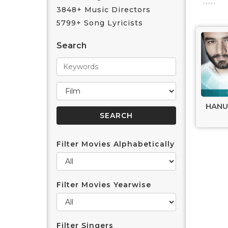
3848+ Music Directors
5799+ Song Lyricists
Search
HANU
Filter Movies Alphabetically
Filter Movies Yearwise
Filter Singers