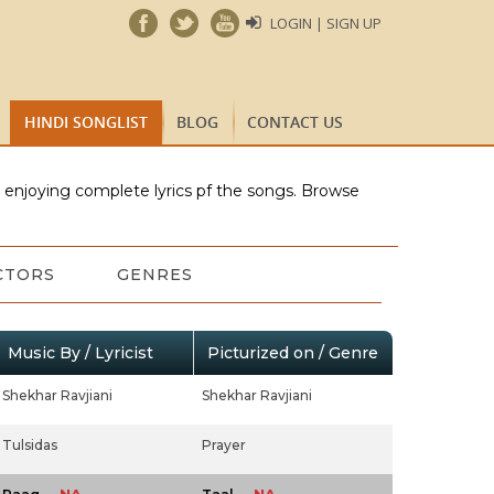
LOGIN | SIGN UP
HINDI SONGLIST
BLOG
CONTACT US
e enjoying complete lyrics pf the songs. Browse
CTORS
GENRES
Music By / Lyricist
Picturized on / Genre
Shekhar Ravjiani
Shekhar Ravjiani
Tulsidas
Prayer