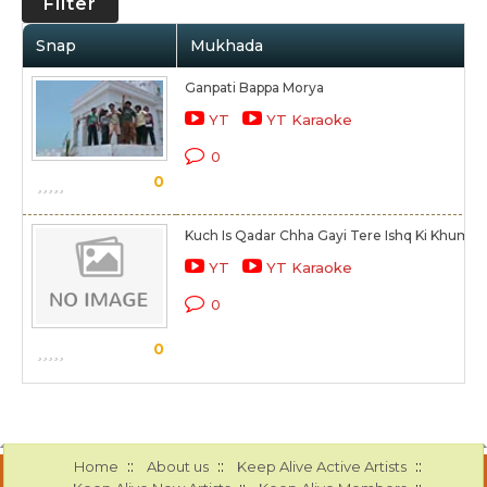
Filter
Snap
Mukhada
Ganpati Bappa Morya
YT
YT Karaoke
0
0
Kuch Is Qadar Chha Gayi Tere Ishq Ki Khumar
YT
YT Karaoke
0
0
::
::
::
Home
About us
Keep Alive Active Artists