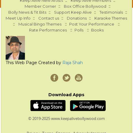
::
::
Keep Alive New Artists
Keep Alive Members
::
::
Member Corner
Box Office Bollywood
::
::
::
Bolly News & Tit Bits
Support Keep Alive
Testimonials
::
::
::
Meet Up Info
Contact us
Donations
Karaoke Themes
::
::
::
Musical Bingo Themes
Post Your Performance
::
::
Rate Performances
Polls
Books
This Web Page Created by
Raja Shah
Download Apps
© 2019-2025 www.keepalivebollywood.com