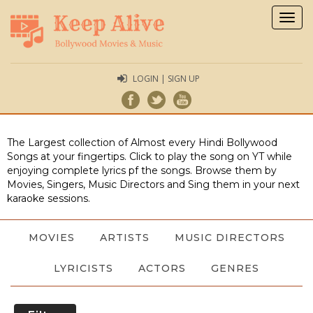
Togg
navig
LOGIN | SIGN UP
The Largest collection of Almost every Hindi Bollywood
Songs at your fingertips. Click to play the song on YT while
enjoying complete lyrics pf the songs. Browse them by
Movies, Singers, Music Directors and Sing them in your next
karaoke sessions.
MOVIES
ARTISTS
MUSIC DIRECTORS
LYRICISTS
ACTORS
GENRES