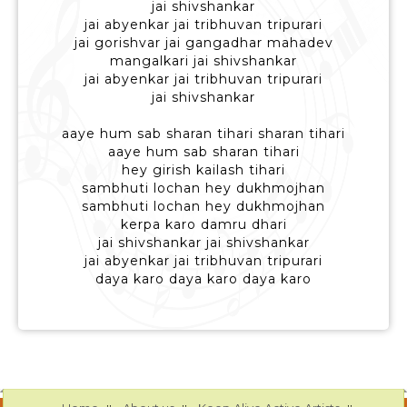
jai shivshankar
jai abyenkar jai tribhuvan tripurari
jai gorishvar jai gangadhar mahadev
mangalkari jai shivshankar
jai abyenkar jai tribhuvan tripurari
jai shivshankar
aaye hum sab sharan tihari sharan tihari
aaye hum sab sharan tihari
hey girish kailash tihari
sambhuti lochan hey dukhmojhan
sambhuti lochan hey dukhmojhan
kerpa karo damru dhari
jai shivshankar jai shivshankar
jai abyenkar jai tribhuvan tripurari
daya karo daya karo daya karo