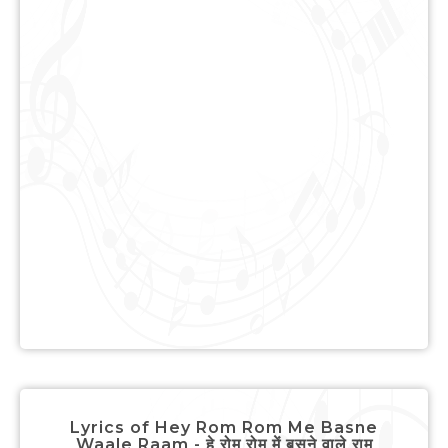
Lyrics of Hey Rom Rom Me Basne
Waale Raam - हे रोम रोम में बसने वाले राम