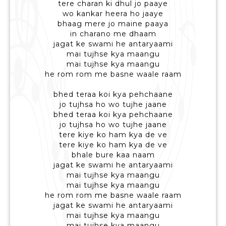
tere charan ki dhul jo paaye
wo kankar heera ho jaaye
bhaag mere jo maine paaya
in charano me dhaam
jagat ke swami he antaryaami
mai tujhse kya maangu
mai tujhse kya maangu
he rom rom me basne waale raam
bhed teraa koi kya pehchaane
jo tujhsa ho wo tujhe jaane
bhed teraa koi kya pehchaane
jo tujhsa ho wo tujhe jaane
tere kiye ko ham kya de ve
tere kiye ko ham kya de ve
bhale bure kaa naam
jagat ke swami he antaryaami
mai tujhse kya maangu
mai tujhse kya maangu
he rom rom me basne waale raam
jagat ke swami he antaryaami
mai tujhse kya maangu
mai tujhse kya maangu