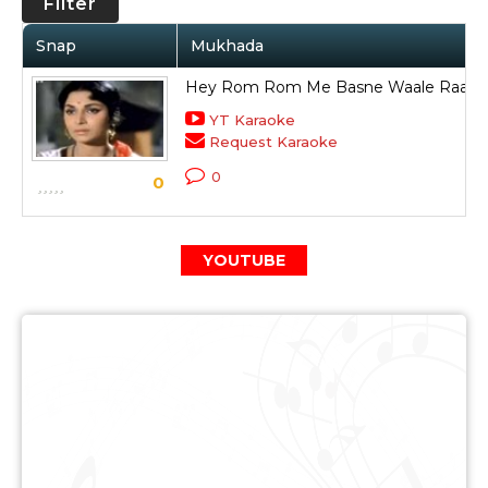
Filter
Snap
Mukhada
Hey Rom Rom Me Basne Waale Raam
YT Karaoke
Request Karaoke
0
0
YOUTUBE