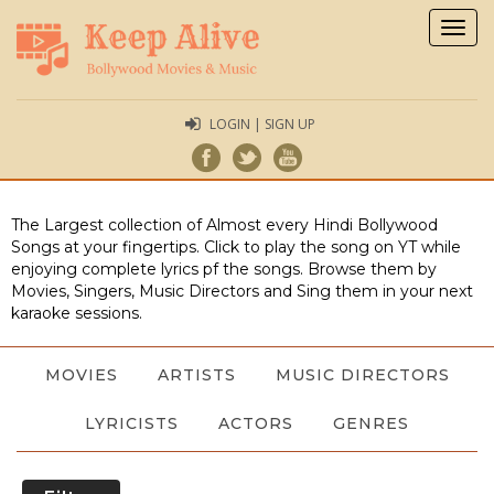
Togg
navig
LOGIN | SIGN UP
The Largest collection of Almost every Hindi Bollywood
Songs at your fingertips. Click to play the song on YT while
enjoying complete lyrics pf the songs. Browse them by
Movies, Singers, Music Directors and Sing them in your next
karaoke sessions.
MOVIES
ARTISTS
MUSIC DIRECTORS
LYRICISTS
ACTORS
GENRES