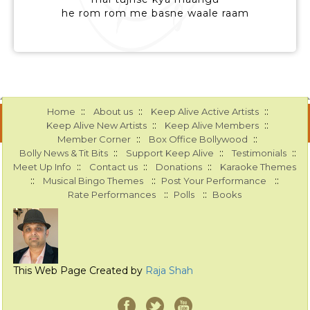
he rom rom me basne waale raam
::
::
::
Home
About us
Keep Alive Active Artists
::
::
Keep Alive New Artists
Keep Alive Members
::
::
Member Corner
Box Office Bollywood
::
::
::
Bolly News & Tit Bits
Support Keep Alive
Testimonials
::
::
::
Meet Up Info
Contact us
Donations
Karaoke Themes
::
::
::
Musical Bingo Themes
Post Your Performance
::
::
Rate Performances
Polls
Books
This Web Page Created by
Raja Shah