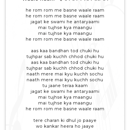
he rom rom me basne waale raam
he rom rom me basne waale raam
jagat ke swami he antaryaami
mai tujhse kya maangu
mai tujhse kya maangu
he rom rom me basne waale raam
aas kaa bandhan tod chuki hu
tujhpar sab kuchh chhod chuki hu
aas kaa bandhan tod chuki hu
tujhpar sab kuchh chhod chuki hu
naath mere mai kyu kuchh sochu
naath mere mai kyu kuchh sochu
tu jaane teraa kaam
jagat ke swami he antaryaami
mai tujhse kya maangu
mai tujhse kya maangu
he rom rom me basne waale raam
tere charan ki dhul jo paaye
wo kankar heera ho jaaye