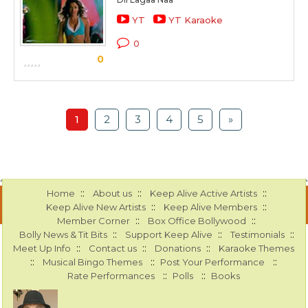
YT
YT Karaoke
0
0
1
2
3
4
5
»
::
::
::
Home
About us
Keep Alive Active Artists
::
::
Keep Alive New Artists
Keep Alive Members
::
::
Member Corner
Box Office Bollywood
::
::
::
Bolly News & Tit Bits
Support Keep Alive
Testimonials
::
::
::
Meet Up Info
Contact us
Donations
Karaoke Themes
::
::
::
Musical Bingo Themes
Post Your Performance
::
::
Rate Performances
Polls
Books