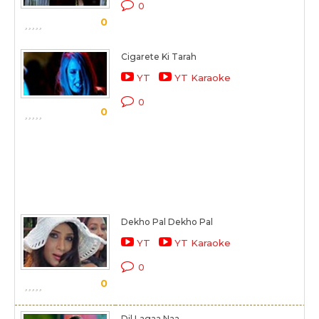
0
0
Cigarete Ki Tarah
YT
YT Karaoke
0
0
Dekho Pal Dekho Pal
YT
YT Karaoke
0
0
Dil Lagaa Naa