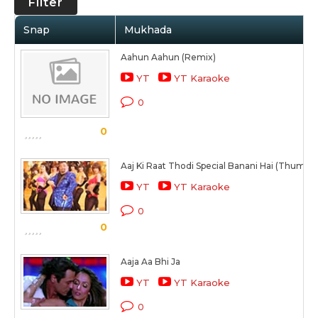
Filter
Snap
Mukhada
Aahun Aahun (Remix)
YT
YT Karaoke
0
0
Aaj Ki Raat Thodi Special Banani Hai (Thumka)
YT
YT Karaoke
0
0
Aaja Aa Bhi Ja
YT
YT Karaoke
0