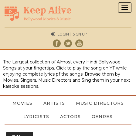
Togg
navig
LOGIN | SIGN UP
The Largest collection of Almost every Hindi Bollywood
Songs at your fingertips. Click to play the song on YT while
enjoying complete lyrics pf the songs. Browse them by
Movies, Singers, Music Directors and Sing them in your next
karaoke sessions.
MOVIES
ARTISTS
MUSIC DIRECTORS
LYRICISTS
ACTORS
GENRES