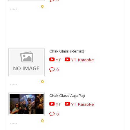
0
Chak Glassi (Remix)
YT
YT Karaoke
0
0
Chak Glassi Aaja Paji
YT
YT Karaoke
0
0