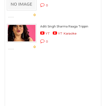
0
0
Aditi Singh Sharma Raaga Trippin
YT
YT Karaoke
0
0