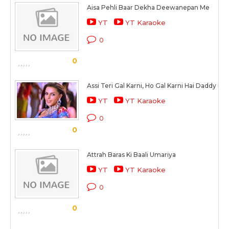
Aisa Pehli Baar Dekha Deewanepan Me
YT
YT Karaoke
0
0
Assi Teri Gal Karni, Ho Gal Karni Hai Daddy Naal
YT
YT Karaoke
0
0
Attrah Baras Ki Baali Umariya
YT
YT Karaoke
0
0