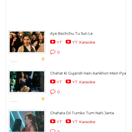
Aye Bachchu Tu Sun Le
YT
YT Karaoke
0
0
Chahat Ki Gujarish Hain Aankhon Mein Pyaas
YT
YT Karaoke
0
0
Chahata Dil Tumko Tum Nahi Jante
YT
YT Karaoke
0