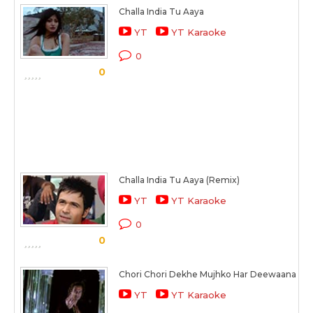
Challa India Tu Aaya
YT
YT Karaoke
0
0
Challa India Tu Aaya (Remix)
YT
YT Karaoke
0
0
Chori Chori Dekhe Mujhko Har Deewaana
YT
YT Karaoke