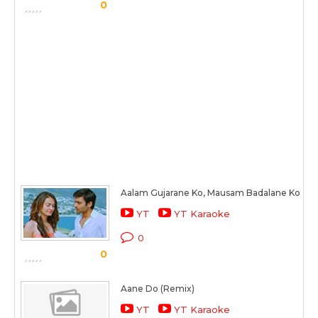
0
Aalam Gujarane Ko, Mausam Badalane Ko
YT
YT Karaoke
0
0
Aane Do (Remix)
YT
YT Karaoke