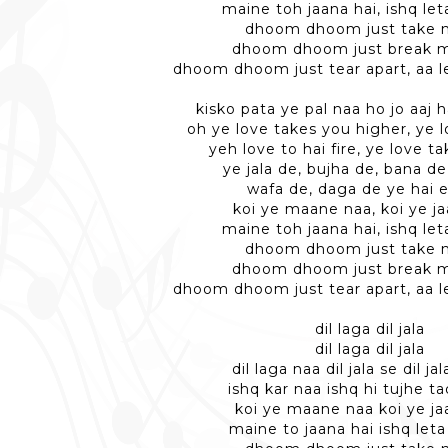
maine toh jaana hai, ishq let
dhoom dhoom just take m
dhoom dhoom just break m
dhoom dhoom just tear apart, aa le
kisko pata ye pal naa ho jo aaj h
oh ye love takes you higher, ye l
yeh love to hai fire, ye love t
ye jala de, bujha de, bana de
wafa de, daga de ye hai e
koi ye maane naa, koi ye j
maine toh jaana hai, ishq let
dhoom dhoom just take m
dhoom dhoom just break m
dhoom dhoom just tear apart, aa le
dil laga dil jala
dil laga dil jala
dil laga naa dil jala se dil ja
ishq kar naa ishq hi tujhe 
koi ye maane naa koi ye j
maine to jaana hai ishq leta