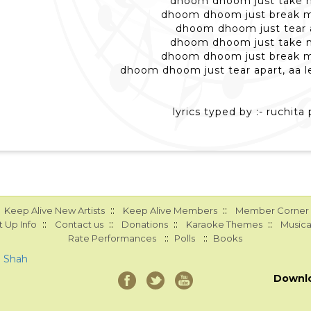
dhoom dhoom just take m
dhoom dhoom just break m
dhoom dhoom just tear 
dhoom dhoom just take m
dhoom dhoom just break m
dhoom dhoom just tear apart, aa le
lyrics typed by :- ruchita 
::
::
Keep Alive New Artists
Keep Alive Members
Member Corner
::
::
::
::
 Up Info
Contact us
Donations
Karaoke Themes
Musica
::
::
Rate Performances
Polls
Books
a Shah
Downl