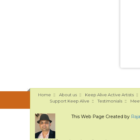
::
::
::
Home
About us
Keep Alive Active Artists
::
::
Support Keep Alive
Testimonials
Meet
This Web Page Created by
Raj