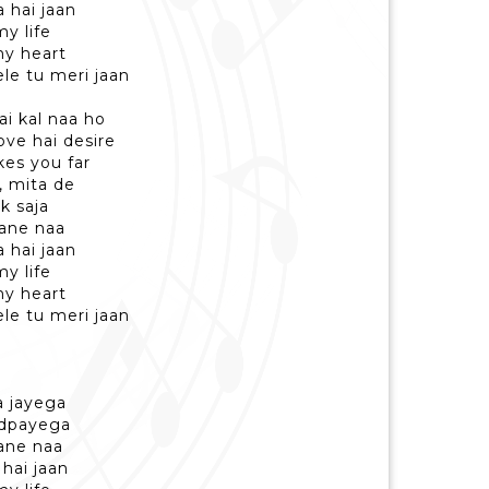
a hai jaan
y life
y heart
le tu meri jaan
ai kal naa ho
ove hai desire
akes you far
, mita de
k saja
aane naa
a hai jaan
y life
y heart
le tu meri jaan
la jayega
tadpayega
aane naa
 hai jaan