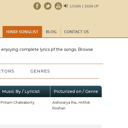
LOGIN | SIGN UP
HINDI SONGLIST
BLOG
CONTACT US
e enjoying complete lyrics pf the songs. Browse
CTORS
GENRES
Music By / Lyricist
Picturized on / Genre
Pritam Chakraborty
Aishwarya Rai,
Hrithik
Roshan