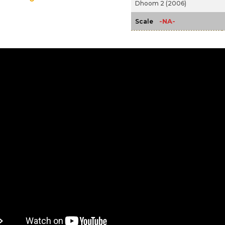
Dhoom 2 (2006)
-NA-
Scale