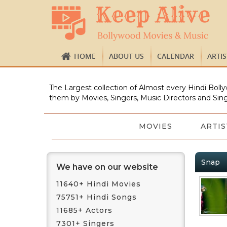
HOME
ABOUT US
CALENDAR
ARTI
The Largest collection of Almost every Hindi Bolly
them by Movies, Singers, Music Directors and Sing
MOVIES
ARTIS
Snap
We have on our website
11640+ Hindi Movies
75751+ Hindi Songs
11685+ Actors
7301+ Singers