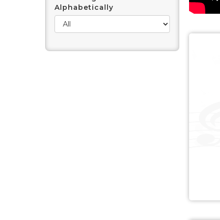
Alphabetically