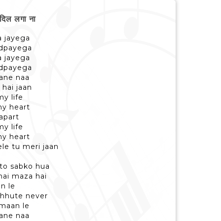
िल लगा ना
la jayega
tadpayega
la jayega
tadpayega
aane naa
 hai jaan
y life
y heart
apart
y life
y heart
le tu meri jaan
 to sabko hua
hai maza hai
an le
 chhute never
 maan le
aane naa