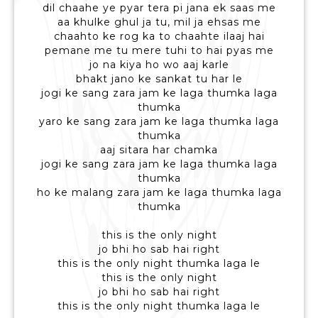
dil chaahe ye pyar tera pi jana ek saas me
aa khulke ghul ja tu, mil ja ehsas me
chaahto ke rog ka to chaahte ilaaj hai
pemane me tu mere tuhi to hai pyas me
jo na kiya ho wo aaj karle
bhakt jano ke sankat tu har le
jogi ke sang zara jam ke laga thumka laga
thumka
yaro ke sang zara jam ke laga thumka laga
thumka
aaj sitara har chamka
jogi ke sang zara jam ke laga thumka laga
thumka
ho ke malang zara jam ke laga thumka laga
thumka
this is the only night
jo bhi ho sab hai right
this is the only night thumka laga le
this is the only night
jo bhi ho sab hai right
this is the only night thumka laga le