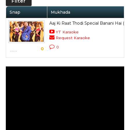
Filter
Snap
Mukhada
Aaj Ki Raat Thodi Special Banani Hai (T
YT Karaoke
Request Karaoke
0
0