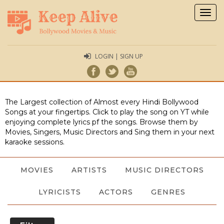
Togg
navig
LOGIN | SIGN UP
The Largest collection of Almost every Hindi Bollywood
Songs at your fingertips. Click to play the song on YT while
enjoying complete lyrics pf the songs. Browse them by
Movies, Singers, Music Directors and Sing them in your next
karaoke sessions.
MOVIES
ARTISTS
MUSIC DIRECTORS
LYRICISTS
ACTORS
GENRES