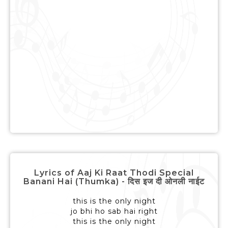
Lyrics of Aaj Ki Raat Thodi Special
Banani Hai (Thumka) - दिस इज दी ओनली नाईट
this is the only night
jo bhi ho sab hai right
this is the only night