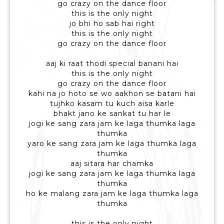
go crazy on the dance floor
this is the only night
jo bhi ho sab hai right
this is the only night
go crazy on the dance floor
aaj ki raat thodi special banani hai
this is the only night
go crazy on the dance floor
kahi na jo hoto se wo aakhon se batani hai
tujhko kasam tu kuch aisa karle
bhakt jano ke sankat tu har le
jogi ke sang zara jam ke laga thumka laga
thumka
yaro ke sang zara jam ke laga thumka laga
thumka
aaj sitara har chamka
jogi ke sang zara jam ke laga thumka laga
thumka
ho ke malang zara jam ke laga thumka laga
thumka
this is the only night