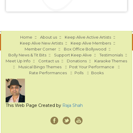
::
::
::
Home
About us
Keep Alive Active Artists
::
::
Keep Alive New Artists
Keep Alive Members
::
::
Member Corner
Box Office Bollywood
::
::
::
Bolly News & Tit Bits
Support Keep Alive
Testimonials
::
::
::
Meet Up Info
Contact us
Donations
Karaoke Themes
::
::
::
Musical Bingo Themes
Post Your Performance
::
::
Rate Performances
Polls
Books
This Web Page Created by
Raja Shah