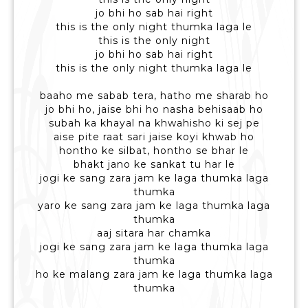
jo bhi ho sab hai right
this is the only night thumka laga le
this is the only night
jo bhi ho sab hai right
this is the only night thumka laga le
baaho me sabab tera, hatho me sharab ho
jo bhi ho, jaise bhi ho nasha behisaab ho
subah ka khayal na khwahisho ki sej pe
aise pite raat sari jaise koyi khwab ho
hontho ke silbat, hontho se bhar le
bhakt jano ke sankat tu har le
jogi ke sang zara jam ke laga thumka laga
thumka
yaro ke sang zara jam ke laga thumka laga
thumka
aaj sitara har chamka
jogi ke sang zara jam ke laga thumka laga
thumka
ho ke malang zara jam ke laga thumka laga
thumka