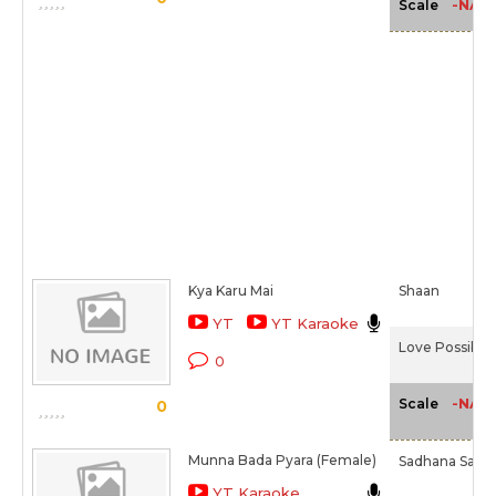
-NA-
Scale
Kya Karu Mai
Shaan
YT
YT Karaoke
Love Possible 
0
-NA-
Scale
0
Munna Bada Pyara (Female)
Sadhana Sar
YT Karaoke