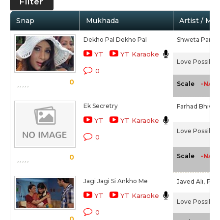
Filter
Snap
Mukhada
Artist / Mo
Dekho Pal Dekho Pal
Shweta Pandit
YT
YT Karaoke
Love Possible 
0
0
-NA-
Scale
Ek Secretry
Farhad Bhiwan
YT
YT Karaoke
Love Possible 
0
-NA-
Scale
0
Jagi Jagi Si Ankho Me
Javed Ali,
Priy
YT
YT Karaoke
Love Possible 
0
0