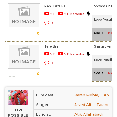
Pehli Dafa Hai
Soham Chakra
YT
YT Karaoke
Love Possible 
0
-NA-
Scale
0
Tere Bin
Shafqat Amana
YT
YT Karaoke
Love Possible 
0
-NA-
Scale
0
Film cast:
Karan Mehra,
Anurad
Singer:
Javed Ali,
Tarannum,
LOVE
Lyricist:
Atik Allahabadi
POSSIBLE