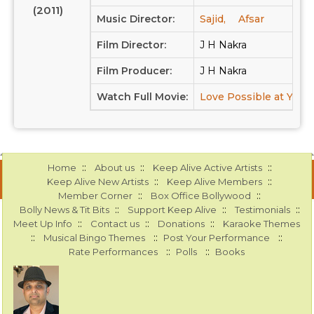
(2011)
Music Director:
Sajid,
Afsar
Film Director:
J H Nakra
Film Producer:
J H Nakra
Watch Full Movie:
Love Possible at Yout
::
::
::
Home
About us
Keep Alive Active Artists
::
::
Keep Alive New Artists
Keep Alive Members
::
::
Member Corner
Box Office Bollywood
::
::
::
Bolly News & Tit Bits
Support Keep Alive
Testimonials
::
::
::
Meet Up Info
Contact us
Donations
Karaoke Themes
::
::
::
Musical Bingo Themes
Post Your Performance
::
::
Rate Performances
Polls
Books