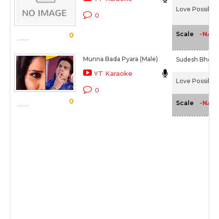
Love Possible 
0
-NA-
Scale
0
Munna Bada Pyara (Male)
Sudesh Bhosl
YT Karaoke
Love Possible 
0
0
-NA-
Scale