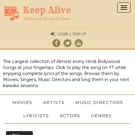
Togg
navig
LOGIN | SIGN UP
The Largest collection of Almost every Hindi Bollywood
Songs at your fingertips. Click to play the song on YT while
enjoying complete lyrics pf the songs. Browse them by
Movies, Singers, Music Directors and Sing them in your next
karaoke sessions.
MOVIES
ARTISTS
MUSIC DIRECTORS
LYRICISTS
ACTORS
GENRES