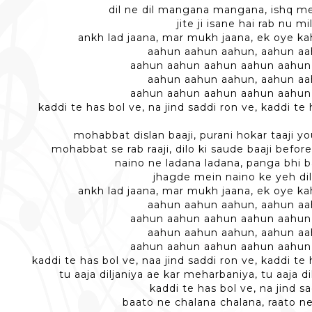
dil ne dil mangana mangana, ishq m
jite ji isane hai rab nu m
ankh lad jaana, mar mukh jaana, ek oye k
aahun aahun aahun, aahun a
aahun aahun aahun aahun aahun
aahun aahun aahun, aahun a
aahun aahun aahun aahun aahun
kaddi te has bol ve, na jind saddi ron ve, kaddi te 
mohabbat dislan baaji, purani hokar taaji y
mohabbat se rab raaji, dilo ki saude baaji before
naino ne ladana ladana, panga bhi
jhagde mein naino ke yeh dil
ankh lad jaana, mar mukh jaana, ek oye k
aahun aahun aahun, aahun a
aahun aahun aahun aahun aahun
aahun aahun aahun, aahun a
aahun aahun aahun aahun aahun
kaddi te has bol ve, naa jind saddi ron ve, kaddi te 
tu aaja diljaniya ae kar meharbaniya, tu aaja d
kaddi te has bol ve, na jind s
baato ne chalana chalana, raato n