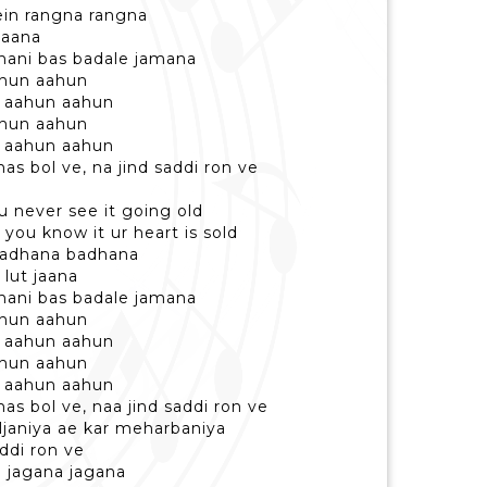
ein rangna rangna
ilaana
ahani bas badale jamana
ahun aahun
 aahun aahun
ahun aahun
 aahun aahun
has bol ve, na jind saddi ron ve
ou never see it going old
 you know it ur heart is sold
 badhana badhana
 lut jaana
ahani bas badale jamana
ahun aahun
 aahun aahun
ahun aahun
 aahun aahun
has bol ve, naa jind saddi ron ve
iljaniya ae kar meharbaniya
addi ron ve
e jagana jagana