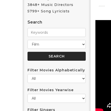
3848+ Music Directors
5799+ Song Lyricists
Search
Filter Movies Alphabetically
Filter Movies Yearwise
Filter Singers