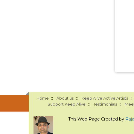
::
::
::
Home
About us
Keep Alive Active Artists
::
::
Support Keep Alive
Testimonials
Meet
This Web Page Created by
Raj