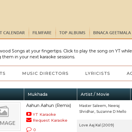
ST CALENDAR
FILMFARE
TOP ALBUMS
BINACA GEETMALA
wood Songs at your fingertips. Click to play the song on YT whil
 them in your next karaoke sessions.
TS
MUSIC DIRECTORS
LYRICISTS
A
Mukhada
Artist / Movie
Aahun Aahun (Remix)
Master Saleem,
Neeraj
Shridhar,
Suzanne D Mello
YT Karaoke
Request Karaoke
Love Aaj Kal (2009)
0