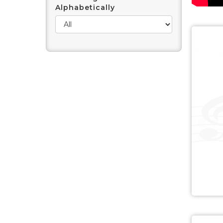
Alphabetically