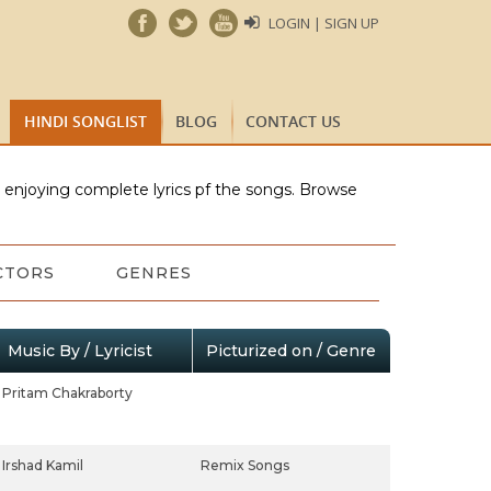
LOGIN | SIGN UP
HINDI SONGLIST
BLOG
CONTACT US
e enjoying complete lyrics pf the songs. Browse
CTORS
GENRES
Music By / Lyricist
Picturized on / Genre
Pritam Chakraborty
Irshad Kamil
Remix Songs