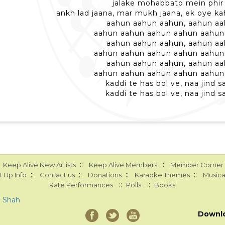
jalake mohabbato mein phir 
ankh lad jaana, mar mukh jaana, ek oye k
aahun aahun aahun, aahun a
aahun aahun aahun aahun aahun
aahun aahun aahun, aahun a
aahun aahun aahun aahun aahun
aahun aahun aahun, aahun a
aahun aahun aahun aahun aahun
kaddi te has bol ve, naa jind s
kaddi te has bol ve, naa jind s
::
::
Keep Alive New Artists
Keep Alive Members
Member Corner
::
::
::
::
 Up Info
Contact us
Donations
Karaoke Themes
Musica
::
::
Rate Performances
Polls
Books
a Shah
Downl