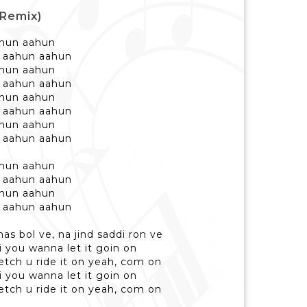
(Remix)
ahun aahun
 aahun aahun
ahun aahun
 aahun aahun
ahun aahun
 aahun aahun
ahun aahun
 aahun aahun
ahun aahun
 aahun aahun
ahun aahun
 aahun aahun
has bol ve, na jind saddi ron ve
 you wanna let it goin on
etch u ride it on yeah, com on
 you wanna let it goin on
etch u ride it on yeah, com on