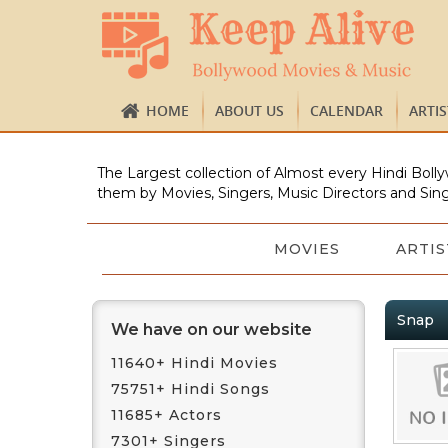
HOME
ABOUT US
CALENDAR
ARTI
The Largest collection of Almost every Hindi Bolly
them by Movies, Singers, Music Directors and Sing
MOVIES
ARTIS
Snap
We have on our website
11640+ Hindi Movies
75751+ Hindi Songs
11685+ Actors
7301+ Singers