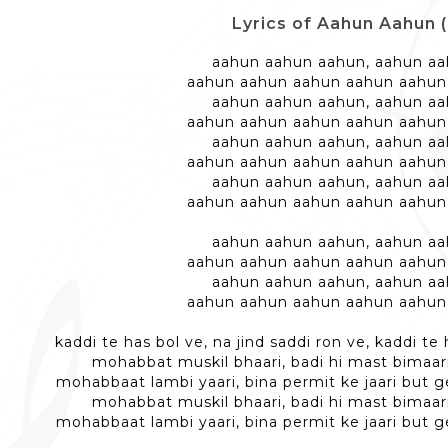
Lyrics of Aahun Aahun 
aahun aahun aahun, aahun a
aahun aahun aahun aahun aahun
aahun aahun aahun, aahun a
aahun aahun aahun aahun aahun
aahun aahun aahun, aahun a
aahun aahun aahun aahun aahun
aahun aahun aahun, aahun a
aahun aahun aahun aahun aahun
aahun aahun aahun, aahun a
aahun aahun aahun aahun aahun
aahun aahun aahun, aahun a
aahun aahun aahun aahun aahun
kaddi te has bol ve, na jind saddi ron ve, kaddi te 
mohabbat muskil bhaari, badi hi mast bimaari
mohabbaat lambi yaari, bina permit ke jaari but g
mohabbat muskil bhaari, badi hi mast bimaari
mohabbaat lambi yaari, bina permit ke jaari but g