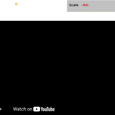
0
-NA-
Scale