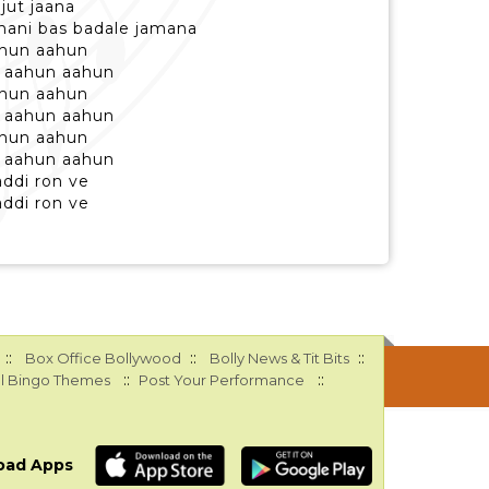
jut jaana
ahani bas badale jamana
ahun aahun
 aahun aahun
ahun aahun
 aahun aahun
ahun aahun
 aahun aahun
addi ron ve
addi ron ve
::
::
::
Box Office Bollywood
Bolly News & Tit Bits
::
::
l Bingo Themes
Post Your Performance
oad Apps