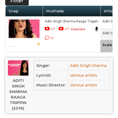
Filter
Snap
Mukhada
Artist 
Aditi Singh Sharma Raaga Trippin
Aditi Sin
YT
YT Karaoke
Aditi Sin
0
0
-
Scale
Singer:
Aditi Singh Sharma,
Su
Lyricist:
Various artists
ADITI
Music Director:
Various artists
SINGH
SHARMA
RAAGA
TRIPPIN
(2016)