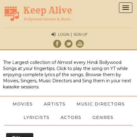
Togg
navig
LOGIN | SIGN UP
The Largest collection of Almost every Hindi Bollywood
Songs at your fingertips. Click to play the song on YT while
enjoying complete lyrics pf the songs. Browse them by
Movies, Singers, Music Directors and Sing them in your next
karaoke sessions.
MOVIES
ARTISTS
MUSIC DIRECTORS
LYRICISTS
ACTORS
GENRES