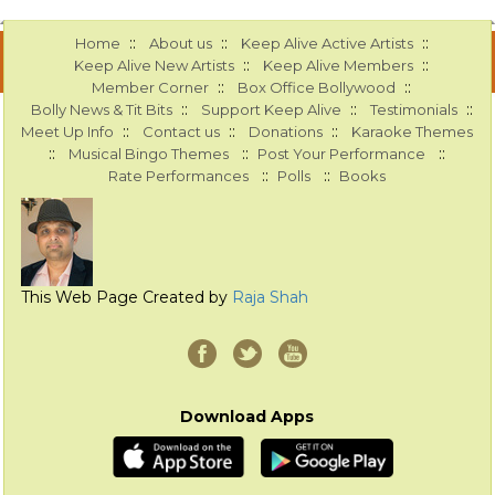
::
::
::
Home
About us
Keep Alive Active Artists
::
::
Keep Alive New Artists
Keep Alive Members
::
::
Member Corner
Box Office Bollywood
::
::
::
Bolly News & Tit Bits
Support Keep Alive
Testimonials
::
::
::
Meet Up Info
Contact us
Donations
Karaoke Themes
::
::
::
Musical Bingo Themes
Post Your Performance
::
::
Rate Performances
Polls
Books
This Web Page Created by
Raja Shah
Download Apps