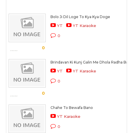
Bolo Ji Dil Loge To Kya Kya Doge
YT
YT Karaoke
0
0
Brindavan Ki Kunj Galin Me Dhola Radha Banw
YT
YT Karaoke
0
0
Chahe To Bewafa Bano
YT Karaoke
0