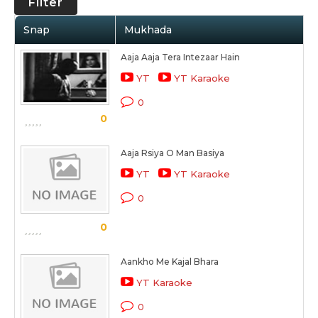
Filter
Snap
Mukhada
Aaja Aaja Tera Intezaar Hain
YT
YT Karaoke
0
0
Aaja Rsiya O Man Basiya
YT
YT Karaoke
0
0
Aankho Me Kajal Bhara
YT Karaoke
0