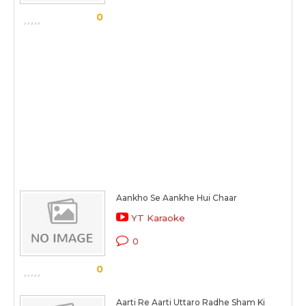
0
Aankho Se Aankhe Hui Chaar
YT Karaoke
0
0
Aarti Re Aarti Uttaro Radhe Sham Ki