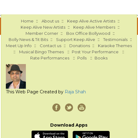
::
::
::
Home
About us
Keep Alive Active Artists
::
::
Keep Alive New Artists
Keep Alive Members
::
::
Member Corner
Box Office Bollywood
::
::
::
Bolly News & Tit Bits
Support Keep Alive
Testimonials
::
::
::
Meet Up Info
Contact us
Donations
Karaoke Themes
::
::
::
Musical Bingo Themes
Post Your Performance
::
::
Rate Performances
Polls
Books
This Web Page Created by
Raja Shah
Download Apps