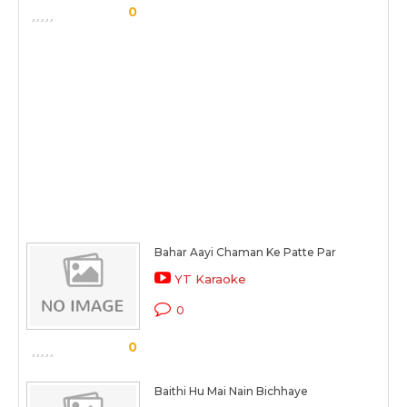
0
Bahar Aayi Chaman Ke Patte Par
YT Karaoke
0
0
Baithi Hu Mai Nain Bichhaye