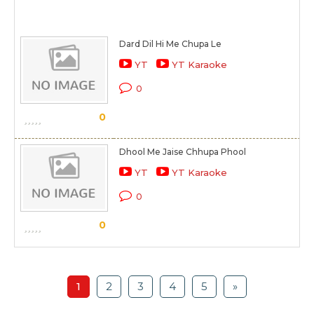
Dard Dil Hi Me Chupa Le
YT
YT Karaoke
0
0
Dhool Me Jaise Chhupa Phool
YT
YT Karaoke
0
0
1
2
3
4
5
»