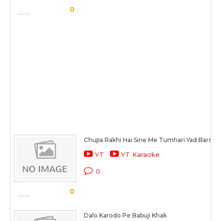
0
Chupa Rakhi Hai Sine Me Tumhari Yad Barso S
YT
YT Karaoke
0
0
Dalo Karodo Pe Babuji Khak