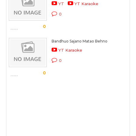
YT
YT Karaoke
0
0
Bandhuo Sajano Matao Behno
YT Karaoke
0
0