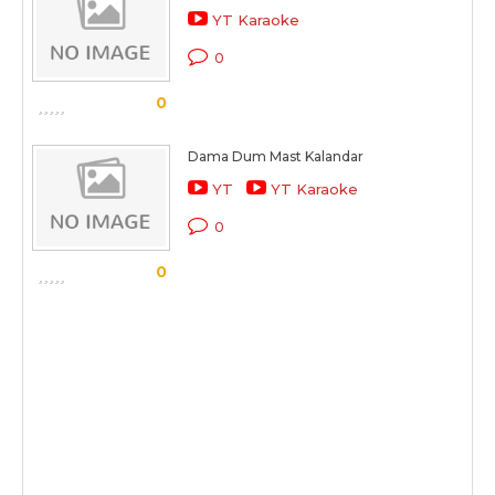
YT Karaoke
0
0
Dama Dum Mast Kalandar
YT
YT Karaoke
0
0