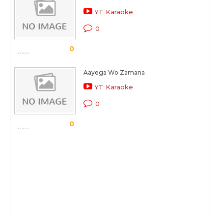
YT Karaoke
0
0
Aayega Wo Zamana
YT Karaoke
0
0