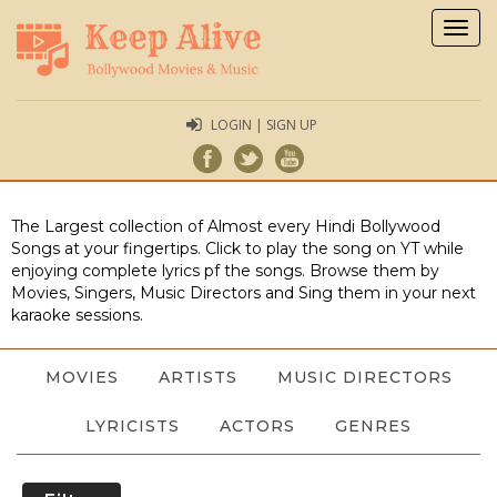
Togg
navig
LOGIN | SIGN UP
The Largest collection of Almost every Hindi Bollywood
Songs at your fingertips. Click to play the song on YT while
enjoying complete lyrics pf the songs. Browse them by
Movies, Singers, Music Directors and Sing them in your next
karaoke sessions.
MOVIES
ARTISTS
MUSIC DIRECTORS
LYRICISTS
ACTORS
GENRES