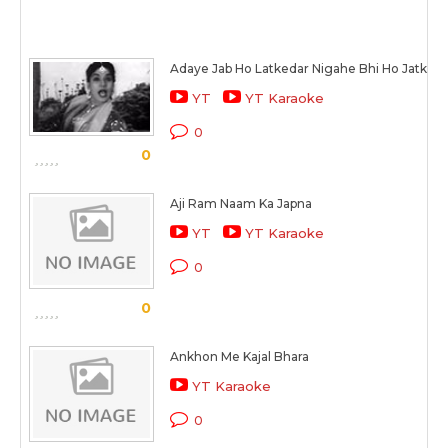
Adaye Jab Ho Latkedar Nigahe Bhi Ho Jatked
YT
YT Karaoke
0
0
Aji Ram Naam Ka Japna
YT
YT Karaoke
0
0
Ankhon Me Kajal Bhara
YT Karaoke
0