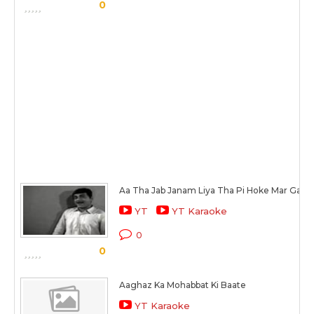
0
Aa Tha Jab Janam Liya Tha Pi Hoke Mar Gayi
YT
YT Karaoke
0
0
Aaghaz Ka Mohabbat Ki Baate
YT Karaoke