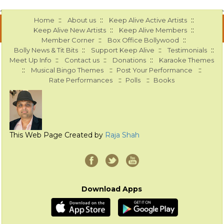
::
::
::
Home
About us
Keep Alive Active Artists
::
::
Keep Alive New Artists
Keep Alive Members
::
::
Member Corner
Box Office Bollywood
::
::
::
Bolly News & Tit Bits
Support Keep Alive
Testimonials
::
::
::
Meet Up Info
Contact us
Donations
Karaoke Themes
::
::
::
Musical Bingo Themes
Post Your Performance
::
::
Rate Performances
Polls
Books
This Web Page Created by
Raja Shah
Download Apps