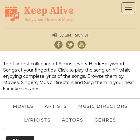
Togg
navig
LOGIN | SIGN UP
The Largest collection of Almost every Hindi Bollywood
Songs at your fingertips. Click to play the song on YT while
enjoying complete lyrics pf the songs. Browse them by
Movies, Singers, Music Directors and Sing them in your next
karaoke sessions.
MOVIES
ARTISTS
MUSIC DIRECTORS
LYRICISTS
ACTORS
GENRES