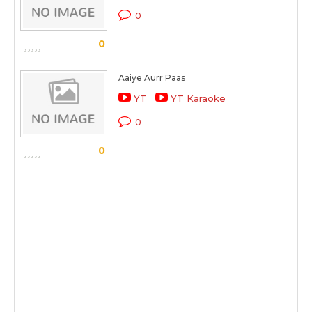
0
0
Aaiye Aurr Paas
YT
YT Karaoke
0
0