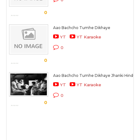
0
Aao Bachcho Tumhe Dikhaye
YT
YT Karaoke
0
0
Aao Bachcho Tumhe Dikhaye Jhanki Hindusta
YT
YT Karaoke
0
0