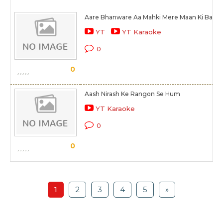
Aare Bhanware Aa Mahki Mere Maan Ki Bagiy
YT
YT Karaoke
0
0
Aash Nirash Ke Rangon Se Hum
YT Karaoke
0
0
1
2
3
4
5
»