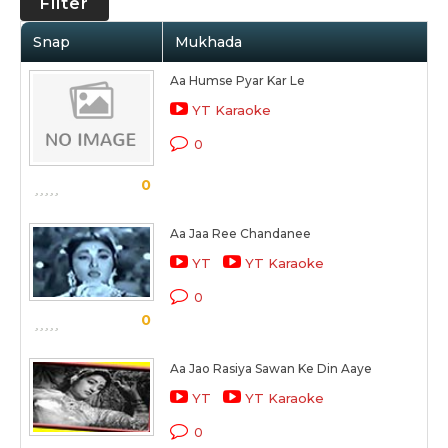
Filter
Snap
Mukhada
Aa Humse Pyar Kar Le
YT Karaoke
0
0
Aa Jaa Ree Chandanee
YT
YT Karaoke
0
0
Aa Jao Rasiya Sawan Ke Din Aaye
YT
YT Karaoke
0