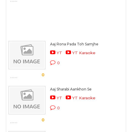
Aaj Rona Pada Toh Samjhe
YT
YT Karaoke
0
0
Aaj Sharabi Aankhon Se
YT
YT Karaoke
0
0