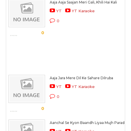
Aaja Aaja Saajan Meri Gali, Khili Hai Kali
YT
YT Karaoke
0
0
Aaja Jara Mere Dil Ke Sahare Dilruba
YT
YT Karaoke
0
0
Aanchal Se Kyon Baandh Liyaa Mujh Paradesi 