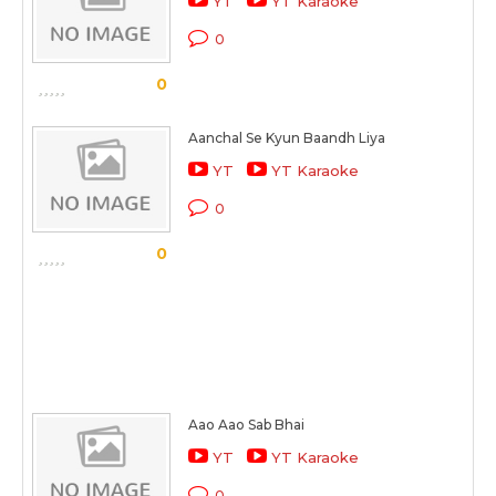
YT
YT Karaoke
0
0
Aanchal Se Kyun Baandh Liya
YT
YT Karaoke
0
0
Aao Aao Sab Bhai
YT
YT Karaoke
0