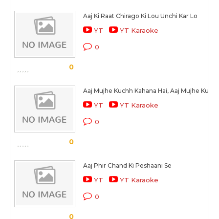
Aaj Ki Raat Chirago Ki Lou Unchi Kar Lo
YT
YT Karaoke
0
0
Aaj Mujhe Kuchh Kahana Hai, Aaj Mujhe Kuch
YT
YT Karaoke
0
0
Aaj Phir Chand Ki Peshaani Se
YT
YT Karaoke
0
0