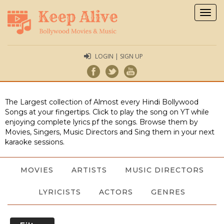
Togg
navig
LOGIN | SIGN UP
The Largest collection of Almost every Hindi Bollywood
Songs at your fingertips. Click to play the song on YT while
enjoying complete lyrics pf the songs. Browse them by
Movies, Singers, Music Directors and Sing them in your next
karaoke sessions.
MOVIES
ARTISTS
MUSIC DIRECTORS
LYRICISTS
ACTORS
GENRES