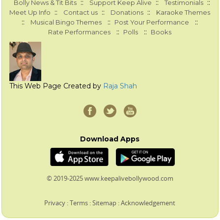
::
::
::
Bolly News & Tit Bits
Support Keep Alive
Testimonials
::
::
::
Meet Up Info
Contact us
Donations
Karaoke Themes
::
::
::
Musical Bingo Themes
Post Your Performance
::
::
Rate Performances
Polls
Books
This Web Page Created by
Raja Shah
Download Apps
© 2019-2025 www.keepalivebollywood.com
Privacy
:
Terms
:
Sitemap
:
Acknowledgement