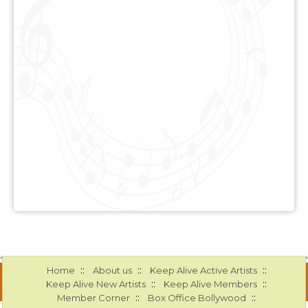
::
::
::
Home
About us
Keep Alive Active Artists
::
::
Keep Alive New Artists
Keep Alive Members
::
::
Member Corner
Box Office Bollywood