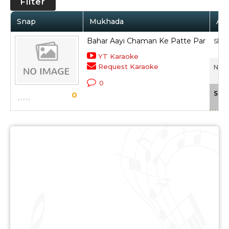
Filter
Snap
Mukhada
Art
Bahar Aayi Chaman Ke Patte Par
Sha
YT Karaoke
Request Karaoke
Naza
0
Scal
0