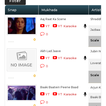
Filter
Snap
Mukhada
Artist /
Aaj Raat Ka Scene
Shraddha P
YT
YT Karaoke
Jazbaa (20
0
0
-N
Scale
Akh Lad Jaave
Jubin Nauti
YT
YT Karaoke
Loveratri (
0
-N
Scale
0
Baaki Baatein Peene Baad
Arjun Kan
YT
YT Karaoke
Baaki Baat
0
0