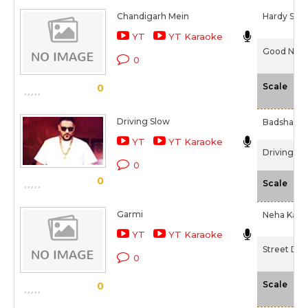
Chandigarh Mein
Hardy San
YT
YT Karaoke
Good Neww
0
-N
Scale
0
Driving Slow
Badshah
YT
YT Karaoke
Driving Sl
0
0
-N
Scale
Garmi
Neha Kakka
YT
YT Karaoke
Street Dan
0
-N
Scale
0