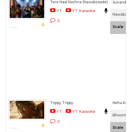
Tere Naal Nachna (Nawabzaade)
Sunanda S
YT
YT Karaoke
Nawabzaad
0
0
-N
Scale
Trippy Trippy
Neha Kakka
YT
YT Karaoke
Bhoomi (2
0
0
-N
Scale