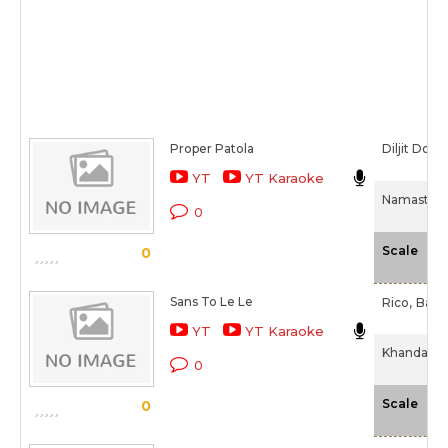
Proper Patola
Diljit Dosa
YT
YT Karaoke
Namaste E
0
-N
Scale
0
Sans To Le Le
Rico,
Bads
YT
YT Karaoke
Khandaani 
0
-N
Scale
0