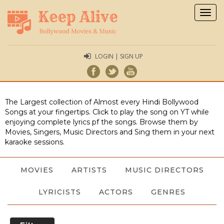
Togg
navig
LOGIN | SIGN UP
The Largest collection of Almost every Hindi Bollywood
Songs at your fingertips. Click to play the song on YT while
enjoying complete lyrics pf the songs. Browse them by
Movies, Singers, Music Directors and Sing them in your next
karaoke sessions.
MOVIES
ARTISTS
MUSIC DIRECTORS
LYRICISTS
ACTORS
GENRES