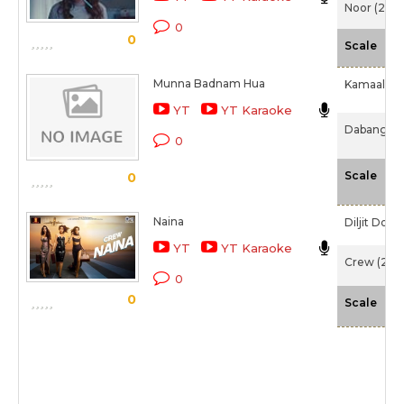
Noor (2017
0
0
-N
Scale
Munna Badnam Hua
Kamaal Kh
YT
YT Karaoke
Dabangg 3
0
-N
Scale
0
Naina
Diljit Dosa
YT
YT Karaoke
Crew (202
0
0
-N
Scale