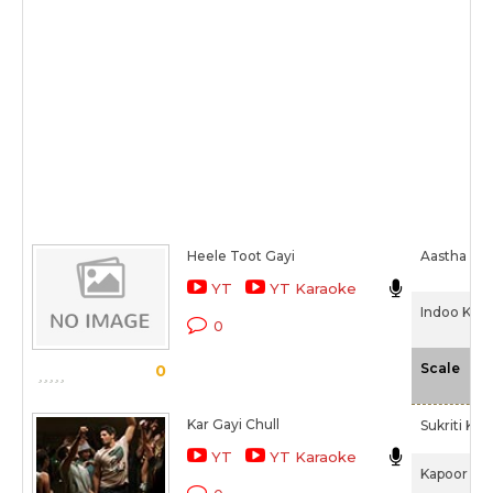
Heele Toot Gayi
Aastha Gill
YT
YT Karaoke
Indoo Ki J
0
-N
Scale
0
Kar Gayi Chull
Sukriti Kak
YT
YT Karaoke
Kapoor & S