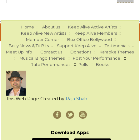
::
::
::
Home
About us
Keep Alive Active Artists
::
::
Keep Alive New Artists
Keep Alive Members
::
::
Member Corner
Box Office Bollywood
::
::
::
Bolly News & Tit Bits
Support Keep Alive
Testimonials
::
::
::
Meet Up Info
Contact us
Donations
Karaoke Themes
::
::
::
Musical Bingo Themes
Post Your Performance
::
::
Rate Performances
Polls
Books
This Web Page Created by
Raja Shah
Download Apps