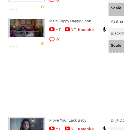
0
0
-N
Scale
Main Happy Happy Hoon
Aastha Gill
YT
YT Karaoke
Blackmail 
0
0
-N
Scale
Move Your Lakk Baby
Diljit Dosa
YT
YT Karaoke