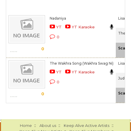
Nadaniya
Lisa Mi
YT
YT Karaoke
The Sky
0
Scale
0
The Wakhra Song (Wakhra Swag Ni)
Lisa Mi
YT
YT Karaoke
Judgem
0
Scale
0
::
::
::
Home
About us
Keep Alive Active Artists