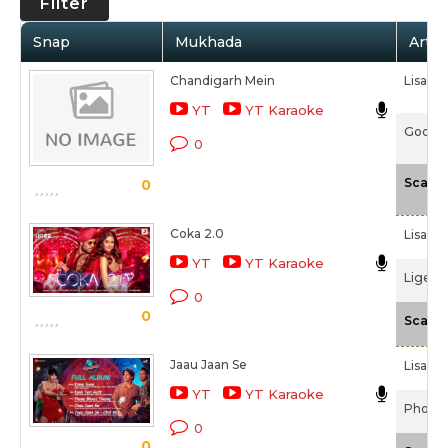
Filter
Snap
Mukhada
Artis
Chandigarh Mein
Lisa Mi
YT
YT Karaoke
Good N
0
Scale
0
Coka 2.0
Lisa Mi
YT
YT Karaoke
Liger 
0
0
Scale
Jaau Jaan Se
Lisa Mi
YT
YT Karaoke
Phone 
0
0