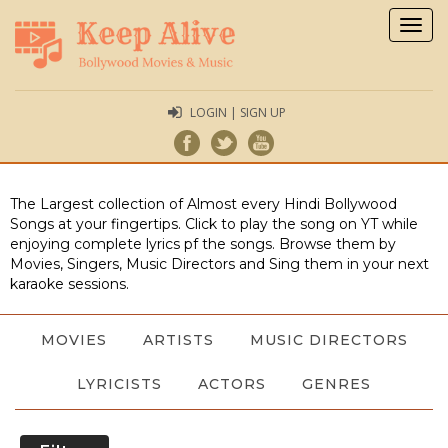
Togg
navig
LOGIN | SIGN UP
The Largest collection of Almost every Hindi Bollywood
Songs at your fingertips. Click to play the song on YT while
enjoying complete lyrics pf the songs. Browse them by
Movies, Singers, Music Directors and Sing them in your next
karaoke sessions.
MOVIES
ARTISTS
MUSIC DIRECTORS
LYRICISTS
ACTORS
GENRES