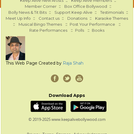
::
::
Keep Alive New Artists
Keep Alive Members
::
::
Member Corner
Box Office Bollywood
::
::
::
Bolly News & Tit Bits
Support Keep Alive
Testimonials
::
::
::
Meet Up Info
Contact us
Donations
Karaoke Themes
::
::
::
Musical Bingo Themes
Post Your Performance
::
::
Rate Performances
Polls
Books
This Web Page Created by
Raja Shah
Download Apps
© 2019-2025 www.keepalivebollywood.com