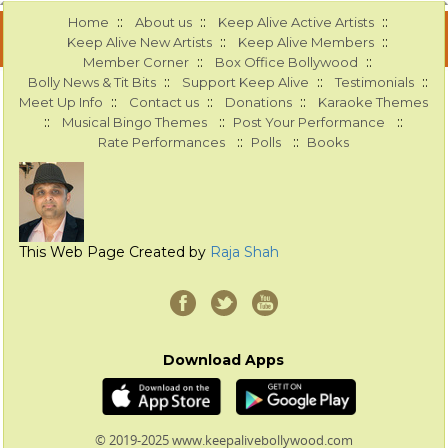
::
::
::
Home
About us
Keep Alive Active Artists
::
::
Keep Alive New Artists
Keep Alive Members
::
::
Member Corner
Box Office Bollywood
::
::
::
Bolly News & Tit Bits
Support Keep Alive
Testimonials
::
::
::
Meet Up Info
Contact us
Donations
Karaoke Themes
::
::
::
Musical Bingo Themes
Post Your Performance
::
::
Rate Performances
Polls
Books
This Web Page Created by
Raja Shah
Download Apps
© 2019-2025 www.keepalivebollywood.com