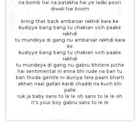
na bomb hai na patakha hai ye ladki poori
diwali hai boom
bring that back ambarsar rakhdi kara ke
kudiyye bang bang tu chakran vich paake
rakhdi
tu mundeya di gang nu ambarsar rakhdi kara
ke
kudiyye bang bang tu chakran vich paake
rakhdi
tu mundeya di gang nu gabru bhitere piche
hai sentimental ni enna bhi rude na ban tu
ban thoda gentle ni duniya tera paani bharti
akhan naal gallan kardi chaddi na kuch bhi
palle
ruk ja baby sans to le le oh sans to le le oh
it’s your boy gabru sans to le le