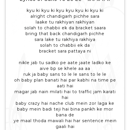
kyu ki kyu ki kyu kyu kyu ki kyu ki
alright chandigarh pichhe sara
laake tu rakhiyan rakhiyan
solah to chabbii ek da bracket saara
bring that back chandigarh pichhe
sara lake tu rakhiya rakhiya
solah to chabbii ek da
bracket sara pattaya ni
nikle jab tu sadko pe aate jaate ladko ke
aive bp se khele aa aa
ruk ja baby sans to le le sans to le le
oh baby plan banati hai par kabhi na time pe
aati hai
magar jab nain milati hai to traffic jam karati
hai
baby crazy hai nache club mein zor laga ke
baby mein badi teji hai bina pankh ke mor
bana de
ye maal thoda mawali hai har sentence mein
gaali hai