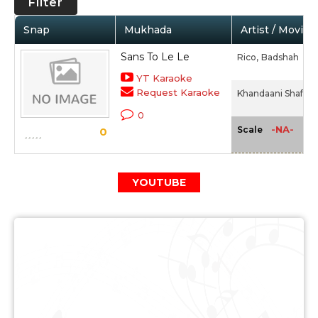
Filter
Snap
Mukhada
Artist / Movie
Sans To Le Le
Rico,
Badshah
YT Karaoke
Request Karaoke
Khandaani Shafakh
0
-NA-
Scale
0
YOUTUBE