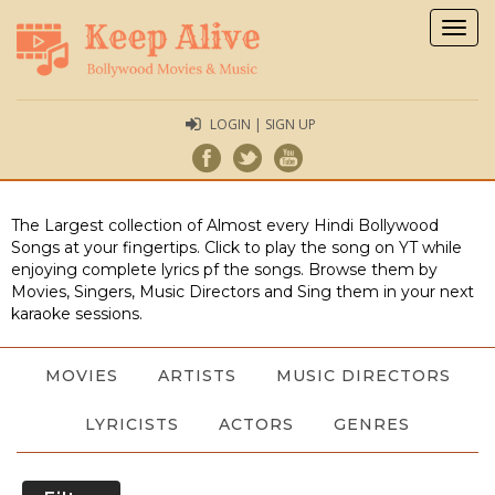
Togg
navig
LOGIN | SIGN UP
The Largest collection of Almost every Hindi Bollywood
Songs at your fingertips. Click to play the song on YT while
enjoying complete lyrics pf the songs. Browse them by
Movies, Singers, Music Directors and Sing them in your next
karaoke sessions.
MOVIES
ARTISTS
MUSIC DIRECTORS
LYRICISTS
ACTORS
GENRES