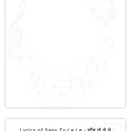
Lyrics of Sans To Le Le - साँस तो ले ले