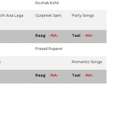
Rochak Kohli
Toh Aisa Laga
Gurpreet Saini
Party Songs
-NA-
-NA-
Raag
Taal
Prasad Ruparel
)
Romantic Songs
-NA-
-NA-
Raag
Taal