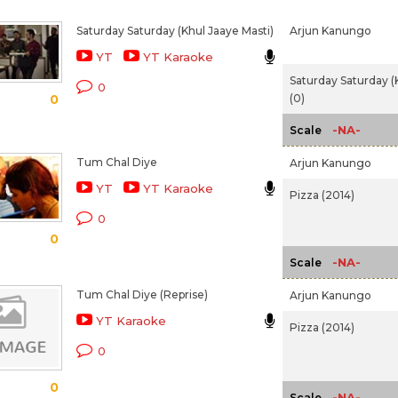
Saturday Saturday (Khul Jaaye Masti)
Arjun Kanungo
YT
YT Karaoke
Saturday Saturday (
0
(0)
0
-NA-
Scale
Tum Chal Diye
Arjun Kanungo
YT
YT Karaoke
Pizza (2014)
0
0
-NA-
Scale
Tum Chal Diye (Reprise)
Arjun Kanungo
YT Karaoke
Pizza (2014)
0
0
-NA-
Scale