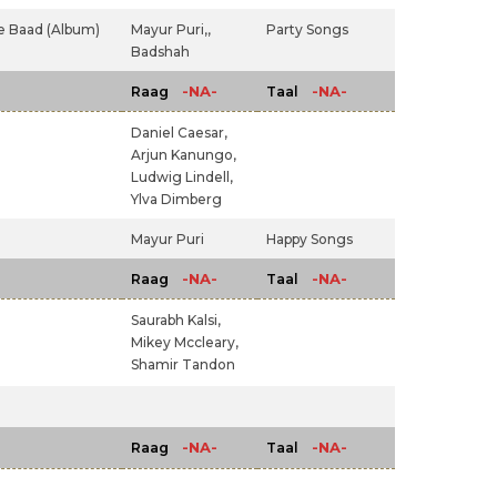
e Baad (Album)
Mayur Puri,,
Party Songs
Badshah
-NA-
-NA-
Raag
Taal
Daniel Caesar,
Arjun Kanungo,
Ludwig Lindell,
Ylva Dimberg
Mayur Puri
Happy Songs
-NA-
-NA-
Raag
Taal
Saurabh Kalsi,
Mikey Mccleary,
Shamir Tandon
-NA-
-NA-
Raag
Taal