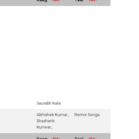
Saurabh Kalsi
Abhishek Kumar,
Remix Songs
Shashank
Kunwar,
-NA-
-NA-
Raag
Taal