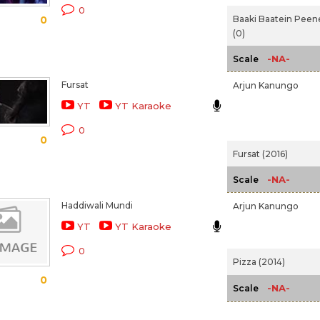
0
Baaki Baatein Peen
0
(0)
-NA-
Scale
Fursat
Arjun Kanungo
YT
YT Karaoke
0
0
Fursat (2016)
-NA-
Scale
Haddiwali Mundi
Arjun Kanungo
YT
YT Karaoke
0
Pizza (2014)
0
-NA-
Scale