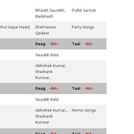
Bharatt Saurabh,
Pulkit Samrat
Badshaah
Khul Jaaye Masti)
Shahnawaz
Party Songs
Qadeer
-NA-
-NA-
Raag
Taal
Saurabh Kalsi
Abhishek Kumar,
Shashank
Kunwar,
-NA-
-NA-
Raag
Taal
Saurabh Kalsi
Abhishek Kumar,,
Remix Songs
Shashank
Kunwar
-NA-
-NA-
Raag
Taal