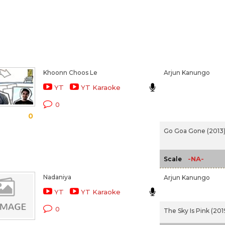
Khoonn Choos Le
Arjun Kanungo
YT
YT Karaoke
0
0
Go Goa Gone (2013
-NA-
Scale
Nadaniya
Arjun Kanungo
YT
YT Karaoke
0
The Sky Is Pink (201