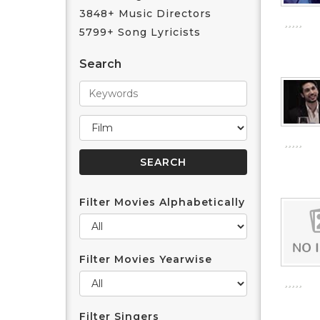
3848+ Music Directors
5799+ Song Lyricists
Search
Filter Movies Alphabetically
Filter Movies Yearwise
Filter Singers