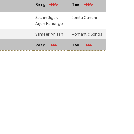
-NA-
-NA-
Raag
Taal
Sachin Jigar,
Jonita Gandhi
Arjun Kanungo
)
Sameer Anjaan
Romantic Songs
-NA-
-NA-
Raag
Taal