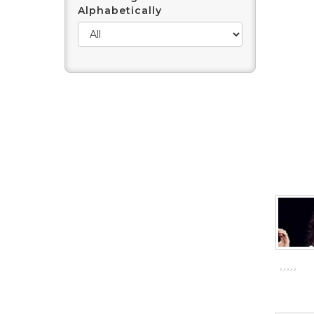
Alphabetically