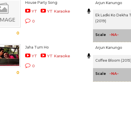
House Party Song
Arjun Kanungo
YT
YT Karaoke
Ek Ladki Ko Dekha 
(2019)
0
0
-NA-
Scale
Jaha Tum Ho
Arjun Kanungo
YT
YT Karaoke
Coffee Bloom (2015
0
0
-NA-
Scale