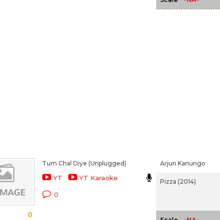
Tum Chal Diye (Unplugged)
Arjun Kanungo
YT
YT Karaoke
Pizza (2014)
0
0
-NA-
Scale