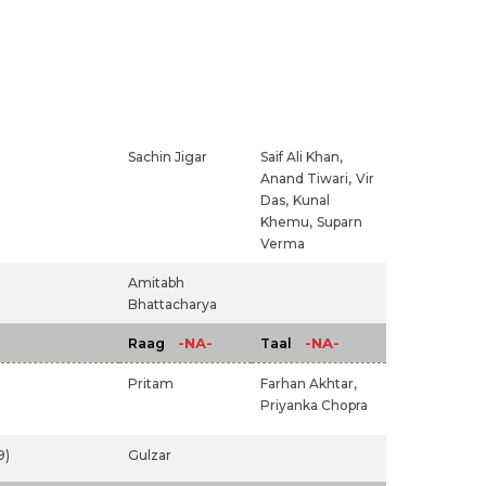
Sachin Jigar
Saif Ali Khan,
Anand Tiwari,
Vir
Das,
Kunal
Khemu,
Suparn
Verma
)
Amitabh
Bhattacharya
-NA-
-NA-
Raag
Taal
Pritam
Farhan Akhtar,
Priyanka Chopra
9)
Gulzar