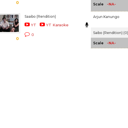
0
-NA-
Scale
Saaibo (Rendition)
Arjun Kanungo
YT
YT Karaoke
Saibo (Rendition) (0
0
0
-NA-
Scale