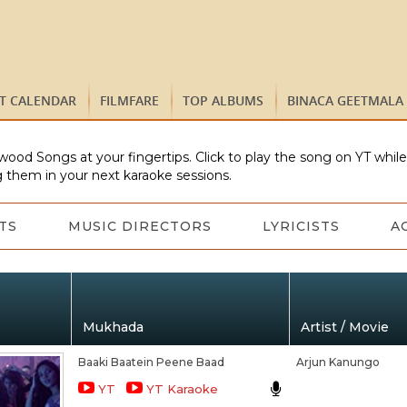
ST CALENDAR
FILMFARE
TOP ALBUMS
BINACA GEETMALA
wood Songs at your fingertips. Click to play the song on YT whil
 them in your next karaoke sessions.
TS
MUSIC DIRECTORS
LYRICISTS
A
Mukhada
Artist / Movie
Baaki Baatein Peene Baad
Arjun Kanungo
YT
YT Karaoke