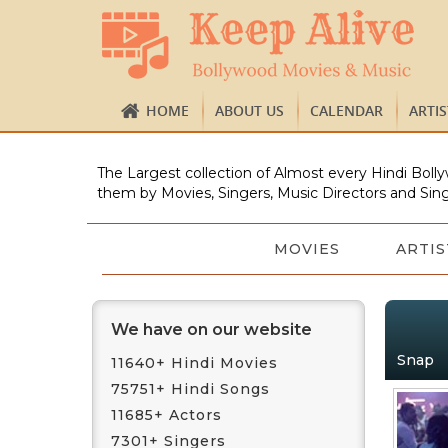
HOME
ABOUT US
CALENDAR
ARTI
The Largest collection of Almost every Hindi Bolly
them by Movies, Singers, Music Directors and Sing
MOVIES
ARTIS
We have on our website
Snap
11640+ Hindi Movies
75751+ Hindi Songs
11685+ Actors
7301+ Singers