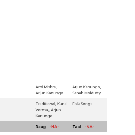
Ami Mishra,
Arjun Kanungo,
Arjun Kanungo
Sanah Moidutty
Traditional,
Kunal
Folk Songs
Verma,,
Arjun
Kanungo,
-NA-
-NA-
Raag
Taal