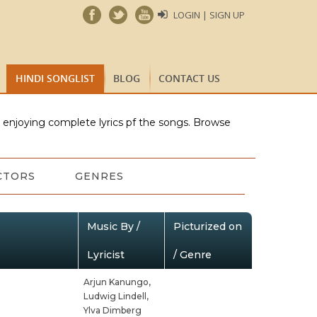
LOGIN | SIGN UP
HINDI SONGLIST
BLOG
CONTACT US
e enjoying complete lyrics pf the songs. Browse
CTORS
GENRES
Music By /
Picturized on
Lyricist
/ Genre
Arjun Kanungo,
Ludwig Lindell,
Ylva Dimberg