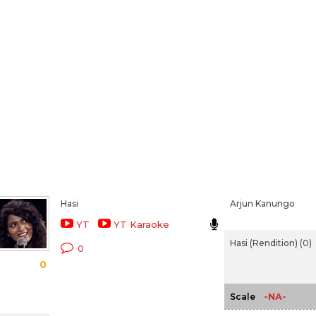
Hasi
Arjun Kanungo
YT
YT Karaoke
Hasi (Rendition) (0)
0
0
-NA-
Scale