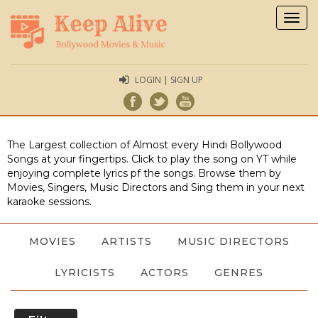
Togg
navig
LOGIN | SIGN UP
The Largest collection of Almost every Hindi Bollywood
Songs at your fingertips. Click to play the song on YT while
enjoying complete lyrics pf the songs. Browse them by
Movies, Singers, Music Directors and Sing them in your next
karaoke sessions.
MOVIES
ARTISTS
MUSIC DIRECTORS
LYRICISTS
ACTORS
GENRES