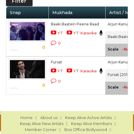
Filter
Snap
Mukhada
Artist / Mo
Baaki Baatein Peene Baad
Arjun Kanung
YT
YT Karaoke
Baaki Baatein
0
0
-NA-
Scale
Fursat
Arjun Kanung
YT
YT Karaoke
Fursat (2016)
0
0
-NA-
Scale
::
::
::
Home
About us
Keep Alive Active Artists
::
::
Keep Alive New Artists
Keep Alive Members
::
::
Member Corner
Box Office Bollywood