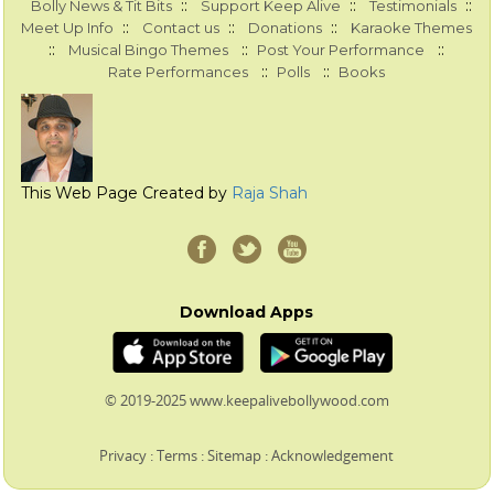
::
::
::
Bolly News & Tit Bits
Support Keep Alive
Testimonials
::
::
::
Meet Up Info
Contact us
Donations
Karaoke Themes
::
::
::
Musical Bingo Themes
Post Your Performance
::
::
Rate Performances
Polls
Books
This Web Page Created by
Raja Shah
Download Apps
© 2019-2025 www.keepalivebollywood.com
Privacy
:
Terms
:
Sitemap
:
Acknowledgement