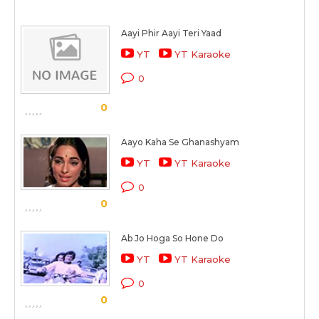
Aayi Phir Aayi Teri Yaad
YT
YT Karaoke
0
0
Aayo Kaha Se Ghanashyam
YT
YT Karaoke
0
0
Ab Jo Hoga So Hone Do
YT
YT Karaoke
0
0