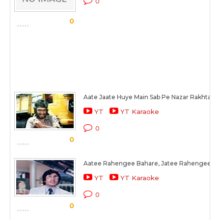
0
0
Aate Jaate Huye Main Sab Pe Nazar Rakhta H
YT
YT Karaoke
0
0
Aatee Rahengee Bahare, Jatee Rahengee B
YT
YT Karaoke
0
0