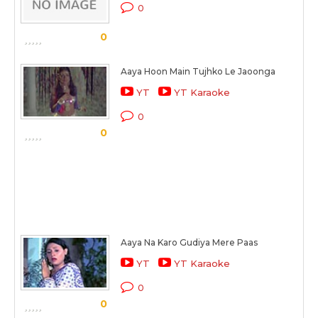
0
0
Aaya Hoon Main Tujhko Le Jaoonga
YT
YT Karaoke
0
0
Aaya Na Karo Gudiya Mere Paas
YT
YT Karaoke
0
0