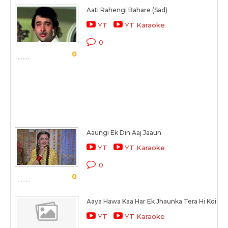
Aati Rahengi Bahare (Sad)
YT
YT Karaoke
0
0
Aaungi Ek Din Aaj Jaaun
YT
YT Karaoke
0
0
Aaya Hawa Kaa Har Ek Jhaunka Tera Hi Koi
YT
YT Karaoke