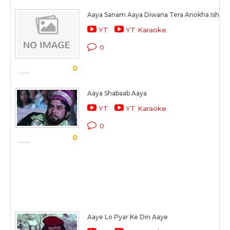
Aaya Sanam Aaya Diwana Tera Anokha Ishq M
YT
YT Karaoke
0
0
Aaya Shabaab Aaya
YT
YT Karaoke
0
0
Aaye Lo Pyar Ke Din Aaye