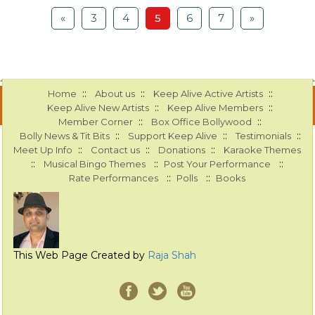
«
3
4
5
6
7
»
::
::
::
Home
About us
Keep Alive Active Artists
::
::
Keep Alive New Artists
Keep Alive Members
::
::
Member Corner
Box Office Bollywood
::
::
::
Bolly News & Tit Bits
Support Keep Alive
Testimonials
::
::
::
Meet Up Info
Contact us
Donations
Karaoke Themes
::
::
::
Musical Bingo Themes
Post Your Performance
::
::
Rate Performances
Polls
Books
This Web Page Created by
Raja Shah