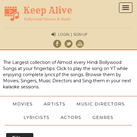
Togg
navig
LOGIN | SIGN UP
The Largest collection of Almost every Hindi Bollywood
Songs at your fingertips. Click to play the song on YT while
enjoying complete lyrics pf the songs. Browse them by
Movies, Singers, Music Directors and Sing them in your next
karaoke sessions.
MOVIES
ARTISTS
MUSIC DIRECTORS
LYRICISTS
ACTORS
GENRES