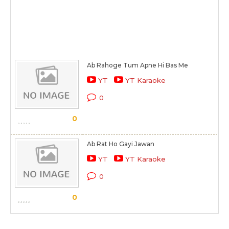
Ab Rahoge Tum Apne Hi Bas Me
YT
YT Karaoke
0
0
Ab Rat Ho Gayi Jawan
YT
YT Karaoke
0
0