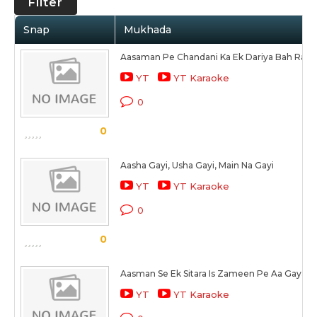
Filter
Snap
Mukhada
Aasaman Pe Chandani Ka Ek Dariya Bah Raha
YT
YT Karaoke
0
0
Aasha Gayi, Usha Gayi, Main Na Gayi
YT
YT Karaoke
0
0
Aasman Se Ek Sitara Is Zameen Pe Aa Gaya
YT
YT Karaoke