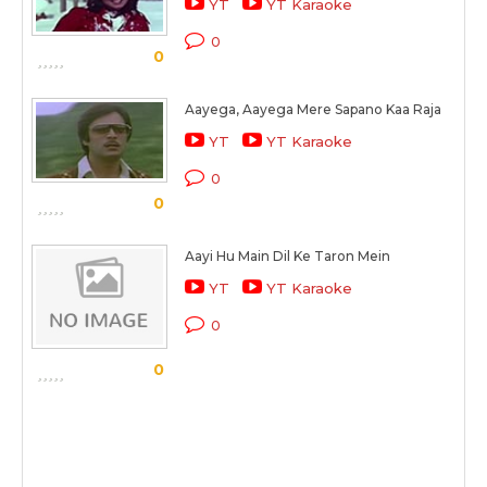
YT
YT Karaoke
0
0
Aayega, Aayega Mere Sapano Kaa Raja
YT
YT Karaoke
0
0
Aayi Hu Main Dil Ke Taron Mein
YT
YT Karaoke
0
0