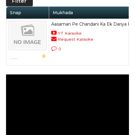
Filter
Snap
Mukhada
Aasaman Pe Chandani Ka Ek Dariya Ba
YT Karaoke
Request Karaoke
0
0