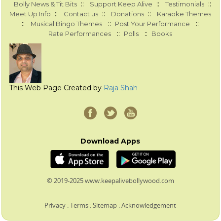
::
::
::
Bolly News & Tit Bits
Support Keep Alive
Testimonials
::
::
::
Meet Up Info
Contact us
Donations
Karaoke Themes
::
::
::
Musical Bingo Themes
Post Your Performance
::
::
Rate Performances
Polls
Books
This Web Page Created by
Raja Shah
Download Apps
© 2019-2025 www.keepalivebollywood.com
Privacy
:
Terms
:
Sitemap
:
Acknowledgement