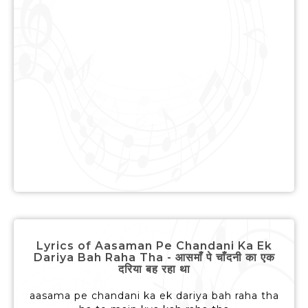
Lyrics of Aasaman Pe Chandani Ka Ek
Dariya Bah Raha Tha - आसमाँ पे चाँदनी का एक
दरिया बह रहा था
aasama pe chandani ka ek dariya bah raha tha