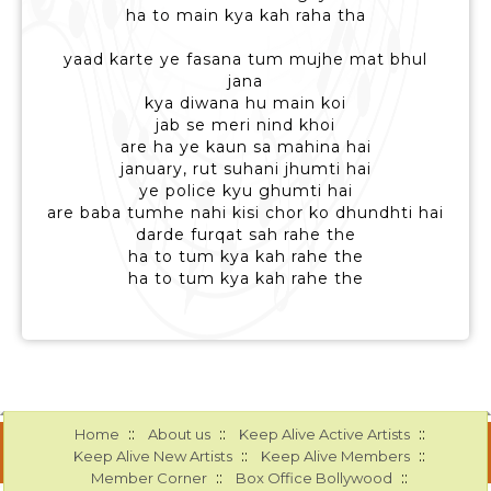
ha to main kya kah raha tha
yaad karte ye fasana tum mujhe mat bhul
jana
kya diwana hu main koi
jab se meri nind khoi
are ha ye kaun sa mahina hai
january, rut suhani jhumti hai
ye police kyu ghumti hai
are baba tumhe nahi kisi chor ko dhundhti hai
darde furqat sah rahe the
ha to tum kya kah rahe the
ha to tum kya kah rahe the
::
::
::
Home
About us
Keep Alive Active Artists
::
::
Keep Alive New Artists
Keep Alive Members
::
::
Member Corner
Box Office Bollywood