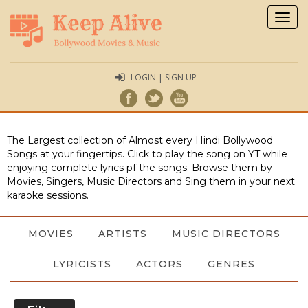
Togg
navig
LOGIN | SIGN UP
The Largest collection of Almost every Hindi Bollywood
Songs at your fingertips. Click to play the song on YT while
enjoying complete lyrics pf the songs. Browse them by
Movies, Singers, Music Directors and Sing them in your next
karaoke sessions.
MOVIES
ARTISTS
MUSIC DIRECTORS
LYRICISTS
ACTORS
GENRES