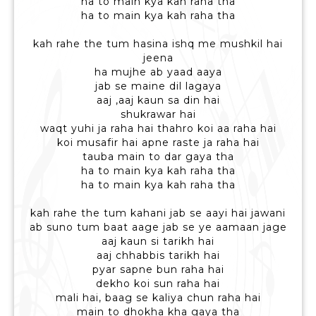
ha to main kya kah raha tha
ha to main kya kah raha tha
kah rahe the tum hasina ishq me mushkil hai
jeena
ha mujhe ab yaad aaya
jab se maine dil lagaya
aaj ,aaj kaun sa din hai
shukrawar hai
waqt yuhi ja raha hai thahro koi aa raha hai
koi musafir hai apne raste ja raha hai
tauba main to dar gaya tha
ha to main kya kah raha tha
ha to main kya kah raha tha
kah rahe the tum kahani jab se aayi hai jawani
ab suno tum baat aage jab se ye aamaan jage
aaj kaun si tarikh hai
aaj chhabbis tarikh hai
pyar sapne bun raha hai
dekho koi sun raha hai
mali hai, baag se kaliya chun raha hai
main to dhokha kha gaya tha