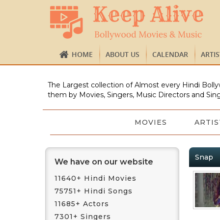
HOME
ABOUT US
CALENDAR
ARTI
The Largest collection of Almost every Hindi Bolly
them by Movies, Singers, Music Directors and Sing
MOVIES
ARTIS
Snap
We have on our website
11640+ Hindi Movies
75751+ Hindi Songs
11685+ Actors
7301+ Singers