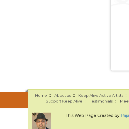
::
::
::
Home
About us
Keep Alive Active Artists
::
::
Support Keep Alive
Testimonials
Meet
This Web Page Created by
Raj