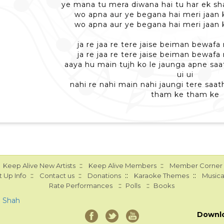
ye mana tu mera diwana hai tu har ek s
wo apna aur ye begana hai meri jaan
wo apna aur ye begana hai meri jaan
ja re jaa re tere jaise beiman bewaf
ja re jaa re tere jaise beiman bewaf
aaya hu main tujh ko le jaunga apne saa
ui ui
nahi re nahi main nahi jaungi tere saa
tham ke tham ke
::
::
Keep Alive New Artists
Keep Alive Members
Member Corner
::
::
::
::
 Up Info
Contact us
Donations
Karaoke Themes
Musica
::
::
Rate Performances
Polls
Books
a Shah
Downl