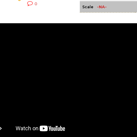
0
-NA-
Scale