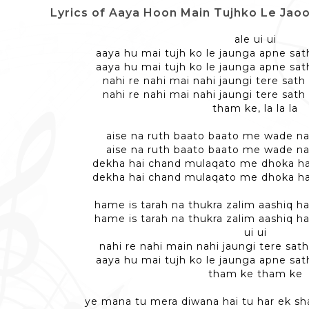
Lyrics of Aaya Hoon Main Tujhko Le Jaoonga - 
ale ui ui
aaya hu mai tujh ko le jaunga apne sat
aaya hu mai tujh ko le jaunga apne sat
nahi re nahi mai nahi jaungi tere sat
nahi re nahi mai nahi jaungi tere sat
tham ke, la la la
aise na ruth baato baato me wade na 
aise na ruth baato baato me wade na 
dekha hai chand mulaqato me dhoka hai
dekha hai chand mulaqato me dhoka hai
hame is tarah na thukra zalim aashiq 
hame is tarah na thukra zalim aashiq 
ui ui
nahi re nahi main nahi jaungi tere sat
aaya hu mai tujh ko le jaunga apne sat
tham ke tham ke
ye mana tu mera diwana hai tu har ek s