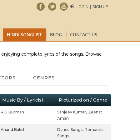
LOGIN | SIGN UP
HINDI SONGLIST
BLOG
CONTACT US
e enjoying complete lyrics pf the songs. Browse
CTORS
GENRES
Music By / Lyricist
Picturized on / Genre
R D Burman
Sanjeev Kumar,
Zeenat
Aman
Anand Bakshi
Dance Songs,
Romantic
Songs