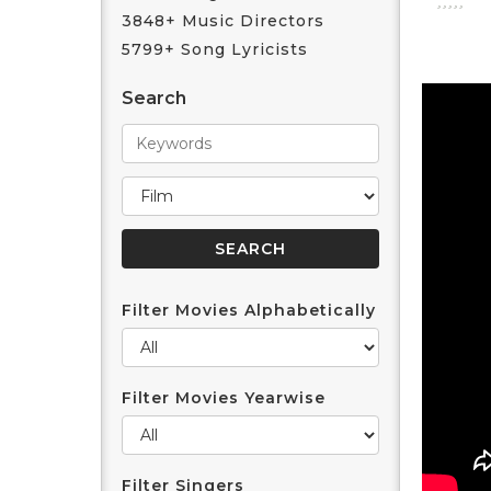
3848+ Music Directors
5799+ Song Lyricists
Search
Filter Movies Alphabetically
Filter Movies Yearwise
Filter Singers