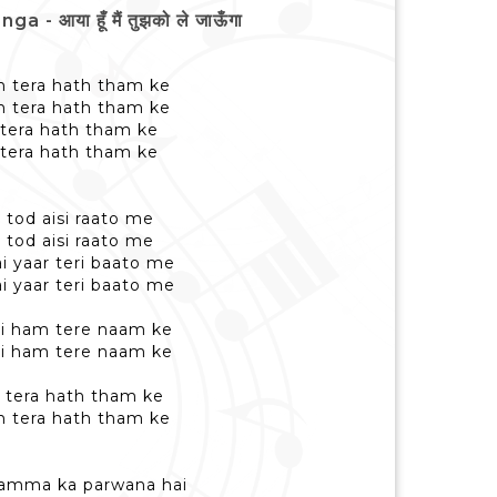
आया हूँ मैं तुझको ले जाऊँगा
h tera hath tham ke
h tera hath tham ke
h tera hath tham ke
h tera hath tham ke
tod aisi raato me
tod aisi raato me
 yaar teri baato me
 yaar teri baato me
hai ham tere naam ke
hai ham tere naam ke
h tera hath tham ke
h tera hath tham ke
hamma ka parwana hai