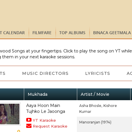
ST CALENDAR
FILMFARE
TOP ALBUMS
BINACA GEETMALA
wood Songs at your fingertips. Click to play the song on YT whil
 them in your next karaoke sessions.
TS
MUSIC DIRECTORS
LYRICISTS
A
Mukhada
Artist / Movie
Aaya Hoon Main
Asha Bhosle,
Kishore
Tujhko Le Jaoonga
Kumar
YT Karaoke
Manoranjan (1974)
Request Karaoke
0