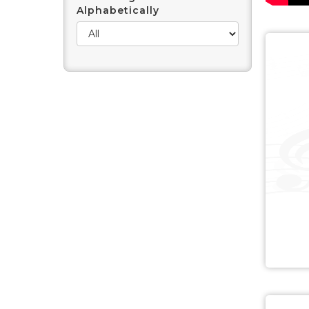
Alphabetically