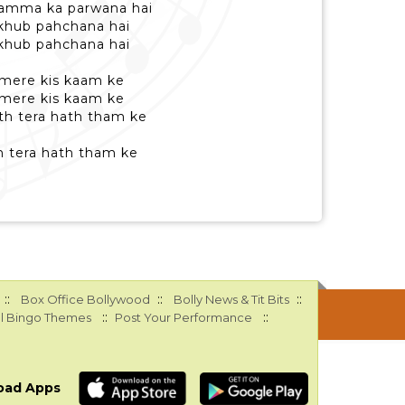
hamma ka parwana hai
 khub pahchana hai
 khub pahchana hai
a mere kis kaam ke
a mere kis kaam ke
th tera hath tham ke
th tera hath tham ke
::
::
::
Box Office Bollywood
Bolly News & Tit Bits
::
::
l Bingo Themes
Post Your Performance
oad Apps