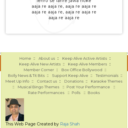
lehro se lahre jawa hoke
aaja re aaja re, aaja re aaja re
aaja re aaja re, aaja re aaja re
aaja re aaja re
::
::
::
Home
About us
Keep Alive Active Artists
::
::
Keep Alive New Artists
Keep Alive Members
::
::
Member Corner
Box Office Bollywood
::
::
::
Bolly News & Tit Bits
Support Keep Alive
Testimonials
::
::
::
Meet Up Info
Contact us
Donations
Karaoke Themes
::
::
::
Musical Bingo Themes
Post Your Performance
::
::
Rate Performances
Polls
Books
This Web Page Created by
Raja Shah