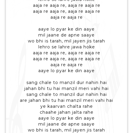
aaja re aaja re, aaja re aaja re
aaja re aaja re, aaja re aaja re
aaja re aaja re
aaye lo pyar ke din aaye
mil jaane de apne saaye
wo bhi is tarah, mil jayen jis tarah
lehro se lahre jawa hoke
aaja re aaja re, aaja re aaja re
aaja re aaja re, aaja re aaja re
aaja re aaja re
aaye lo pyar ke din aaye
sang chale to manzil dur nahin hai
jahan bhi tu hai manzil meri vahi hai
sang chale to manzil dur nahin hai
are jahan bhi tu hai manzil meri vahi hai
ye kaarvan chalta rahe
chaahe jahan jalta rahe
aaye lo pyar ke din aaye
mil jaane de apne saaye
wo bhi is tarah, mil jayen jis tarah