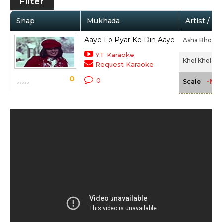
Filter
Snap
Mukhada
Artist / M
Aaye Lo Pyar Ke Din Aaye
Asha Bhosle,
YT Karaoke
Khel Khel Me
Request Karaoke
0
0
-NA
Scale