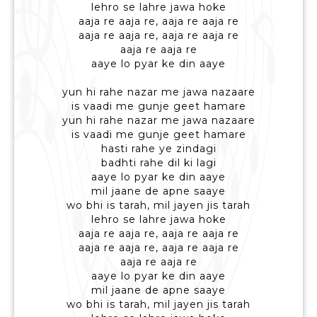
lehro se lahre jawa hoke
aaja re aaja re, aaja re aaja re
aaja re aaja re, aaja re aaja re
aaja re aaja re
aaye lo pyar ke din aaye
yun hi rahe nazar me jawa nazaare
is vaadi me gunje geet hamare
yun hi rahe nazar me jawa nazaare
is vaadi me gunje geet hamare
hasti rahe ye zindagi
badhti rahe dil ki lagi
aaye lo pyar ke din aaye
mil jaane de apne saaye
wo bhi is tarah, mil jayen jis tarah
lehro se lahre jawa hoke
aaja re aaja re, aaja re aaja re
aaja re aaja re, aaja re aaja re
aaja re aaja re
aaye lo pyar ke din aaye
mil jaane de apne saaye
wo bhi is tarah, mil jayen jis tarah