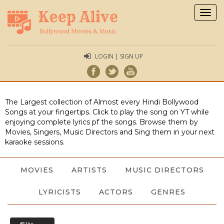
Togg
navig
LOGIN | SIGN UP
The Largest collection of Almost every Hindi Bollywood
Songs at your fingertips. Click to play the song on YT while
enjoying complete lyrics pf the songs. Browse them by
Movies, Singers, Music Directors and Sing them in your next
karaoke sessions.
MOVIES
ARTISTS
MUSIC DIRECTORS
LYRICISTS
ACTORS
GENRES