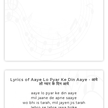
Lyrics of Aaye Lo Pyar Ke Din Aaye - आये
लो प्यार के दिन आये
aaye lo pyar ke din aaye
mil jaane de apne saaye
wo bhi is tarah, mil jayen jis tarah
lehro se lahre jawa hoke