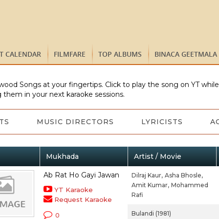
ST CALENDAR
FILMFARE
TOP ALBUMS
BINACA GEETMALA
wood Songs at your fingertips. Click to play the song on YT whil
 them in your next karaoke sessions.
TS
MUSIC DIRECTORS
LYRICISTS
A
Mukhada
Artist / Movie
Ab Rat Ho Gayi Jawan
Dilraj Kaur,
Asha Bhosle,
Amit Kumar,
Mohammed
YT Karaoke
Rafi
Request Karaoke
Bulandi (1981)
0