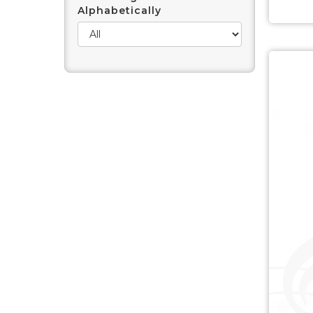
Alphabetically