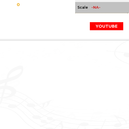
0
-NA-
Scale
YOUTUBE