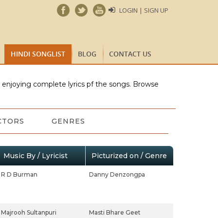
LOGIN | SIGN UP
HINDI SONGLIST
BLOG
CONTACT US
e enjoying complete lyrics pf the songs. Browse
CTORS
GENRES
Music By / Lyricist
Picturized on / Genre
R D Burman
Danny Denzongpa
Majrooh Sultanpuri
Masti Bhare Geet