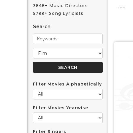
3848+ Music Directors
5799+ Song Lyricists
Search
Filter Movies Alphabetically
Filter Movies Yearwise
Filter Singers