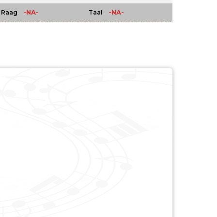
-NA-
-NA-
Raag
Taal