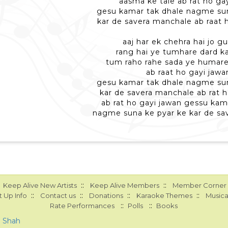
aasma ke tale ab rat ho ga
gesu kamar tak dhale nagme sun
kar de savera manchale ab raat 
aaj har ek chehra hai jo gu
rang hai ye tumhare dard ka
tum raho rahe sada ye humar
ab raat ho gayi jawa
gesu kamar tak dhale nagme sun
kar de savera manchale ab rat h
ab rat ho gayi jawan gessu kam
nagme suna ke pyar ke kar de sa
::
::
Keep Alive New Artists
Keep Alive Members
Member Corner
::
::
::
::
 Up Info
Contact us
Donations
Karaoke Themes
Musica
::
::
Rate Performances
Polls
Books
a Shah