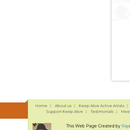
::
::
::
Home
About us
Keep Alive Active Artists
::
::
Support Keep Alive
Testimonials
Meet
This Web Page Created by
Raj