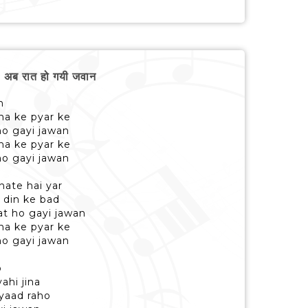
ब रात हो गयी जवान
n
a ke pyar ke
ho gayi jawan
a ke pyar ke
ho gayi jawan
nate hai yar
 din ke bad
rat ho gayi jawan
a ke pyar ke
ho gayi jawan
o
ahi jina
 yaad raho