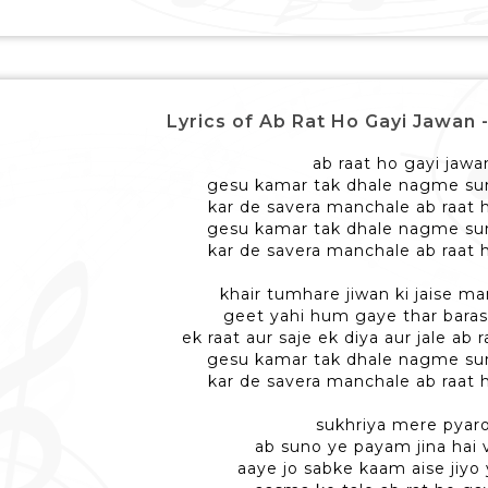
Lyrics of Ab Rat Ho Gayi Jawan - अ
ab raat ho gayi jawa
gesu kamar tak dhale nagme sun
kar de savera manchale ab raat 
gesu kamar tak dhale nagme sun
kar de savera manchale ab raat 
khair tumhare jiwan ki jaise ma
geet yahi hum gaye thar baras
ek raat aur saje ek diya aur jale ab 
gesu kamar tak dhale nagme sun
kar de savera manchale ab raat 
sukhriya mere pyar
ab suno ye payam jina hai v
aaye jo sabke kaam aise jiyo