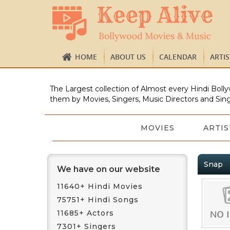
HOME
ABOUT US
CALENDAR
ARTI
The Largest collection of Almost every Hindi Bolly
them by Movies, Singers, Music Directors and Sing
MOVIES
ARTIS
Snap
We have on our website
11640+ Hindi Movies
75751+ Hindi Songs
11685+ Actors
7301+ Singers