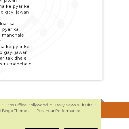
yi jawan
a ke pyar ke
ho gayi jawan
lnar sa
 pyar ka
e manchale
n
a ke pyar ke
o gayi jawan
ar tak dhale
vera manchale
::
::
::
Box Office Bollywood
Bolly News & Tit Bits
::
::
l Bingo Themes
Post Your Performance