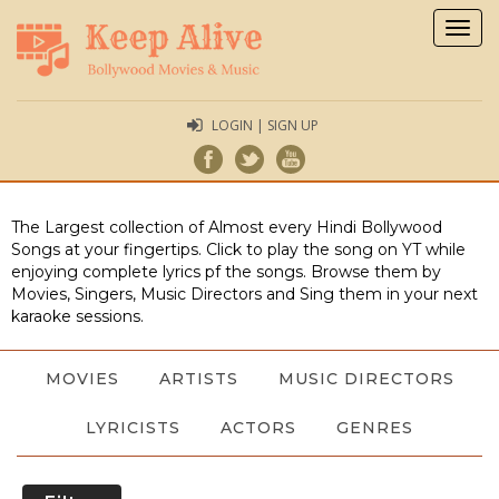
Togg
navig
LOGIN | SIGN UP
The Largest collection of Almost every Hindi Bollywood
Songs at your fingertips. Click to play the song on YT while
enjoying complete lyrics pf the songs. Browse them by
Movies, Singers, Music Directors and Sing them in your next
karaoke sessions.
MOVIES
ARTISTS
MUSIC DIRECTORS
LYRICISTS
ACTORS
GENRES