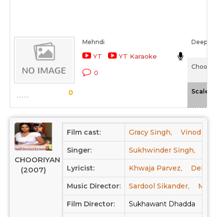
Mehndi
Deepali
YT
YT Karaoke
Chooriy
0
-
Scale
0
Film cast:
Gracy Singh,
Vinod Kha
Singer:
Sukhwinder Singh,
Sar
CHOORIYAN
Lyricist:
Khwaja Parvez,
Debi M
(2007)
Music Director:
Sardool Sikander,
Mohd 
Film Director:
Sukhawant Dhadda