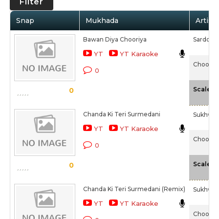
Filter
Snap
Mukhada
Artist
Bawan Diya Chooriya
Sardool 
YT
YT Karaoke
Chooriy
0
-
Scale
0
Chanda Ki Teri Surmedani
Sukhwin
YT
YT Karaoke
Chooriy
0
-
Scale
0
Chanda Ki Teri Surmedani (Remix)
Sukhwin
YT
YT Karaoke
Chooriy