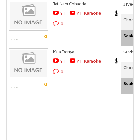
Jat Nahi Chhadda
Javed Al
YT
YT Karaoke
Chooriy
0
-
Scale
0
Kala Doriya
Sardool 
YT
YT Karaoke
Chooriy
0
-
Scale
0