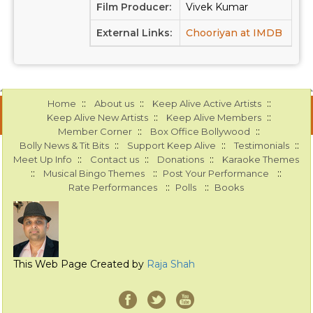
Film Producer:
Vivek Kumar
External Links:
Chooriyan at IMDB
::
::
::
Home
About us
Keep Alive Active Artists
::
::
Keep Alive New Artists
Keep Alive Members
::
::
Member Corner
Box Office Bollywood
::
::
::
Bolly News & Tit Bits
Support Keep Alive
Testimonials
::
::
::
Meet Up Info
Contact us
Donations
Karaoke Themes
::
::
::
Musical Bingo Themes
Post Your Performance
::
::
Rate Performances
Polls
Books
This Web Page Created by
Raja Shah