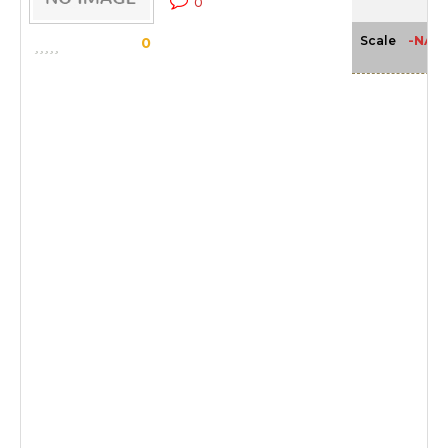
0
-NA-
Scale
0