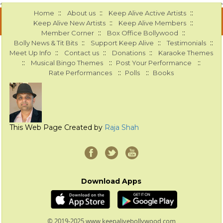
::
::
::
Home
About us
Keep Alive Active Artists
::
::
Keep Alive New Artists
Keep Alive Members
::
::
Member Corner
Box Office Bollywood
::
::
::
Bolly News & Tit Bits
Support Keep Alive
Testimonials
::
::
::
Meet Up Info
Contact us
Donations
Karaoke Themes
::
::
::
Musical Bingo Themes
Post Your Performance
::
::
Rate Performances
Polls
Books
This Web Page Created by
Raja Shah
Download Apps
© 2019-2025 www.keepalivebollywood.com