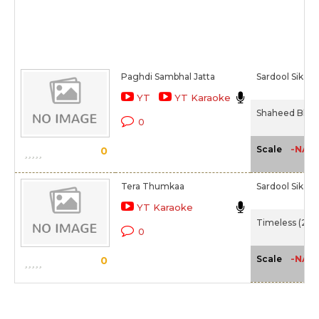
Paghdi Sambhal Jatta
Sardool Sikan
YT
YT Karaoke
Shaheed Bhag
0
-NA-
Scale
0
Tera Thumkaa
Sardool Sikan
YT Karaoke
Timeless (200
0
-NA-
Scale
0