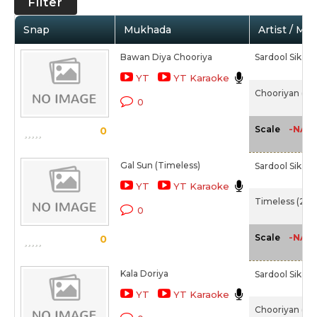
Filter
Snap
Mukhada
Artist / Mo
Bawan Diya Chooriya
Sardool Sikan
YT
YT Karaoke
Chooriyan (20
0
-NA-
Scale
0
Gal Sun (Timeless)
Sardool Sikan
YT
YT Karaoke
Timeless (200
0
-NA-
Scale
0
Kala Doriya
Sardool Sikan
YT
YT Karaoke
Chooriyan (20