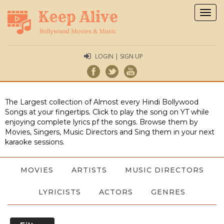
Togg
navig
LOGIN | SIGN UP
The Largest collection of Almost every Hindi Bollywood
Songs at your fingertips. Click to play the song on YT while
enjoying complete lyrics pf the songs. Browse them by
Movies, Singers, Music Directors and Sing them in your next
karaoke sessions.
MOVIES
ARTISTS
MUSIC DIRECTORS
LYRICISTS
ACTORS
GENRES