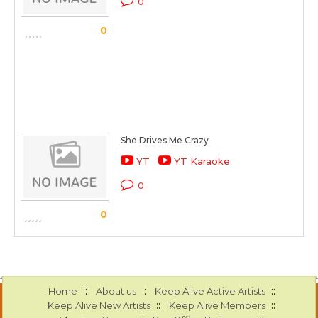
0
0
She Drives Me Crazy
YT
YT Karaoke
0
0
::
::
::
Home
About us
Keep Alive Active Artists
::
::
Keep Alive New Artists
Keep Alive Members