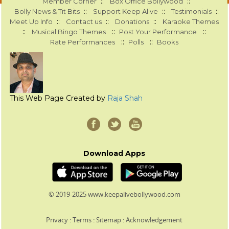
::
::
Member Corner
Box Office Bollywood
::
::
::
Bolly News & Tit Bits
Support Keep Alive
Testimonials
::
::
::
Meet Up Info
Contact us
Donations
Karaoke Themes
::
::
::
Musical Bingo Themes
Post Your Performance
::
::
Rate Performances
Polls
Books
This Web Page Created by
Raja Shah
Download Apps
© 2019-2025 www.keepalivebollywood.com
Privacy
:
Terms
:
Sitemap
:
Acknowledgement