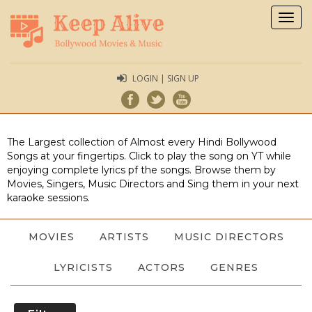
Togg
navig
LOGIN | SIGN UP
The Largest collection of Almost every Hindi Bollywood
Songs at your fingertips. Click to play the song on YT while
enjoying complete lyrics pf the songs. Browse them by
Movies, Singers, Music Directors and Sing them in your next
karaoke sessions.
MOVIES
ARTISTS
MUSIC DIRECTORS
LYRICISTS
ACTORS
GENRES