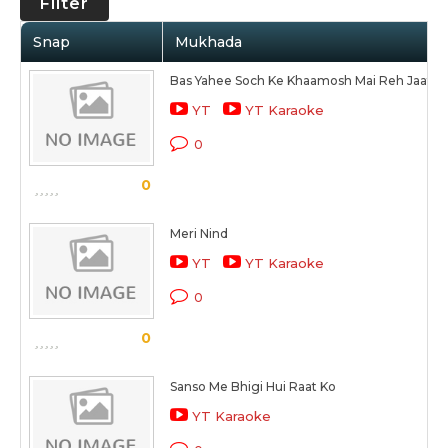
Filter
Snap
Mukhada
Bas Yahee Soch Ke Khaamosh Mai Reh Jaata 
YT
YT Karaoke
0
0
Meri Nind
YT
YT Karaoke
0
0
Sanso Me Bhigi Hui Raat Ko
YT Karaoke