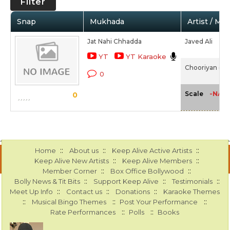
Filter
Snap
Mukhada
Artist / Mo
Jat Nahi Chhadda
Javed Ali
YT
YT Karaoke
Chooriyan (20
0
-NA-
Scale
0
::
::
::
Home
About us
Keep Alive Active Artists
::
::
Keep Alive New Artists
Keep Alive Members
::
::
Member Corner
Box Office Bollywood
::
::
::
Bolly News & Tit Bits
Support Keep Alive
Testimonials
::
::
::
Meet Up Info
Contact us
Donations
Karaoke Themes
::
::
::
Musical Bingo Themes
Post Your Performance
::
::
Rate Performances
Polls
Books