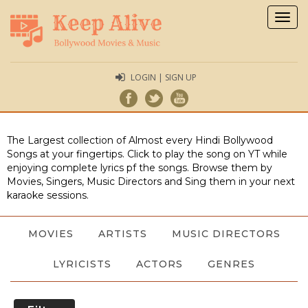
Togg
navig
LOGIN | SIGN UP
The Largest collection of Almost every Hindi Bollywood
Songs at your fingertips. Click to play the song on YT while
enjoying complete lyrics pf the songs. Browse them by
Movies, Singers, Music Directors and Sing them in your next
karaoke sessions.
MOVIES
ARTISTS
MUSIC DIRECTORS
LYRICISTS
ACTORS
GENRES