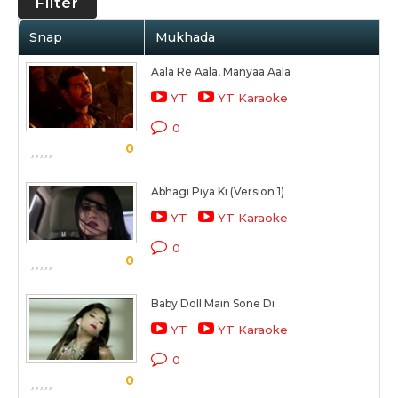
Filter
Snap
Mukhada
Aala Re Aala, Manyaa Aala
YT
YT Karaoke
0
0
Abhagi Piya Ki (Version 1)
YT
YT Karaoke
0
0
Baby Doll Main Sone Di
YT
YT Karaoke
0
0