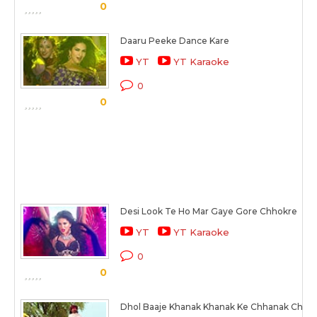
0
Daaru Peeke Dance Kare
YT
YT Karaoke
0
0
Desi Look Te Ho Mar Gaye Gore Chhokre
YT
YT Karaoke
0
0
Dhol Baaje Khanak Khanak Ke Chhanak Chha