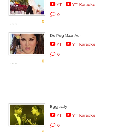
YT
YT Karaoke
0
0
Do Peg Maar Aur
YT
YT Karaoke
0
0
Eggjactly
YT
YT Karaoke
0