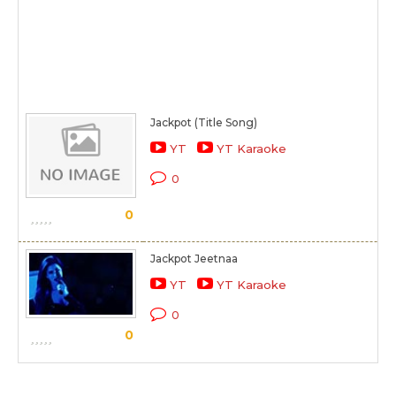
Jackpot (Title Song)
YT
YT Karaoke
0
0
Jackpot Jeetnaa
YT
YT Karaoke
0
0