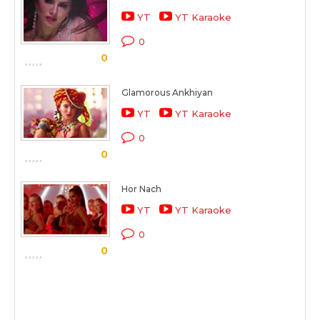
YT
YT Karaoke
0
0
Glamorous Ankhiyan
YT
YT Karaoke
0
0
Hor Nach
YT
YT Karaoke
0
0