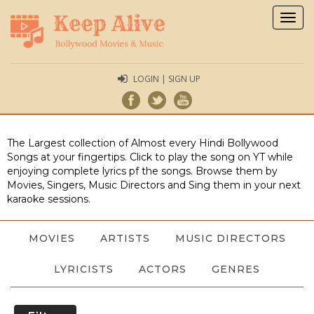
Togg
navig
LOGIN | SIGN UP
The Largest collection of Almost every Hindi Bollywood
Songs at your fingertips. Click to play the song on YT while
enjoying complete lyrics pf the songs. Browse them by
Movies, Singers, Music Directors and Sing them in your next
karaoke sessions.
MOVIES
ARTISTS
MUSIC DIRECTORS
LYRICISTS
ACTORS
GENRES