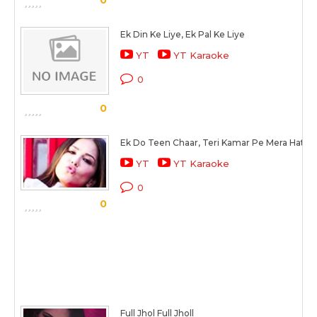
0
Ek Din Ke Liye, Ek Pal Ke Liye
YT
YT Karaoke
0
0
Ek Do Teen Chaar, Teri Kamar Pe Mera Hath
YT
YT Karaoke
0
0
Full Jhol Full Jholl