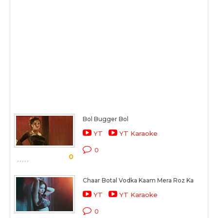
Bol Bugger Bol
YT
YT Karaoke
0
0
Chaar Botal Vodka Kaam Mera Roz Ka
YT
YT Karaoke
0