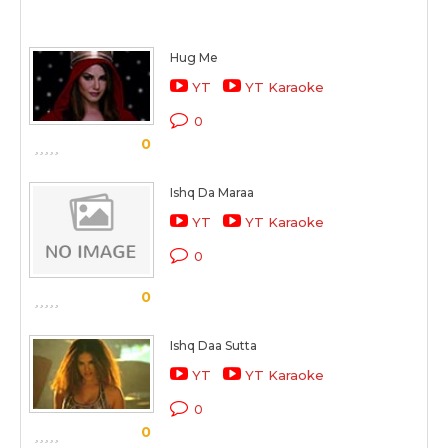
Hug Me
YT
YT Karaoke
0
0
Ishq Da Maraa
YT
YT Karaoke
0
0
Ishq Daa Sutta
YT
YT Karaoke
0
0