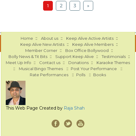
1
2
3
»
::
::
::
Home
About us
Keep Alive Active Artists
::
::
Keep Alive New Artists
Keep Alive Members
::
::
Member Corner
Box Office Bollywood
::
::
::
Bolly News & Tit Bits
Support Keep Alive
Testimonials
::
::
::
Meet Up Info
Contact us
Donations
Karaoke Themes
::
::
::
Musical Bingo Themes
Post Your Performance
::
::
Rate Performances
Polls
Books
This Web Page Created by
Raja Shah