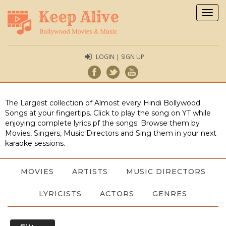
Togg
navig
LOGIN | SIGN UP
The Largest collection of Almost every Hindi Bollywood
Songs at your fingertips. Click to play the song on YT while
enjoying complete lyrics pf the songs. Browse them by
Movies, Singers, Music Directors and Sing them in your next
karaoke sessions.
MOVIES
ARTISTS
MUSIC DIRECTORS
LYRICISTS
ACTORS
GENRES