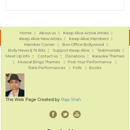
::
::
::
Home
About us
Keep Alive Active Artists
::
::
Keep Alive New Artists
Keep Alive Members
::
::
Member Corner
Box Office Bollywood
::
::
::
Bolly News & Tit Bits
Support Keep Alive
Testimonials
::
::
::
Meet Up Info
Contact us
Donations
Karaoke Themes
::
::
::
Musical Bingo Themes
Post Your Performance
::
::
Rate Performances
Polls
Books
This Web Page Created by
Raja Shah