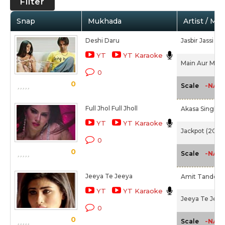
Filter
Snap
Mukhada
Artist / Mo
Deshi Daru
Jasbir Jassi
YT
YT Karaoke
Main Aur Mr. R
0
0
-NA-
Scale
Full Jhol Full Jholl
Akasa Singh,
M
YT
YT Karaoke
Jackpot (2013)
0
0
-NA-
Scale
Jeeya Te Jeeya
Amit Tandon
YT
YT Karaoke
Jeeya Te Jeey
0
0
-NA-
Scale