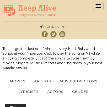
Togg
navig
LOGIN | SIGN UP
The Largest collection of Almost every Hindi Bollywood
Songs at your fingertips. Click to play the song on YT while
enjoying complete lyrics pf the songs. Browse them by
Movies, Singers, Music Directors and Sing them in your next
karaoke sessions.
MOVIES
ARTISTS
MUSIC DIRECTORS
LYRICISTS
ACTORS
GENRES