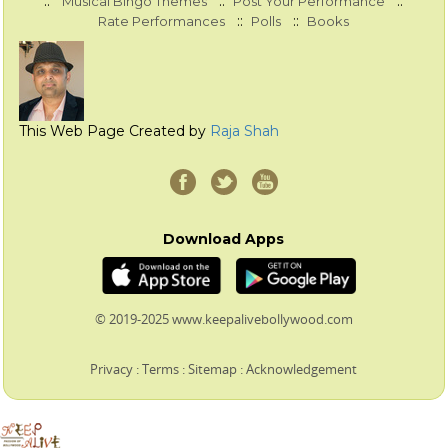
::
::
::
Musical Bingo Themes
Post Your Performance
::
::
Rate Performances
Polls
Books
This Web Page Created by
Raja Shah
Download Apps
© 2019-2025 www.keepalivebollywood.com
Privacy
:
Terms
:
Sitemap
:
Acknowledgement