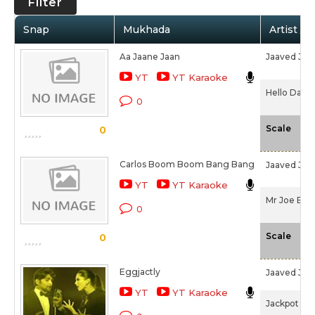
Filter
Snap
Mukhada
Artist / 
Aa Jaane Jaan
Jaaved Jaaf
YT
YT Karaoke
Hello Darli
0
-N
Scale
0
Carlos Boom Boom Bang Bang
Jaaved Jaaf
YT
YT Karaoke
Mr Joe B. C
0
-N
Scale
0
Eggjactly
Jaaved Jaaf
YT
YT Karaoke
Jackpot (20