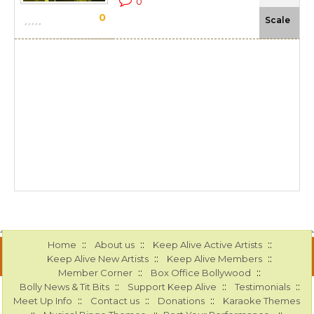
0
0
-N
Scale
::
::
::
Home
About us
Keep Alive Active Artists
::
::
Keep Alive New Artists
Keep Alive Members
::
::
Member Corner
Box Office Bollywood
::
::
::
Bolly News & Tit Bits
Support Keep Alive
Testimonials
::
::
::
Meet Up Info
Contact us
Donations
Karaoke Themes