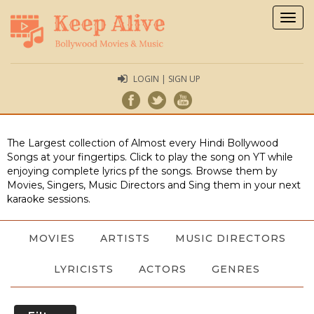
Togg
navig
LOGIN | SIGN UP
The Largest collection of Almost every Hindi Bollywood
Songs at your fingertips. Click to play the song on YT while
enjoying complete lyrics pf the songs. Browse them by
Movies, Singers, Music Directors and Sing them in your next
karaoke sessions.
MOVIES
ARTISTS
MUSIC DIRECTORS
LYRICISTS
ACTORS
GENRES