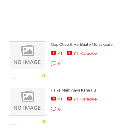
Gup Chup Si Hai Baate Mulaakaate
YT
YT Karaoke
0
0
Ha Ye Main Aaya Kaha Hu
YT
YT Karaoke
0
0