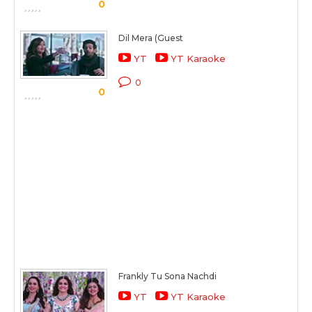
0
Dil Mera (Guest
YT
YT Karaoke
0
0
Frankly Tu Sona Nachdi
YT
YT Karaoke