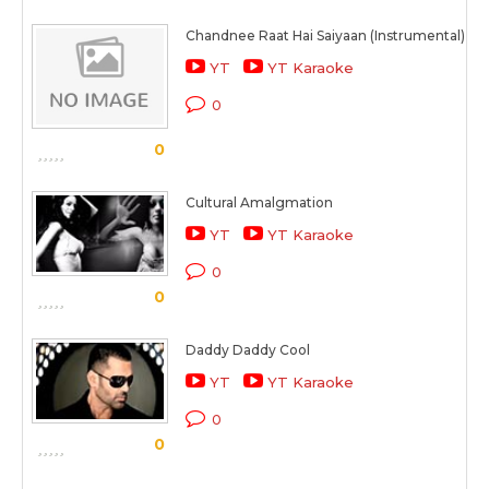
Chandnee Raat Hai Saiyaan (Instrumental)
YT
YT Karaoke
0
0
Cultural Amalgmation
YT
YT Karaoke
0
0
Daddy Daddy Cool
YT
YT Karaoke
0
0