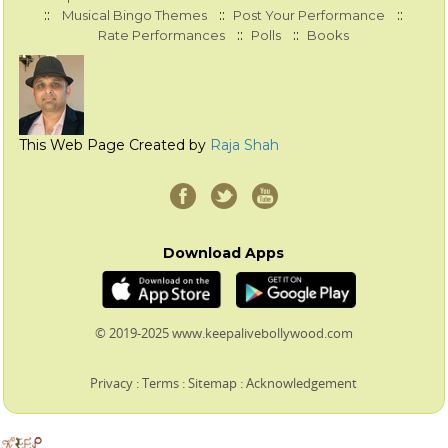
::
::
::
Musical Bingo Themes
Post Your Performance
::
::
Rate Performances
Polls
Books
This Web Page Created by
Raja Shah
Download Apps
© 2019-2025 www.keepalivebollywood.com
Privacy
:
Terms
:
Sitemap
:
Acknowledgement