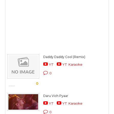
Daddy Daddy Cool (Remix)
YT
YT Karaoke
0
0
Daru Vich Pyaar
YT
YT Karaoke
0