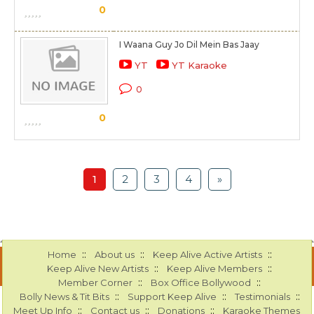
0
I Waana Guy Jo Dil Mein Bas Jaay
YT
YT Karaoke
0
0
1
2
3
4
»
::
::
::
Home
About us
Keep Alive Active Artists
::
::
Keep Alive New Artists
Keep Alive Members
::
::
Member Corner
Box Office Bollywood
::
::
::
Bolly News & Tit Bits
Support Keep Alive
Testimonials
::
::
::
Meet Up Info
Contact us
Donations
Karaoke Themes