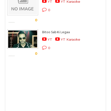
YT
YT Karaoke
0
0
Bitoo Sab Ki Legaa
YT
YT Karaoke
0
0