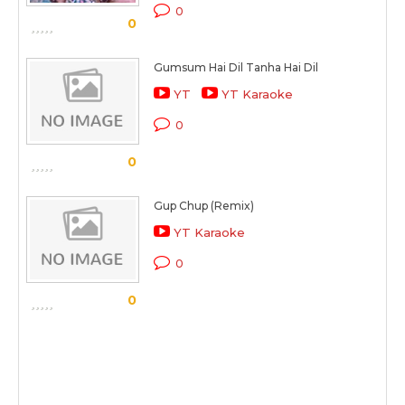
0
0
Gumsum Hai Dil Tanha Hai Dil
YT
YT Karaoke
0
0
Gup Chup (Remix)
YT Karaoke
0
0