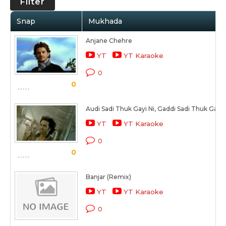
Filter
Snap
Mukhada
Anjane Chehre
YT
YT Karaoke
0
0
Audi Sadi Thuk Gayi Ni, Gaddi Sadi Thuk Gayi 
YT
YT Karaoke
0
0
Banjar (Remix)
YT
YT Karaoke
0