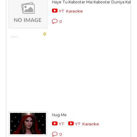
Haye Tu Kabootar Mai Kabootar Duniya Kaboo
YT Karaoke
0
0
Hug Me
YT
YT Karaoke
0