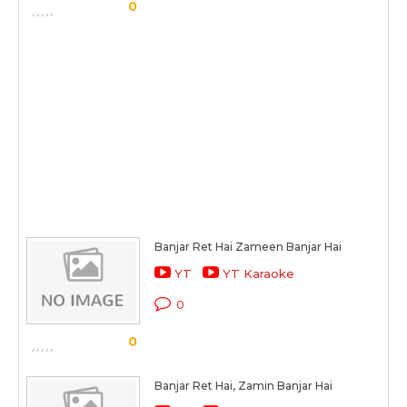
0
Banjar Ret Hai Zameen Banjar Hai
YT
YT Karaoke
0
0
Banjar Ret Hai, Zamin Banjar Hai