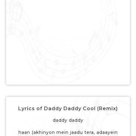
Lyrics of Daddy Daddy Cool (Remix)
daddy daddy
haan (akhinyon mein jaadu tera, adaayein