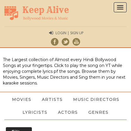
Togg
navig
LOGIN | SIGN UP
The Largest collection of Almost every Hindi Bollywood
Songs at your fingertips. Click to play the song on YT while
enjoying complete lyrics pf the songs. Browse them by
Movies, Singers, Music Directors and Sing them in your next
karaoke sessions.
MOVIES
ARTISTS
MUSIC DIRECTORS
LYRICISTS
ACTORS
GENRES