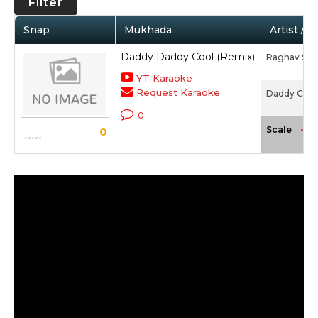
Filter
Snap
Mukhada
Artist / 
Daddy Daddy Cool (Remix)
Raghav Sac
YT Karaoke
Request Karaoke
Daddy Cool
0
-NA
Scale
0