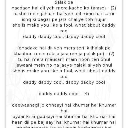
palak pe
naadaan hai dil yeh mera kaahe ko tarase) - (2)
nashe mein jahaan hai yeh, dil mein hai surur
ishq ki dagar pe jara chaliye toh hujur
she is make you like a fool, what about daddy
cool
daddy daddy cool, daddy daddy cool
(dhadake hai dil yeh mera teri ik jhalak pe
khaabon mein ruk ja jara reh ja palak pe) - (2)
tu hai mera mausam main hoon teri phul
jawaani mein ho na jaaye halaki si yeh bhul
she is make you like a fool, what about daddy
cool
daddy daddy cool, daddy daddy cool
daddy daddy cool - (4)
deewaanagi jo chhaayi hai khumar hai khumar
hai
pyaar ki angadaayi hai khumar hai khumar hai
haan dil pe baj aayi hai khumar hai khumar hai