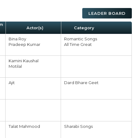
LEADER BOARD
um
Actor(s)
Category
Bina Roy
Romantic Songs
Pradeep Kumar
All Time Great
Kamini Kaushal
Motilal
Ajit
Dard Bhare Geet
Talat Mahmood
Sharabi Songs