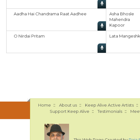
Aadha Hai Chandrama Raat Aadhee
Asha Bhosle
Mahendra
Kapoor
O Nirdai Pritam
Lata Mangeshk
::
::
::
Home
About us
Keep Alive Active Artists
::
::
Support Keep Alive
Testimonials
Meet
This Web Page Created by
Raja 