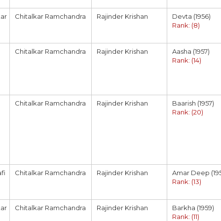
ar
Chitalkar Ramchandra
Rajinder Krishan
Devta (1956)
Rank: (8)
Chitalkar Ramchandra
Rajinder Krishan
Aasha (1957)
Rank: (14)
Chitalkar Ramchandra
Rajinder Krishan
Baarish (1957)
Rank: (20)
fi
Chitalkar Ramchandra
Rajinder Krishan
Amar Deep (19
Rank: (13)
ar
Chitalkar Ramchandra
Rajinder Krishan
Barkha (1959)
Rank: (11)