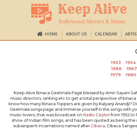
HOME
ABOUT US
CALENDAR
ARTI
1953
1954
1966
1967
1979
1980
Keep Alive Binaca Geetmala Page blessed by Amin Sayani Sahab’s
music directors, ranking etc to get a total perspective of bi
know how many Binaca Toppers are given by Kalyanji Anandji? Did
Geetmala songs page and immerse yourself in the songs with you
music lovers, that was broadcast on
Radio Ceylon
from 1952 to 
show of Indian film songs, and has been quoted as being the
subsequent incarnations named after
Cibaca
, Cibaca Sange