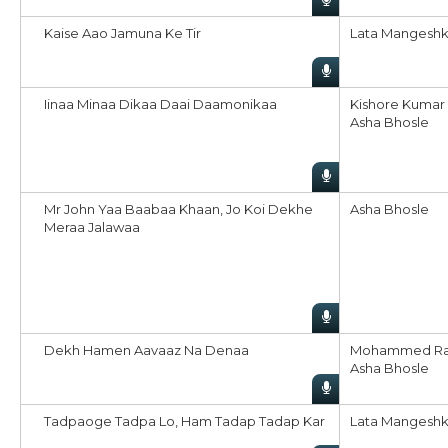
Kaise Aao Jamuna Ke Tir
Lata Mangeshk
Iinaa Minaa Dikaa Daai Daamonikaa
Kishore Kumar
Asha Bhosle
Mr John Yaa Baabaa Khaan, Jo Koi Dekhe
Asha Bhosle
Meraa Jalawaa
Dekh Hamen Aavaaz Na Denaa
Mohammed Ra
Asha Bhosle
Tadpaoge Tadpa Lo, Ham Tadap Tadap Kar
Lata Mangeshk