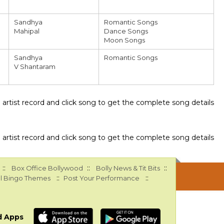
Sandhya
Romantic Songs
Mahipal
Dance Songs
Moon Songs
Sandhya
Romantic Songs
V Shantaram
ee artist record and click song to get the complete song details
ee artist record and click song to get the complete song details
::
::
::
Box Office Bollywood
Bolly News & Tit Bits
::
::
l Bingo Themes
Post Your Performance
d Apps