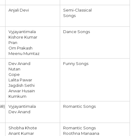
Anjali Devi
Semi-Classical
Songs
Vyjayantimala
Dance Songs
Kishore Kumar
Pran
Om Prakash
Meenu Mumtaz
Dev Anand
Funny Songs
Nutan
Gope
Lalita Pawar
Jagdish Sethi
Anwar Husain
Kumkum
58)
Vyjayantimala
Romantic Songs
Dev Anand
Shobha Khote
Romantic Songs
Anant Kumar
Roothna Manaana