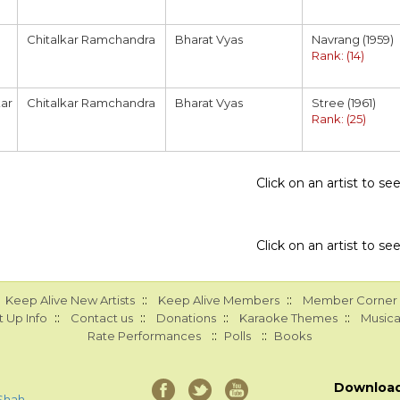
Chitalkar Ramchandra
Bharat Vyas
Navrang (1959)
Rank: (14)
ar
Chitalkar Ramchandra
Bharat Vyas
Stree (1961)
Rank: (25)
Click on an artist to s
Click on an artist to s
::
::
Keep Alive New Artists
Keep Alive Members
Member Corner
::
::
::
::
 Up Info
Contact us
Donations
Karaoke Themes
Musica
::
::
Rate Performances
Polls
Books
Downloa
Shah