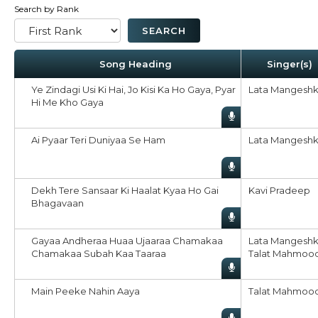
Search by Rank
Song Heading
Singer(s)
Ye Zindagi Usi Ki Hai, Jo Kisi Ka Ho Gaya, Pyar
Lata Mangeshk
Hi Me Kho Gaya
Ai Pyaar Teri Duniyaa Se Ham
Lata Mangeshk
Dekh Tere Sansaar Ki Haalat Kyaa Ho Gai
Kavi Pradeep
Bhagavaan
Gayaa Andheraa Huaa Ujaaraa Chamakaa
Lata Mangeshk
Chamakaa Subah Kaa Taaraa
Talat Mahmoo
Main Peeke Nahin Aaya
Talat Mahmoo