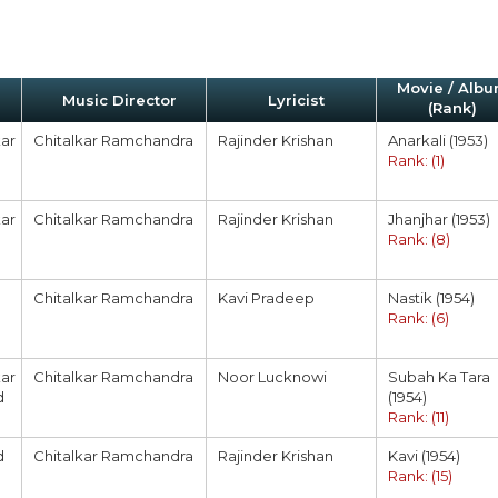
Movie / Alb
Music Director
Lyricist
(Rank)
ar
Chitalkar Ramchandra
Rajinder Krishan
Anarkali (1953)
Rank: (1)
ar
Chitalkar Ramchandra
Rajinder Krishan
Jhanjhar (1953)
Rank: (8)
Chitalkar Ramchandra
Kavi Pradeep
Nastik (1954)
Rank: (6)
ar
Chitalkar Ramchandra
Noor Lucknowi
Subah Ka Tara
d
(1954)
Rank: (11)
d
Chitalkar Ramchandra
Rajinder Krishan
Kavi (1954)
Rank: (15)