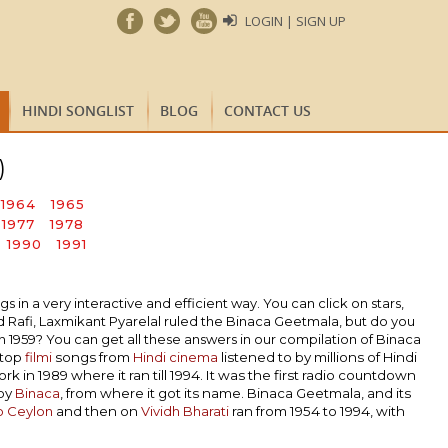
LOGIN | SIGN UP
HINDI SONGLIST
BLOG
CONTACT US
)
1964
1965
1977
1978
1990
1991
n a very interactive and efficient way. You can click on stars,
Rafi, Laxmikant Pyarelal ruled the Binaca Geetmala, but do you
1959? You can get all these answers in our compilation of Binaca
 top
filmi
songs from
Hindi cinema
listened to by millions of Hindi
k in 1989 where it ran till 1994. It was the first radio countdown
 by
Binaca
, from where it got its name. Binaca Geetmala, and its
o Ceylon
and then on
Vividh Bharati
ran from 1954 to 1994, with