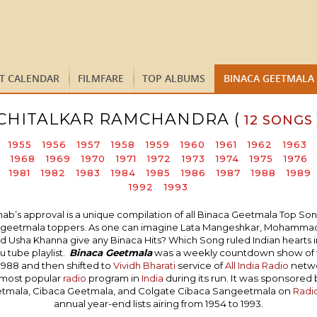
ST CALENDAR
FILMFARE
TOP ALBUMS
BINACA GEETMALA
CHITALKAR RAMCHANDRA (
12 SONGS
1955
1956
1957
1958
1959
1960
1961
1962
1963
1968
1969
1970
1971
1972
1973
1974
1975
1976
1981
1982
1983
1984
1985
1986
1987
1988
1989
1992
1993
 approval is a unique compilation of all Binaca Geetmala Top Songs i
naca geetmala toppers. As one can imagine Lata Mangeshkar, Mohammad 
 Usha Khanna give any Binaca Hits? Which Song ruled Indian hearts in 
 tube playlist.
Binaca Geetmala
was a weekly countdown show of
1988 and then shifted to
Vividh Bharati
service of
All India Radio
networ
 most popular
radio
program in
India
during its run. It was sponsored
etmala, Cibaca Geetmala, and Colgate Cibaca Sangeetmala on
Radi
annual year-end lists airing from 1954 to 1993.