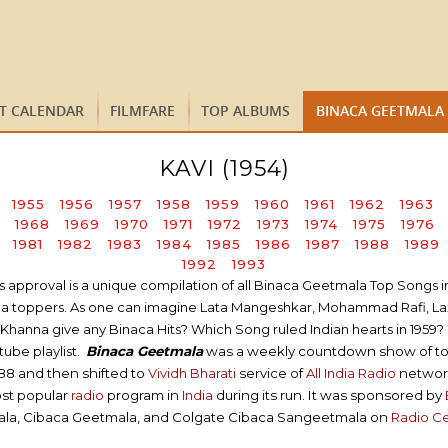
ST CALENDAR
FILMFARE
TOP ALBUMS
BINACA GEETMALA
KAVI (1954)
1955
1956
1957
1958
1959
1960
1961
1962
1963
1968
1969
1970
1971
1972
1973
1974
1975
1976
1981
1982
1983
1984
1985
1986
1987
1988
1989
1992
1993
proval is a unique compilation of all Binaca Geetmala Top Songs in a 
tmala toppers. As one can imagine Lata Mangeshkar, Mohammad Rafi, L
hanna give any Binaca Hits? Which Song ruled Indian hearts in 1959? 
ube playlist.
Binaca Geetmala
was a weekly countdown show of t
988 and then shifted to
Vividh Bharati
service of
All India Radio
network 
ost popular
radio
program in
India
during its run. It was sponsored by
ala, Cibaca Geetmala, and Colgate Cibaca Sangeetmala on
Radio C