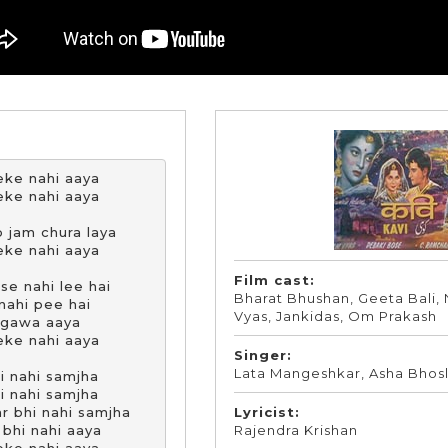
ke nahi aaya

ke nahi aaya

 jam chura laya

ke nahi aaya

Film cast:
e nahi lee hai

Bharat Bhushan, Geeta Bali, 
nahi pee hai

Vyas, Jankidas, Om Prakash
 gawa aaya

ke nahi aaya

Singer:
Lata Mangeshkar, Asha Bhos
i nahi samjha

i nahi samjha

Lyricist:
r bhi nahi samjha

Rajendra Krishan
bhi nahi aaya
