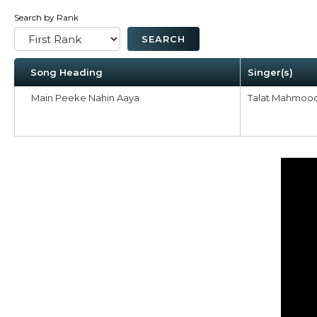
Search by Rank
Song Heading
Singer(s)
Main Peeke Nahin Aaya
Talat Mahmoo