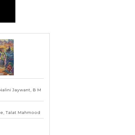
Nalini Jaywant, B M
le, Talat Mahmood