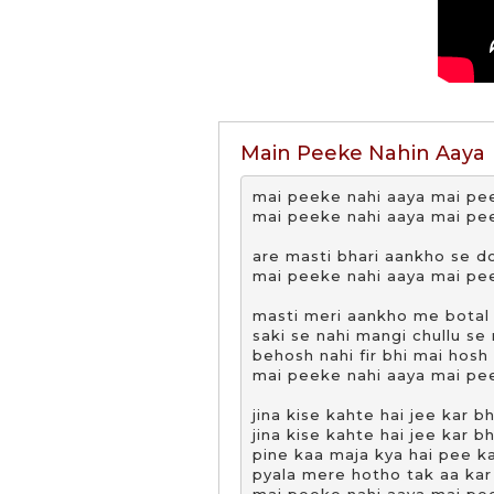
Main Peeke Nahin Aaya
mai peeke nahi aaya mai pee
mai peeke nahi aaya mai pee
are masti bhari aankho se do
mai peeke nahi aaya mai pee
masti meri aankho me botal s
saki se nahi mangi chullu se 
behosh nahi fir bhi mai hosh
mai peeke nahi aaya mai pee
jina kise kahte hai jee kar bh
jina kise kahte hai jee kar bh
pine kaa maja kya hai pee ka
pyala mere hotho tak aa kar 