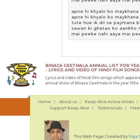
mai peeke nahi aaya mai pee
apne hi khyalo ko maykhana 
apne hi khyalo ko maykhana 
tute hue ik dil se paymana b
sawan ki ghatao ko aankho m
mai peeke nahi aaya mai pe
BINACA GEETMALA ANNUAL LIST FOR YEA
- LYRICS AND VIDEO OF HINDI FILM SONGS
Lyrics and video of hindi film songs which appeare
annual show of Binaca Geetmala in the year 1954
::
::
::
Home
About us
Keep Alive Active Artists
::
::
Support Keep Alive
Testimonials
Meet
This Web Page Created by
Raja 