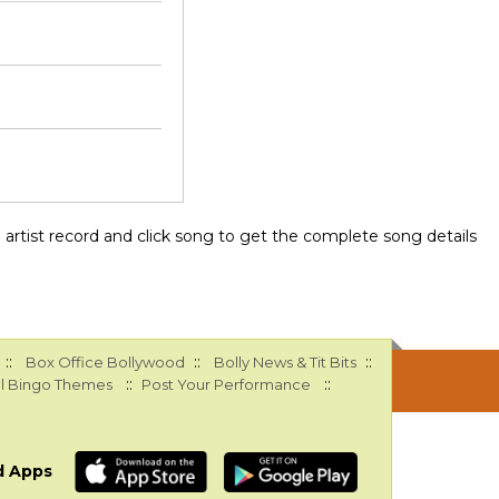
ee artist record and click song to get the complete song details
::
::
::
Box Office Bollywood
Bolly News & Tit Bits
::
::
l Bingo Themes
Post Your Performance
d Apps