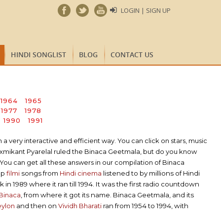
LOGIN | SIGN UP
HINDI SONGLIST
BLOG
CONTACT US
1964
1965
1977
1978
1990
1991
very interactive and efficient way. You can click on stars, music
axmikant Pyarelal ruled the Binaca Geetmala, but do you know
You can get all these answers in our compilation of Binaca
op
filmi
songs from
Hindi cinema
listened to by millions of Hindi
in 1989 where it ran till 1994. It was the first radio countdown
Binaca
, from where it got its name. Binaca Geetmala, and its
eylon
and then on
Vividh Bharati
ran from 1954 to 1994, with