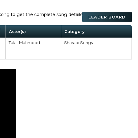
ck song to get the complete song details
LEADER BOARD
m
Actor(s)
Category
Talat Mahmood
Sharabi Songs