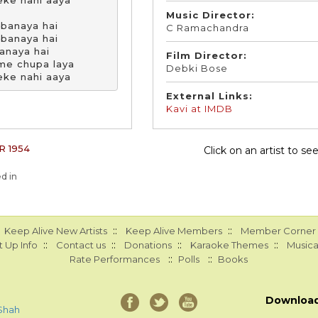
ke nahi aaya

Music Director:
banaya hai

C Ramachandra
banaya hai

anaya hai

Film Director:
e chupa laya

Debki Bose
eke nahi aaya
External Links:
Kavi at IMDB
R 1954
Click on an artist to s
d in
::
::
Keep Alive New Artists
Keep Alive Members
Member Corner
::
::
::
::
 Up Info
Contact us
Donations
Karaoke Themes
Musica
::
::
Rate Performances
Polls
Books
Downloa
Shah