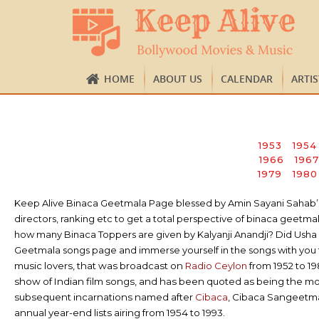
HOME
ABOUT US
CALENDAR
ARTI
1953
1954
1966
1967
1979
1980
Keep Alive Binaca Geetmala Page blessed by Amin Sayani Sahab’s ap
directors, ranking etc to get a total perspective of binaca gee
how many Binaca Toppers are given by Kalyanji Anandji? Did Usha K
Geetmala songs page and immerse yourself in the songs with you t
music lovers, that was broadcast on
Radio Ceylon
from 1952 to 1
show of Indian film songs, and has been quoted as being the m
subsequent incarnations named after
Cibaca
, Cibaca Sangeetm
annual year-end lists airing from 1954 to 1993.