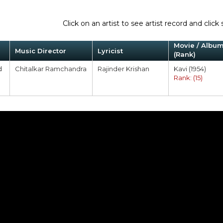
Click on an artist to see artist record and cli
Movie / Albu
Music Director
Lyricist
(Rank)
d
Chitalkar Ramchandra
Rajinder Krishan
Kavi (1954)
Rank: (15)