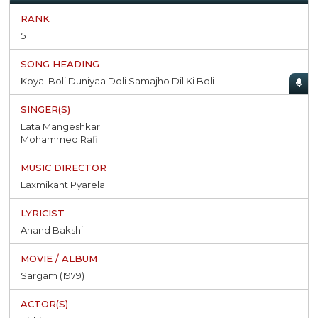
5
Koyal Boli Duniyaa Doli Samajho Dil Ki Boli
Lata Mangeshkar
Mohammed Rafi
Laxmikant Pyarelal
Anand Bakshi
Sargam (1979)