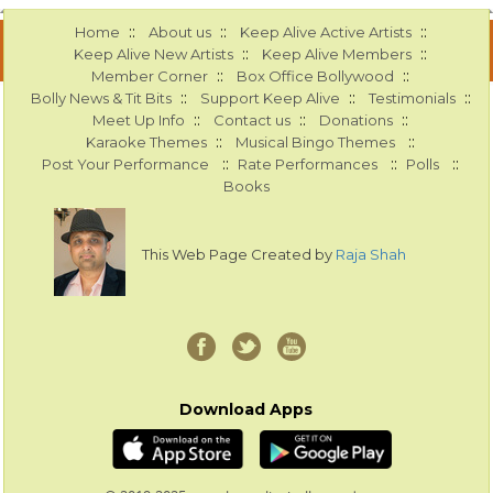
::
::
::
Home
About us
Keep Alive Active Artists
::
::
Keep Alive New Artists
Keep Alive Members
::
::
Member Corner
Box Office Bollywood
::
::
::
Bolly News & Tit Bits
Support Keep Alive
Testimonials
::
::
::
Meet Up Info
Contact us
Donations
::
::
Karaoke Themes
Musical Bingo Themes
::
::
::
Post Your Performance
Rate Performances
Polls
Books
This Web Page Created by
Raja Shah
Download Apps