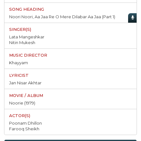
Noori Noori, Aa Jaa Re O Mere Dilabar Aa Jaa (Part 1)
Lata Mangeshkar
Nitin Mukesh
Khayyam
Jan Nisar Akhtar
Noorie (1979)
Poonam Dhillon
Farooq Sheikh