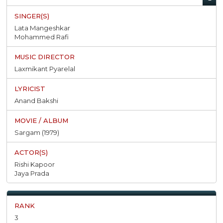
Lata Mangeshkar
Mohammed Rafi
Laxmikant Pyarelal
Anand Bakshi
Sargam (1979)
Rishi Kapoor
Jaya Prada
3