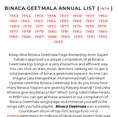
BINACA GEETMALA ANNUAL LIST (
)
1979
1953
1954
1955
1956
1957
1958
1959
1960
1961
1962
1963
1964
1965
1966
1967
1968
1969
1970
1971
1972
1973
1974
1975
1976
1977
1978
1979
1980
1981
1982
1983
1984
1985
1986
1987
1988
1989
1990
1991
1992
1993
Keep Alive Binaca Geetmala Page blessed by Amin Sayani
Sahab’s approval is a unique compilation of all Binaca
Geetmala Top Songs in a very interactive and efficient way.
You can click on stars, music directors, ranking etc to get a
total perspective of binaca geetmala toppers. As one can
imagine Lata Mangeshkar, Mohammad Rafi, Laxmikant
Pyarelal ruled the Binaca Geetmala, but do you know how
many Binaca Toppers are given by Kalyanji Anandji? Did Usha
Khanna give any Binaca Hits? Which Song ruled Indian hearts
in 1959? You can get all these answers in our compilation of
Binaca Geetmala songs page and immerse yourself in the
songs with you tube playlist.
Binaca Geetmala
was a weekly
countdown show of top
filmi
songs from
Hindi
cinema
listened to by millions of Hindi music lovers, that was