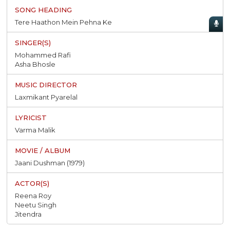
Tere Haathon Mein Pehna Ke
Mohammed Rafi
Asha Bhosle
Laxmikant Pyarelal
Varma Malik
Jaani Dushman (1979)
Reena Roy
Neetu Singh
Jitendra