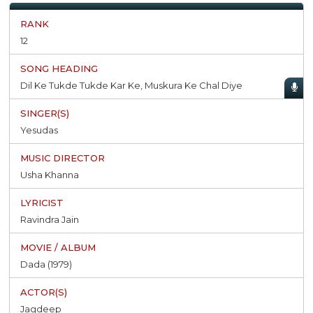
12
Dil Ke Tukde Tukde Kar Ke, Muskura Ke Chal Diye
Yesudas
Usha Khanna
Ravindra Jain
Dada (1979)
Jagdeep