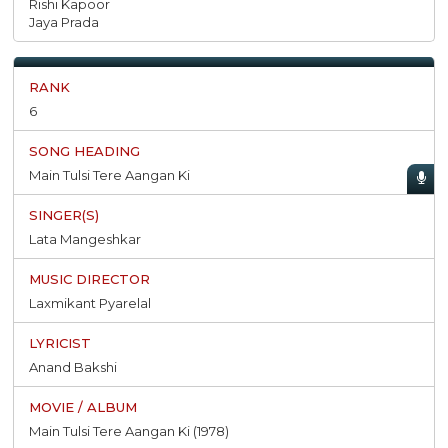
Rishi Kapoor
Jaya Prada
6
Main Tulsi Tere Aangan Ki
Lata Mangeshkar
Laxmikant Pyarelal
Anand Bakshi
Main Tulsi Tere Aangan Ki (1978)