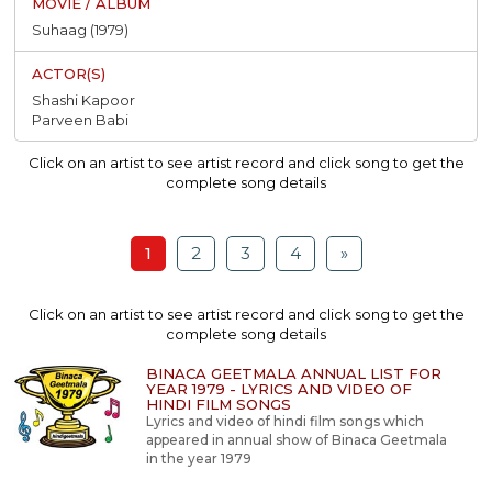
Suhaag (1979)
Shashi Kapoor
Parveen Babi
Click on an artist to see artist record and click song to get the
complete song details
1
2
3
4
»
Click on an artist to see artist record and click song to get the
complete song details
BINACA GEETMALA ANNUAL LIST FOR
YEAR 1979 - LYRICS AND VIDEO OF
HINDI FILM SONGS
Lyrics and video of hindi film songs which
appeared in annual show of Binaca Geetmala
in the year 1979