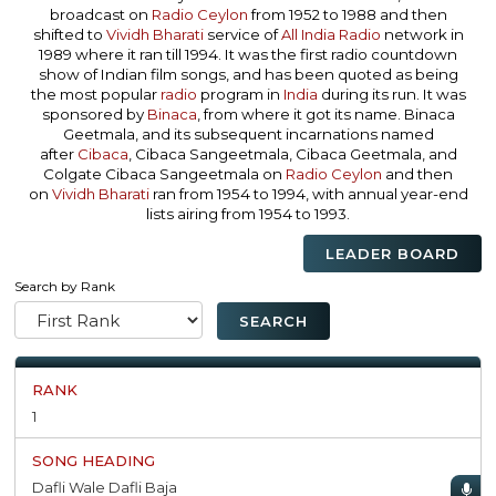
broadcast on
Radio Ceylon
from 1952 to 1988 and then
shifted to
Vividh Bharati
service of
All India Radio
network in
1989 where it ran till 1994. It was the first radio countdown
show of Indian film songs, and has been quoted as being
the most popular
radio
program in
India
during its run. It was
sponsored by
Binaca
, from where it got its name. Binaca
Geetmala, and its subsequent incarnations named
after
Cibaca
, Cibaca Sangeetmala, Cibaca Geetmala, and
Colgate Cibaca Sangeetmala on
Radio Ceylon
and then
on
Vividh Bharati
ran from 1954 to 1994, with annual year-end
lists airing from 1954 to 1993.
LEADER BOARD
Search by Rank
1
Dafli Wale Dafli Baja