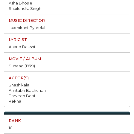
Asha Bhosle
Shailendra Singh
Laxmikant Pyarelal
Anand Bakshi
Suhaag (1979)
Shashikala
Amitabh Bachchan
Parveen Babi
Rekha
10