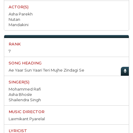
Asha Parekh
Nutan
Mandakini
7
Ae Yaar Sun Yaari Teri Mujhe Zindagi Se
Mohammed Rafi
Asha Bhosle
Shailendra Singh
Laxmikant Pyarelal