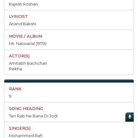
Rajesh Roshan
Anand Bakshi
Mr. Natwarlal (1979)
Amitabh Bachchan
Rekha
9
Teri Rab Ne Bana Di Jodi
Mohammed Rafi