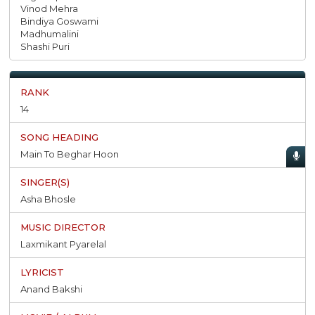
Vinod Mehra
Bindiya Goswami
Madhumalini
Shashi Puri
14
Main To Beghar Hoon
Asha Bhosle
Laxmikant Pyarelal
Anand Bakshi