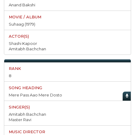
Anand Bakshi
Suhaag (1979)
Shashi Kapoor
Amitabh Bachchan
8
Mere Pass Aao Mere Dosto
Amitabh Bachchan
Master Ravi