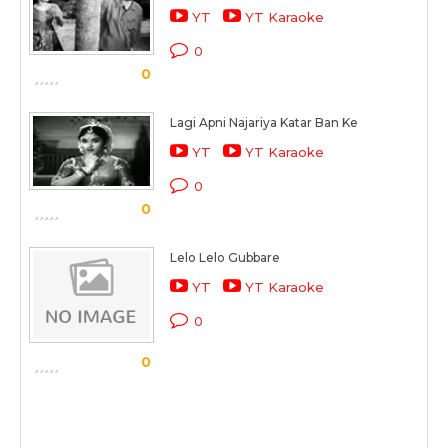
YT
YT Karaoke
0
0
Lagi Apni Najariya Katar Ban Ke
YT
YT Karaoke
0
0
Lelo Lelo Gubbare
YT
YT Karaoke
0
0