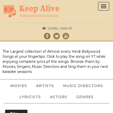
Togg
navig
LOGIN | SIGN UP
The Largest collection of Almost every Hindi Bollywood
Songs at your fingertips. Click to play the song on YT while
enjoying complete lyrics pf the songs. Browse them by
Movies, Singers, Music Directors and Sing them in your next
karaoke sessions.
MOVIES
ARTISTS
MUSIC DIRECTORS
LYRICISTS
ACTORS
GENRES