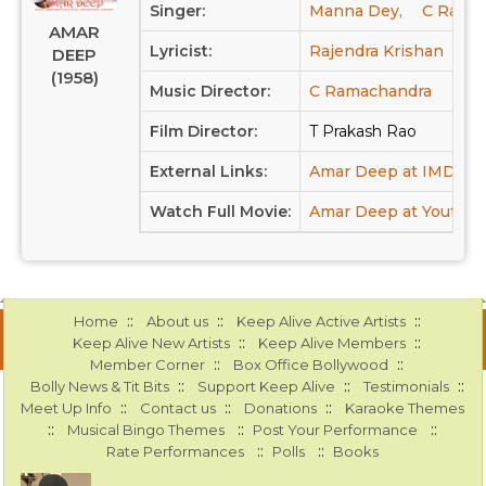
Singer:
Manna Dey,
C Ramac
AMAR
Lyricist:
Rajendra Krishan
DEEP
(1958)
Music Director:
C Ramachandra
Film Director:
T Prakash Rao
External Links:
Amar Deep at IMDB
Watch Full Movie:
Amar Deep at Youtub
::
::
::
Home
About us
Keep Alive Active Artists
::
::
Keep Alive New Artists
Keep Alive Members
::
::
Member Corner
Box Office Bollywood
::
::
::
Bolly News & Tit Bits
Support Keep Alive
Testimonials
::
::
::
Meet Up Info
Contact us
Donations
Karaoke Themes
::
::
::
Musical Bingo Themes
Post Your Performance
::
::
Rate Performances
Polls
Books