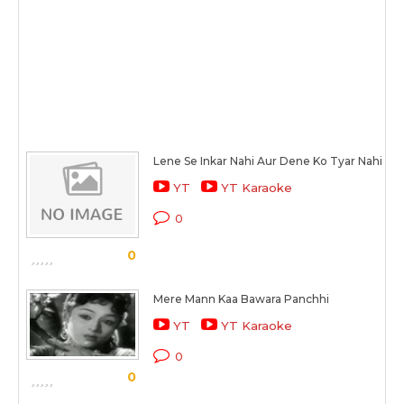
Lene Se Inkar Nahi Aur Dene Ko Tyar Nahi
YT
YT Karaoke
0
0
Mere Mann Kaa Bawara Panchhi
YT
YT Karaoke
0
0