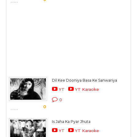
Dil Kee Dooniya Basa Ke Sanwariya
YT
YT Karaoke
0
0
Is Jaha Ka Pyar Jhuta
YT
YT Karaoke