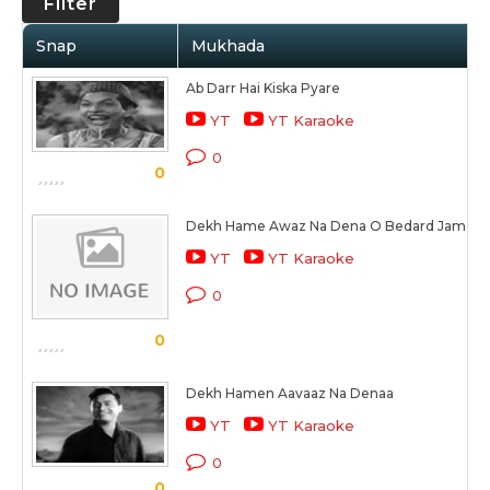
Filter
Snap
Mukhada
Ab Darr Hai Kiska Pyare
YT
YT Karaoke
0
0
Dekh Hame Awaz Na Dena O Bedard Jamane (
YT
YT Karaoke
0
0
Dekh Hamen Aavaaz Na Denaa
YT
YT Karaoke
0
0