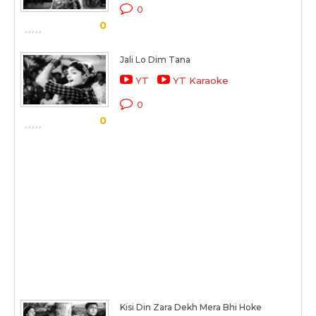
0
0
Jali Lo Dim Tana
YT
YT Karaoke
0
0
Kisi Din Zara Dekh Mera Bhi Hoke