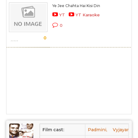
Ye Jee Chahta Hai Kisi Din
YT
YT Karaoke
0
0
Film cast:
Padmini,
Vyjayantima