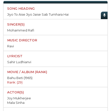
Jiyo To Aise Jiyo Jaise Sab Tumhara Hai
Mohammed Rafi
Ravi
Sahir Ludhianvi
Bahu Beti (1965)
Rank: (29)
Joy Mukherjee
Mala Sinha