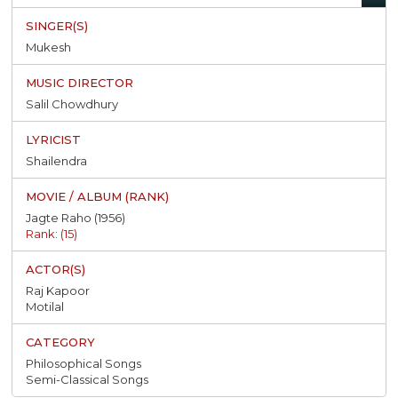
Mukesh
Salil Chowdhury
Shailendra
Jagte Raho (1956)
Rank: (15)
Raj Kapoor
Motilal
Philosophical Songs
Semi-Classical Songs