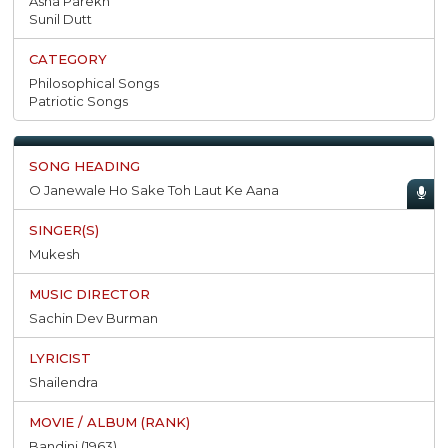
Asha Parekh
Sunil Dutt
Philosophical Songs
Patriotic Songs
O Janewale Ho Sake Toh Laut Ke Aana
Mukesh
Sachin Dev Burman
Shailendra
Bandini (1963)