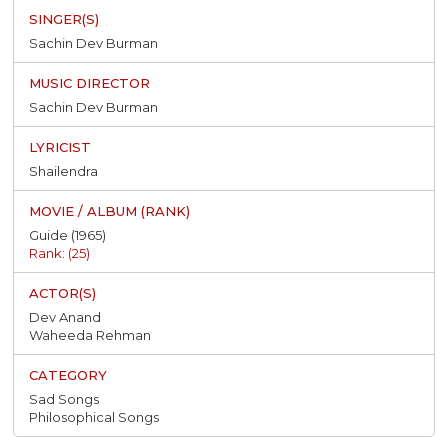
Sachin Dev Burman
Sachin Dev Burman
Shailendra
Guide (1965)
Rank: (25)
Dev Anand
Waheeda Rehman
Sad Songs
Philosophical Songs