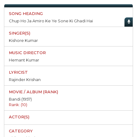
Chup Ho Ja Amiro Ke Ye Sone Ki Ghadi Hai
Kishore Kumar
Hemant Kumar
Rajinder Krishan
Bandi (1957)
Rank: (10)