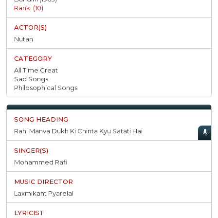
Rank: (10)
Nutan
All Time Great
Sad Songs
Philosophical Songs
Rahi Manva Dukh Ki Chinta Kyu Satati Hai
Mohammed Rafi
Laxmikant Pyarelal