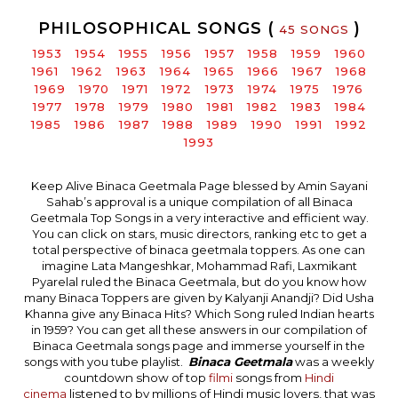
PHILOSOPHICAL SONGS (
)
45 SONGS
1953
1954
1955
1956
1957
1958
1959
1960
1961
1962
1963
1964
1965
1966
1967
1968
1969
1970
1971
1972
1973
1974
1975
1976
1977
1978
1979
1980
1981
1982
1983
1984
1985
1986
1987
1988
1989
1990
1991
1992
1993
Keep Alive Binaca Geetmala Page blessed by Amin Sayani
Sahab’s approval is a unique compilation of all Binaca
Geetmala Top Songs in a very interactive and efficient way.
You can click on stars, music directors, ranking etc to get a
total perspective of binaca geetmala toppers. As one can
imagine Lata Mangeshkar, Mohammad Rafi, Laxmikant
Pyarelal ruled the Binaca Geetmala, but do you know how
many Binaca Toppers are given by Kalyanji Anandji? Did Usha
Khanna give any Binaca Hits? Which Song ruled Indian hearts
in 1959? You can get all these answers in our compilation of
Binaca Geetmala songs page and immerse yourself in the
songs with you tube playlist.
Binaca Geetmala
was a weekly
countdown show of top
filmi
songs from
Hindi
cinema
listened to by millions of Hindi music lovers, that was