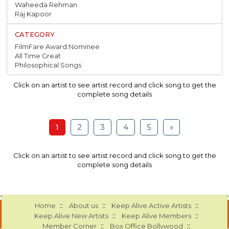
Waheeda Rehman
Raj Kapoor
FilmFare Award Nominee
All Time Great
Philosophical Songs
Click on an artist to see artist record and click song to get the
complete song details
1
2
3
4
5
»
Click on an artist to see artist record and click song to get the
complete song details
::
::
::
Home
About us
Keep Alive Active Artists
::
::
Keep Alive New Artists
Keep Alive Members
::
::
Member Corner
Box Office Bollywood