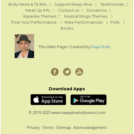
::
::
::
Bolly News & Tit Bits
Support Keep Alive
Testimonials
::
::
::
Meet Up Info
Contact us
Donations
::
::
Karaoke Themes
Musical Bingo Themes
::
::
::
Post Your Performance
Rate Performances
Polls
Books
This Web Page Created by
Raja Shah
Download Apps
© 2019-2025 www.keepalivebollywood.com
Privacy
:
Terms
:
Sitemap
:
Acknowledgement