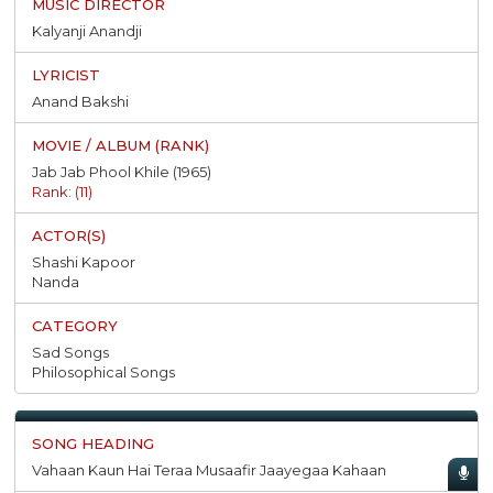
Kalyanji Anandji
Anand Bakshi
Jab Jab Phool Khile (1965)
Rank: (11)
Shashi Kapoor
Nanda
Sad Songs
Philosophical Songs
Vahaan Kaun Hai Teraa Musaafir Jaayegaa Kahaan