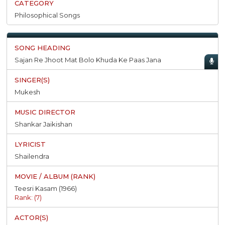
Philosophical Songs
Sajan Re Jhoot Mat Bolo Khuda Ke Paas Jana
Mukesh
Shankar Jaikishan
Shailendra
Teesri Kasam (1966)
Rank: (7)