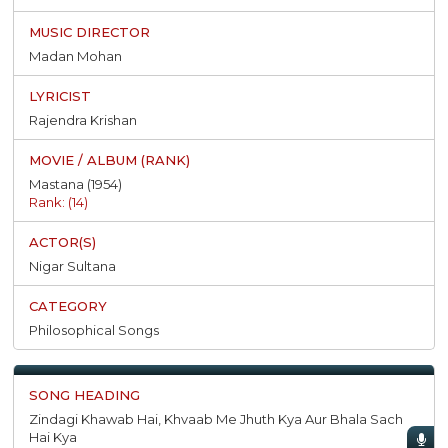
Madan Mohan
Rajendra Krishan
Mastana (1954)
Rank: (14)
Nigar Sultana
Philosophical Songs
Zindagi Khawab Hai, Khvaab Me Jhuth Kya Aur Bhala Sach
Hai Kya