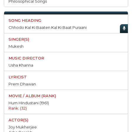
Philosophical Songs
Chhodo Kal Ki Baaten Kal Ki Baat Puraani
Mukesh
Usha Khanna
Prem Dhawan
Hum Hindustani (1961)
Rank: (32)
Joy Mukherjee