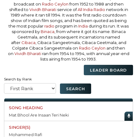
broadcast on
Radio Ceylon
from 1952 to 1988 and then
shifted to
Vividh Bharati
service of
All India Radio
network in
1989 where it ran till 1994. It was the first radio countdown
show of Indian film songs, and has been quoted as being
the most popular
radio
program in
India
during its run. It was
sponsored by
Binaca
, from where it got its name. Binaca
Geetmala, and its subsequent incarnations named
after
Cibaca
, Cibaca Sangeetmala, Cibaca Geetmala, and
Colgate Cibaca Sangeetmala on
Radio Ceylon
and then
on
Vividh Bharati
ran from 1954 to 1994, with annual year-end
lists airing from 1954 to 1993.
LEADER BOARD
Search by Rank
Mat Bhool Are Insaan Teri Neki
Mohammed Rafi