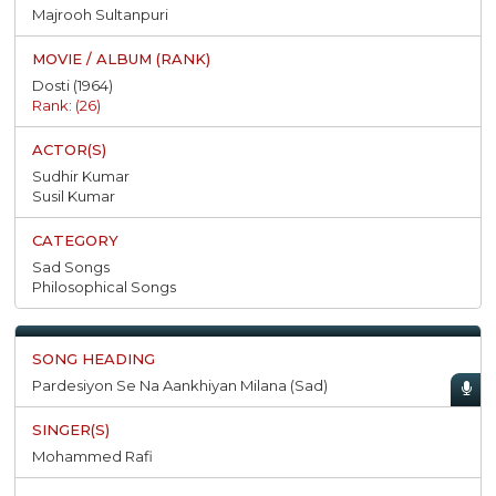
Majrooh Sultanpuri
Dosti (1964)
Rank: (26)
Sudhir Kumar
Susil Kumar
Sad Songs
Philosophical Songs
Pardesiyon Se Na Aankhiyan Milana (Sad)
Mohammed Rafi