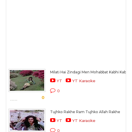
Milati Hai Zindagi Men Mohabbat Kabhi Kabhi
YT
YT Karaoke
0
0
Tujhko Rakhe Ram Tujhko Allah Rakhe
YT
YT Karaoke
0