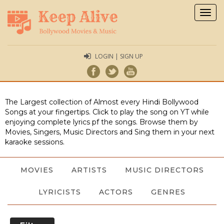
Togg
navig
LOGIN | SIGN UP
The Largest collection of Almost every Hindi Bollywood
Songs at your fingertips. Click to play the song on YT while
enjoying complete lyrics pf the songs. Browse them by
Movies, Singers, Music Directors and Sing them in your next
karaoke sessions.
MOVIES
ARTISTS
MUSIC DIRECTORS
LYRICISTS
ACTORS
GENRES