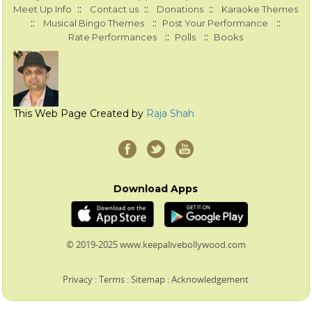
::
::
::
Meet Up Info
Contact us
Donations
Karaoke Themes
::
::
::
Musical Bingo Themes
Post Your Performance
::
::
Rate Performances
Polls
Books
This Web Page Created by
Raja Shah
Download Apps
© 2019-2025 www.keepalivebollywood.com
Privacy
:
Terms
:
Sitemap
:
Acknowledgement