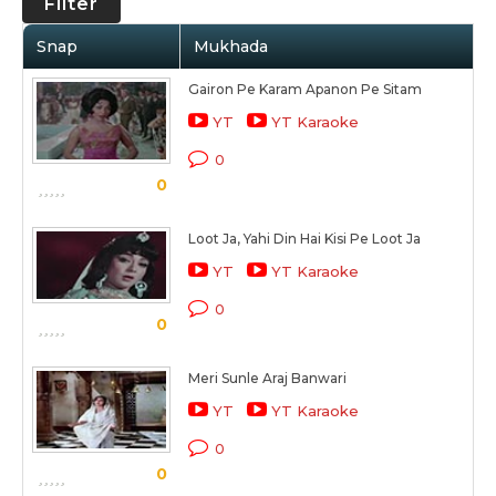
Filter
Snap
Mukhada
Gairon Pe Karam Apanon Pe Sitam
YT
YT Karaoke
0
0
Loot Ja, Yahi Din Hai Kisi Pe Loot Ja
YT
YT Karaoke
0
0
Meri Sunle Araj Banwari
YT
YT Karaoke
0
0