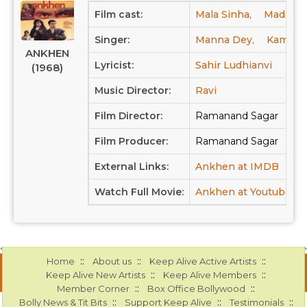
Film cast:
Mala Sinha,
Madan Pu
Singer:
Manna Dey,
Kamal (3
ANKHEN
Lyricist:
Sahir Ludhianvi
(1968)
Music Director:
Ravi
Film Director:
Ramanand Sagar
Film Producer:
Ramanand Sagar
External Links:
Ankhen at IMDB
Ank
Watch Full Movie:
Ankhen at Youtube
::
::
::
Home
About us
Keep Alive Active Artists
::
::
Keep Alive New Artists
Keep Alive Members
::
::
Member Corner
Box Office Bollywood
::
::
::
Bolly News & Tit Bits
Support Keep Alive
Testimonials