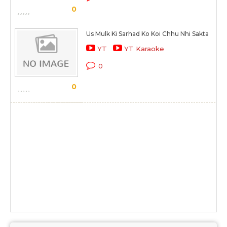
0
Us Mulk Ki Sarhad Ko Koi Chhu Nhi Sakta
YT
YT Karaoke
0
0