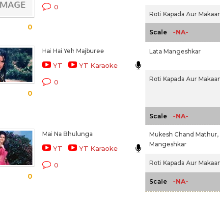
0
Roti Kapada Aur Makaan
0
-NA-
Scale
Hai Hai Yeh Majburee
Lata Mangeshkar
YT
YT Karaoke
Roti Kapada Aur Makaan
0
0
-NA-
Scale
Mai Na Bhulunga
Mukesh Chand Mathur,
Mangeshkar
YT
YT Karaoke
Roti Kapada Aur Makaan
0
0
-NA-
Scale