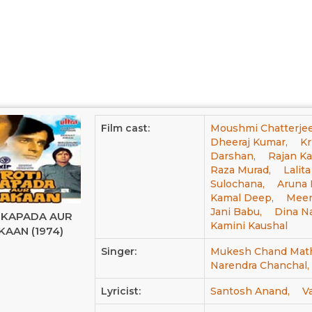
Film cast:
Moushmi Chatterjee
Dheeraj Kumar,
Kr
Darshan,
Rajan Ka
Raza Murad,
Lalit
Sulochana,
Aruna I
Kamal Deep,
Meen
Jani Babu,
Dina Na
 KAPADA AUR
Kamini Kaushal
AAN (1974)
Singer:
Mukesh Chand Math
Narendra Chanchal,
Lyricist:
Santosh Anand,
V