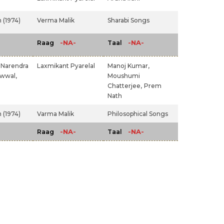
 (1974)
Verma Malik
Sharabi Songs
-NA-
-NA-
Raag
Taal
Narendra
Laxmikant Pyarelal
Manoj Kumar,
wwal,
Moushumi
Chatterjee,
Prem
Nath
 (1974)
Varma Malik
Philosophical Songs
-NA-
-NA-
Raag
Taal