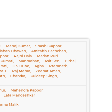
,
Manoj Kumar,
Shashi Kapoor,
ishan Dhawan,
Amitabh Bachchan,
poor,
Rajni Bala,
Madan Puri,
a Kumari,
Manmohan,
Asit Sen,
Birbal,
rani,
C S Dube,
Agha,
Premnath,
a T,
Raj Mehra,
Zeenat Aman,
th,
Chandra,
Kuldeep Singh,
ur,
Mahendra Kapoor,
Lata Mangeshkar
arma Malik