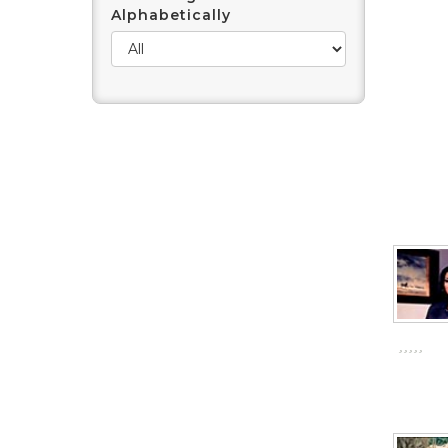
Alphabetically