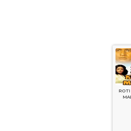
ROTI
MAK