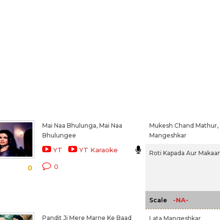
Mai Naa Bhulunga, Mai Naa
Mukesh Chand Mathur,
Bhulungee
Mangeshkar
YT
YT Karaoke
Roti Kapada Aur Makaan
0
0
-NA-
Scale
Pandit Ji Mere Marne Ke Baad
Lata Mangeshkar