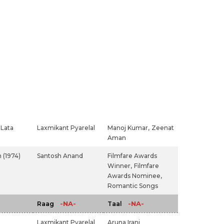
Lata
Laxmikant Pyarelal
Manoj Kumar,
Zeenat
Aman
 (1974)
Santosh Anand
Filmfare Awards
Winner,
Filmfare
Awards Nominee,
Romantic Songs
-NA-
-NA-
Raag
Taal
Laxmikant Pyarelal
Aruna Irani