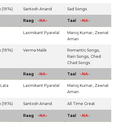
 (1974)
Santosh Anand
Sad Songs
-NA-
-NA-
Raag
Taal
Laxmikant Pyarelal
Manoj Kumar,
Zeenat
Aman
 (1974)
Verma Malik
Romantic Songs,
Rain Songs,
Ched
Chad Songs
-NA-
-NA-
Raag
Taal
Lata
Laxmikant Pyarelal
Manoj Kumar,
Zeenat
Aman
 (1974)
Santosh Anand
All Time Great
-NA-
-NA-
Raag
Taal