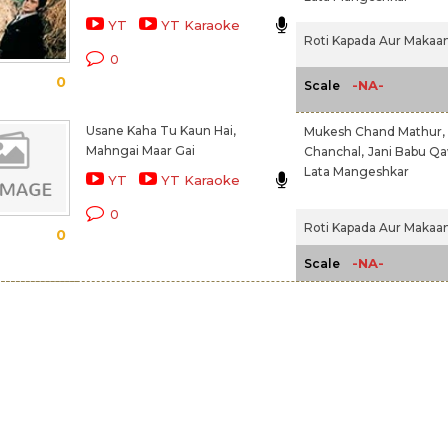
YT
YT Karaoke
Roti Kapada Aur Makaan
0
0
-NA-
Scale
Usane Kaha Tu Kaun Hai,
Mukesh Chand Mathur,
Mahngai Maar Gai
Chanchal,
Jani Babu Qa
Lata Mangeshkar
YT
YT Karaoke
0
Roti Kapada Aur Makaan
0
-NA-
Scale