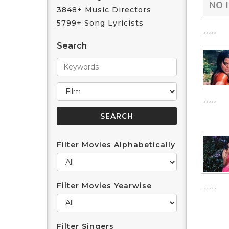
3848+ Music Directors
5799+ Song Lyricists
Search
Filter Movies Alphabetically
Filter Movies Yearwise
Filter Singers