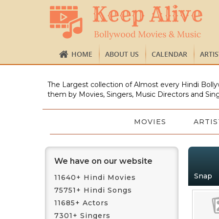
HOME
ABOUT US
CALENDAR
ARTI
The Largest collection of Almost every Hindi Bolly
them by Movies, Singers, Music Directors and Sing
MOVIES
ARTIS
We have on our website
Snap
11640+ Hindi Movies
75751+ Hindi Songs
11685+ Actors
7301+ Singers