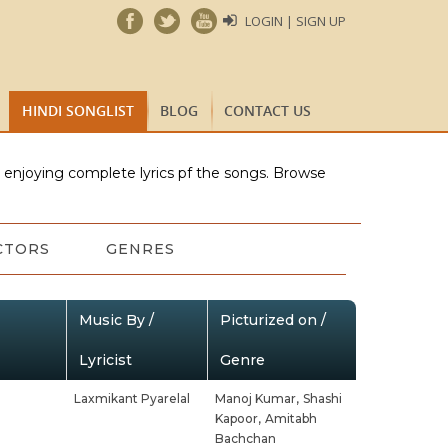
LOGIN | SIGN UP
HINDI SONGLIST
BLOG
CONTACT US
e enjoying complete lyrics pf the songs. Browse
CTORS
GENRES
Music By /
Picturized on /
Lyricist
Genre
Laxmikant Pyarelal
Manoj Kumar,
Shashi
Kapoor,
Amitabh
Bachchan