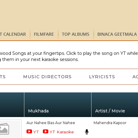
ST CALENDAR
FILMFARE
TOP ALBUMS
BINACA GEETMALA
wood Songs at your fingertips. Click to play the song on YT whil
 them in your next karaoke sessions.
TS
MUSIC DIRECTORS
LYRICISTS
A
Mukhada
Artist / Movie
Aur Nahee Bas Aur Nahee
Mahendra Kapoor
YT
YT Karaoke