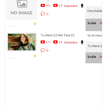
YT
YT Karaoke
Desi Kalakaar
0
-NA-
Scale
0
Tu Mera 22 Mai Tera 22
Yo Yo Honey 
YT
YT Karaoke
Tu Mera 22 M
0
0
-NA-
Scale