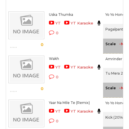
Uska Thumka
Yo Yo Honey 
YT
YT Karaoke
Pagalpanti (2
0
-NA-
Scale
0
Wakh
Amrinder Gill
YT
YT Karaoke
Tu Mera 22 M
0
-NA-
Scale
0
Yaar Na Mile Te (Remix)
Yo Yo Honey 
YT
YT Karaoke
Kick (2014)
0