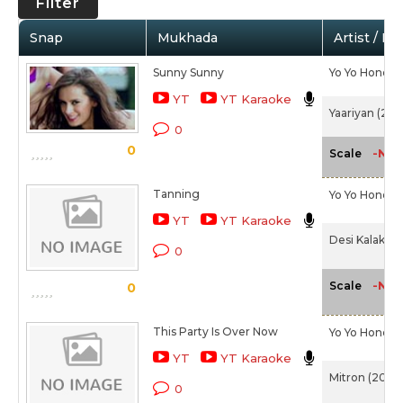
Filter
Snap
Mukhada
Artist / Mo
Sunny Sunny
Yo Yo Honey 
YT
YT Karaoke
Yaariyan (201
0
0
-NA-
Scale
Tanning
Yo Yo Honey 
YT
YT Karaoke
Desi Kalakaar
0
-NA-
Scale
0
This Party Is Over Now
Yo Yo Honey 
YT
YT Karaoke
Mitron (2018)
0