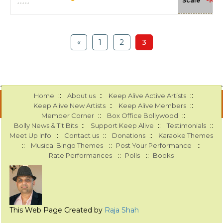
-NA-
Scale
«
1
2
3
::
::
::
Home
About us
Keep Alive Active Artists
::
::
Keep Alive New Artists
Keep Alive Members
::
::
Member Corner
Box Office Bollywood
::
::
::
Bolly News & Tit Bits
Support Keep Alive
Testimonials
::
::
::
Meet Up Info
Contact us
Donations
Karaoke Themes
::
::
::
Musical Bingo Themes
Post Your Performance
::
::
Rate Performances
Polls
Books
This Web Page Created by
Raja Shah