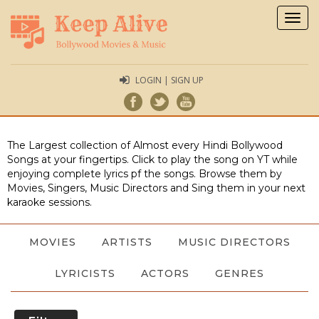
Togg
navig
LOGIN | SIGN UP
The Largest collection of Almost every Hindi Bollywood
Songs at your fingertips. Click to play the song on YT while
enjoying complete lyrics pf the songs. Browse them by
Movies, Singers, Music Directors and Sing them in your next
karaoke sessions.
MOVIES
ARTISTS
MUSIC DIRECTORS
LYRICISTS
ACTORS
GENRES