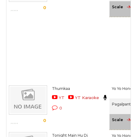
-NA-
Scale
0
Thumkaa
Yo Yo Honey 
YT
YT Karaoke
Pagalpanti (2
0
-NA-
Scale
0
Tonight Main Hu Dj
Yo Yo Honey 