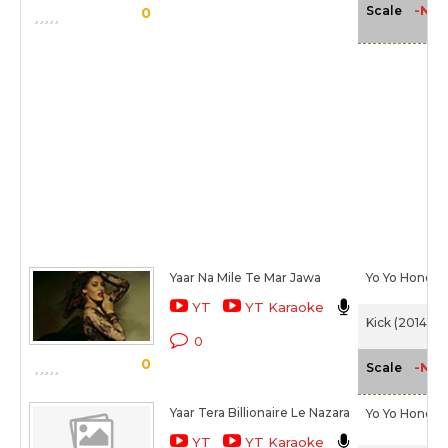
-NA-
Scale
0
Yaar Na Mile Te Mar Jawa
Yo Yo Honey 
YT
YT Karaoke
Kick (2014)
0
0
-NA-
Scale
Yaar Tera Billionaire Le Nazara
Yo Yo Honey 
YT
YT Karaoke