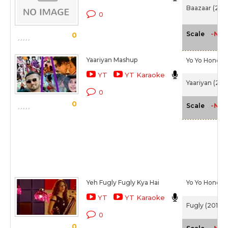
Baazaar (201
0
-NA-
Scale
0
Yaariyan Mashup
Yo Yo Honey 
YT
YT Karaoke
Yaariyan (201
0
0
-NA-
Scale
Yeh Fugly Fugly Kya Hai
Yo Yo Honey 
YT
YT Karaoke
Fugly (2014)
0
0